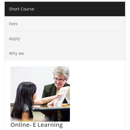
Short Course
Fees
Apply
Why we
Online- E Learning