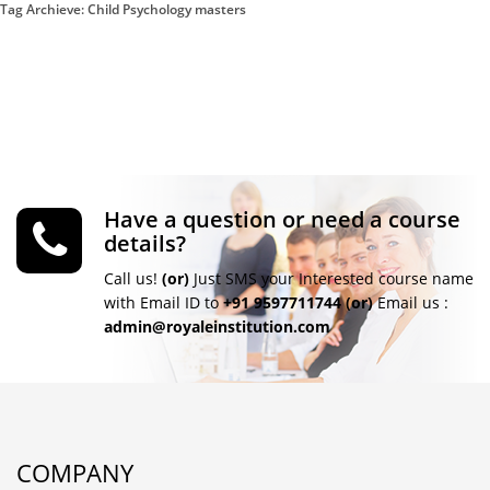
Tag Archieve: Child Psychology masters
Have a question or need a course
details?
Call us!
(or)
Just SMS your Interested course name
with Email ID to
+91 9597711744
(or)
Email us :
admin@royaleinstitution.com
COMPANY