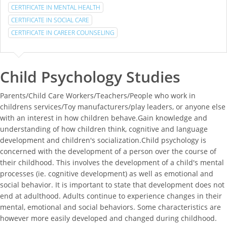
CERTIFICATE IN MENTAL HEALTH
CERTIFICATE IN SOCIAL CARE
CERTIFICATE IN CAREER COUNSELING
Child Psychology Studies
Parents/Child Care Workers/Teachers/People who work in
childrens services/Toy manufacturers/play leaders, or anyone else
with an interest in how children behave.Gain knowledge and
understanding of how children think, cognitive and language
development and children's socialization.Child psychology is
concerned with the development of a person over the course of
their childhood. This involves the development of a child's mental
processes (ie. cognitive development) as well as emotional and
social behavior. It is important to state that development does not
end at adulthood. Adults continue to experience changes in their
mental, emotional and social behaviors. Some characteristics are
however more easily developed and changed during childhood.