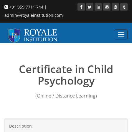
+91 959 7711 744 |
admin@royaleinstitution.com
Toggl
navig
Child Psychology masters
Certificate in Child
Psychology
(Online / Distance Learning)
Description