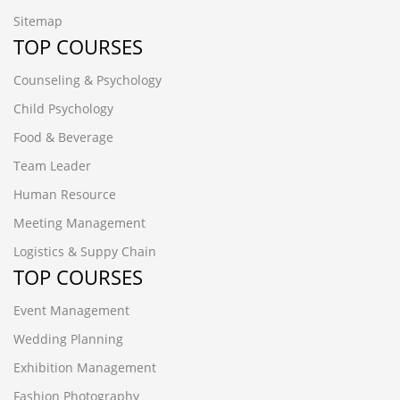
Sitemap
TOP COURSES
Counseling & Psychology
Child Psychology
Food & Beverage
Team Leader
Human Resource
Meeting Management
Logistics & Suppy Chain
TOP COURSES
Event Management
Wedding Planning
Exhibition Management
Fashion Photography