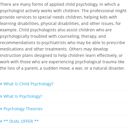
There are many forms of applied child psychology, in which a
psychologist actively works with children. The professional might
provide services to special needs children, helping kids with
learning disabilities, physical disabilities, and other issues, for
example. Child psychologists also assist children who are
psychologically troubled with counseling, therapy, and
recommendations to psychiatrists who may be able to prescribe
medications and other treatments. Others may develop
instruction plans designed to help children learn effectively, or
work with those who are experiencing psychological trauma like
the loss of a parent, a sudden move, a war, or a natural disaster.
What Is Child Psychology?
What Is Psychology?
Psychology Theories
** DUAL OFFER **