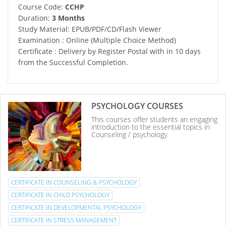
Course Code:
CCHP
Duration:
3 Months
Study Material: EPUB/PDF/CD/Flash Viewer
Examination : Online (Multiple Choice Method)
Certificate : Delivery by Register Postal with in 10 days
from the Successful Completion.
PSYCHOLOGY COURSES
This courses offer students an engaging
introduction to the essential topics in
Counseling / psychology.
CERTIFICATE IN COUNSELING & PSYCHOLOGY
CERTIFICATE IN CHILD PSYCHOLOGY
CERTIFICATE IN DEVELOPMENTAL PSYCHOLOGY
CERTIFICATE IN STRESS MANAGEMENT