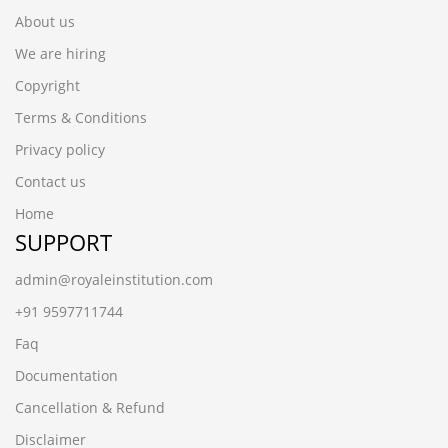
About us
We are hiring
Copyright
Terms & Conditions
Privacy policy
Contact us
Home
SUPPORT
admin@royaleinstitution.com
+91 9597711744
Faq
Documentation
Cancellation & Refund
Disclaimer