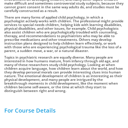
make difficult and sometimes controversial study subjects, because they
cannot grant consent in the same way adults do, and studies must be
carefully constructed as a result.
There are many forms of applied child psychology, in which a
psychologist actively works with children. The professional might provide
services to special needs children, helping kids with learning disabilities,
physical disabilities, and other issues, for example. Child psychologists
also assist children who are psychologically troubled with counseling,
therapy, and recommendations to psychiatrists who may be able to
prescribe medications and other treatments. Others may develop
instruction plans designed to help children learn effectively, or work
with those who are experiencing psychological trauma like the loss of a
parent, a sudden move, a war, or a natural disaster.
Topics in psychiatric research are equally diverse. Many people are
interested in how humans mature, from infancy through old age, and
many of these researchers study child psychology. Looking at when
children acquire language, how children learn about the world, and how
they develop personal morals can provide interesting clues into human
nature. The emotional development of children is as interesting as their
physical development, and many people are intrigued by the
breakthrough moments in child development, like the moment when
children become self-aware, or the time at which they start to
distinguish between right and wrong.
For Course Details