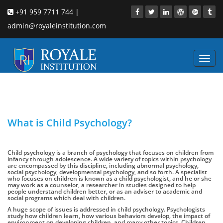
+91 959 7711 744 |
admin@royaleinstitution.com
Toggl
navig
What is Child Psychology?
Child psychology is a branch of psychology that focuses on children from
infancy through adolescence. A wide variety of topics within psychology
are encompassed by this discipline, including abnormal psychology,
social psychology, developmental psychology, and so forth. A specialist
who focuses on children is known as a child psychologist, and he or she
may work as a counselor, a researcher in studies designed to help
people understand children better, or as an adviser to academic and
social programs which deal with children.
A huge scope of issues is addressed in child psychology. Psychologists
study how children learn, how various behaviors develop, the impact of
environment on developing children, and many other topics. Children