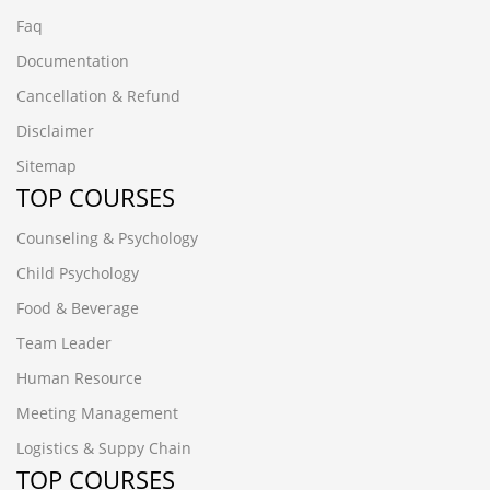
Faq
Documentation
Cancellation & Refund
Disclaimer
Sitemap
TOP COURSES
Counseling & Psychology
Child Psychology
Food & Beverage
Team Leader
Human Resource
Meeting Management
Logistics & Suppy Chain
TOP COURSES