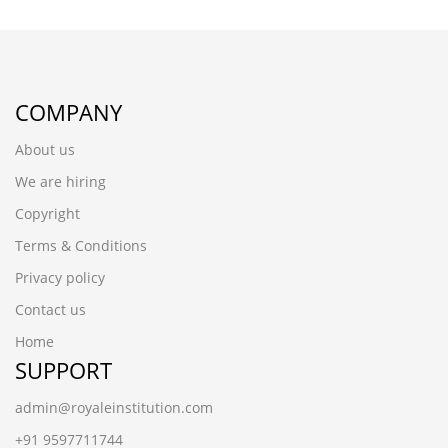
COMPANY
About us
We are hiring
Copyright
Terms & Conditions
Privacy policy
Contact us
Home
SUPPORT
admin@royaleinstitution.com
+91 9597711744