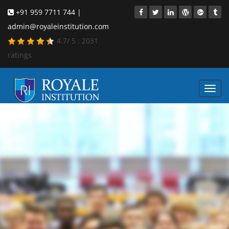
+91 959 7711 744 |
admin@royaleinstitution.com
4.7
/
5
:
2031
ratings
Toggl
navig