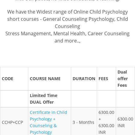
We have the Widest range of Online Child Psychology
short courses - General Counseling Psychology, Child
Counseling
Stress Management, Mental Health, Career Counseling
and more..,
Dual
CODE
COURSE NAME
DURATION
FEES
offer
Fees
Limited Time
DUAL Offer
Certificate in Child
6300.00
Psychology +
+
6300.00
CCHP+CCP
3 - Months
Counseling &
6300.00
INR
Psychology
INR