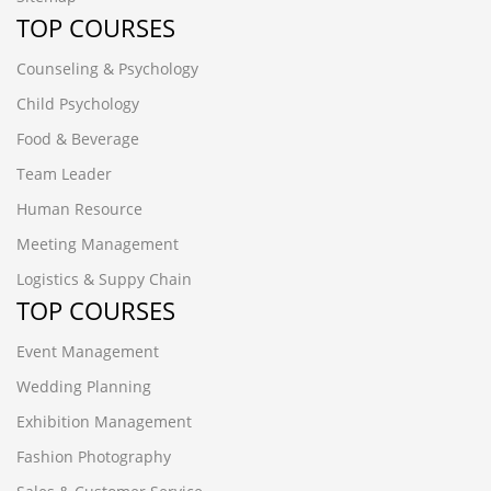
TOP COURSES
Counseling & Psychology
Child Psychology
Food & Beverage
Team Leader
Human Resource
Meeting Management
Logistics & Suppy Chain
TOP COURSES
Event Management
Wedding Planning
Exhibition Management
Fashion Photography