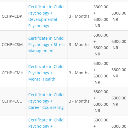
Certificate in Child
6300.00
Psychology +
+
6300.00
CCHP+CDP
3 - Months
Developmental
6300.00
INR
Psychology
INR
6300.00
Certificate in Child
+
6300.00
CCHP+CSM
Psychology + Stress
3 - Months
6300.00
INR
Management
INR
6300.00
Certificate in Child
+
6300.00
CCHP+CMH
Psychology +
3 - Months
6300.00
INR
Mental Health
INR
6300.00
Certificate in Child
+
6300.00
CCHP+CCC
Psychology +
3 - Months
6300.00
INR
Career Counseling
INR
Certificate in Child
6300.00
Psychology +
+
6300.00