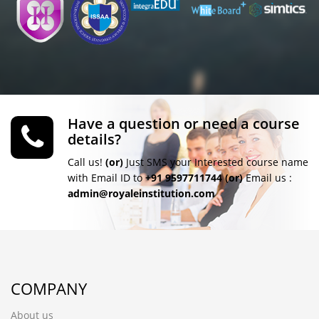
Have a question or need a course
details?
Call us!
(or)
Just SMS your Interested course name
with Email ID to
+91 9597711744
(or)
Email us :
admin@royaleinstitution.com
COMPANY
About us