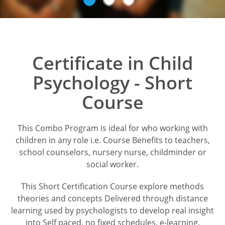
Certificate in Child
Psychology - Short
Course
This Combo Program is ideal for who working with
children in any role i.e. Course Benefits to teachers,
school counselors, nursery nurse, childminder or
social worker.
This Short Certification Course explore methods
theories and concepts Delivered through distance
learning used by psychologists to develop real insight
into Self paced, no fixed schedules, e-learning.