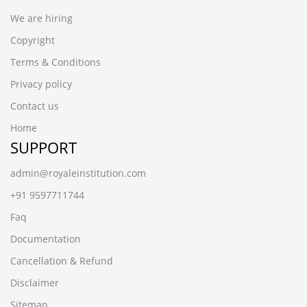
We are hiring
Copyright
Terms & Conditions
Privacy policy
Contact us
Home
SUPPORT
admin@royaleinstitution.com
+91 9597711744
Faq
Documentation
Cancellation & Refund
Disclaimer
Sitemap