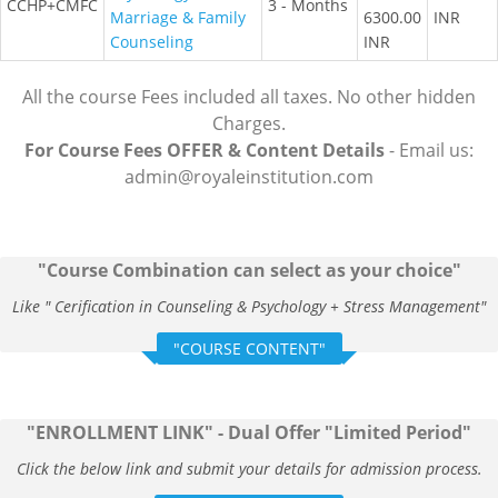
CCHP+CMFC
3 - Months
Marriage & Family
6300.00
INR
Counseling
INR
All the course Fees included all taxes. No other hidden
Charges.
For Course Fees OFFER & Content Details
- Email us:
admin@royaleinstitution.com
"Course Combination can select as your choice"
Like " Cerification in Counseling & Psychology + Stress Management"
"COURSE CONTENT"
"ENROLLMENT LINK" - Dual Offer "Limited Period"
Click the below link and submit your details for admission process.