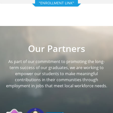
"ENROLLMENT LINK"
Our Partners
As part of our commitment to promoting the long-
term success of our graduates, we are working to
empower our students to make meaningful
contributions in their communities through
employment in jobs that meet local workforce needs.