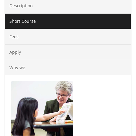
Description
Short Course
Fees
Apply
Why we