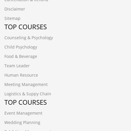
Disclaimer
Sitemap
TOP COURSES
Counseling & Psychology
Child Psychology
Food & Beverage
Team Leader
Human Resource
Meeting Management
Logistics & Suppy Chain
TOP COURSES
Event Management
Wedding Planning