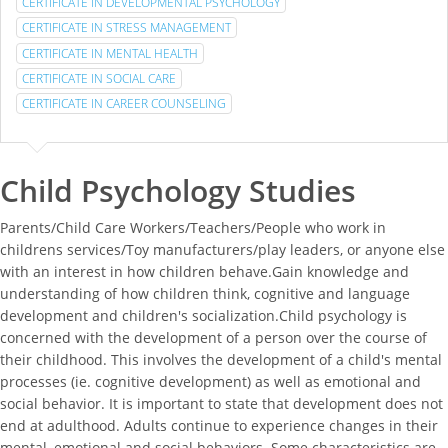
CERTIFICATE IN DEVELOPMENTAL PSYCHOLOGY
CERTIFICATE IN STRESS MANAGEMENT
CERTIFICATE IN MENTAL HEALTH
CERTIFICATE IN SOCIAL CARE
CERTIFICATE IN CAREER COUNSELING
Child Psychology Studies
Parents/Child Care Workers/Teachers/People who work in
childrens services/Toy manufacturers/play leaders, or anyone else
with an interest in how children behave.Gain knowledge and
understanding of how children think, cognitive and language
development and children's socialization.Child psychology is
concerned with the development of a person over the course of
their childhood. This involves the development of a child's mental
processes (ie. cognitive development) as well as emotional and
social behavior. It is important to state that development does not
end at adulthood. Adults continue to experience changes in their
mental, emotional and social behaviors. Some characteristics are