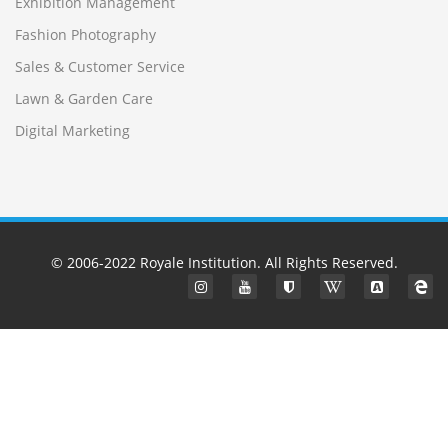
Exhibition Management
Fashion Photography
Sales & Customer Service
Lawn & Garden Care
Digital Marketing
© 2006-2022
Royale Institution
. All Rights Reserved.