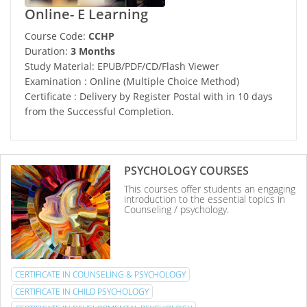
Online- E Learning
Course Code:
CCHP
Duration:
3 Months
Study Material: EPUB/PDF/CD/Flash Viewer
Examination : Online (Multiple Choice Method)
Certificate : Delivery by Register Postal with in 10 days
from the Successful Completion.
PSYCHOLOGY COURSES
This courses offer students an engaging
introduction to the essential topics in
Counseling / psychology.
CERTIFICATE IN COUNSELING & PSYCHOLOGY
CERTIFICATE IN CHILD PSYCHOLOGY