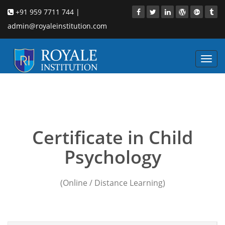
+91 959 7711 744 |
admin@royaleinstitution.com
Toggl
navig
Child Psychology
institution in singapore
Certificate in Child
Psychology
(Online / Distance Learning)