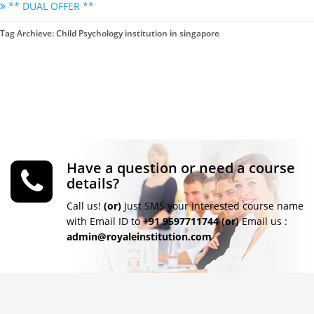
** DUAL OFFER **
Tag Archieve: Child Psychology institution in singapore
Have a question or need a course
details?
Call us!
(or)
Just SMS your Interested course name
with Email ID to
+91 9597711744
(or)
Email us :
admin@royaleinstitution.com