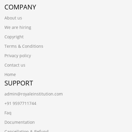
COMPANY
About us
We are hiring
Copyright
Terms & Conditions
Privacy policy
Contact us
Home
SUPPORT
admin@royaleinstitution.com
+91 9597711744
Faq
Documentation
Cancellation & Refund