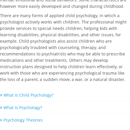
however more easily developed and changed during childhood.
There are many forms of applied child psychology, in which a
psychologist actively works with children. The professional might
provide services to special needs children, helping kids with
learning disabilities, physical disabilities, and other issues, for
example. Child psychologists also assist children who are
psychologically troubled with counseling, therapy, and
recommendations to psychiatrists who may be able to prescribe
medications and other treatments. Others may develop
instruction plans designed to help children learn effectively, or
work with those who are experiencing psychological trauma like
the loss of a parent, a sudden move, a war, or a natural disaster.
What Is Child Psychology?
What Is Psychology?
Psychology Theories