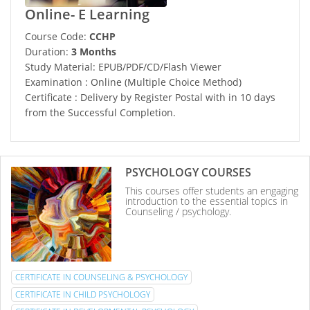
Online- E Learning
Course Code:
CCHP
Duration:
3 Months
Study Material: EPUB/PDF/CD/Flash Viewer
Examination : Online (Multiple Choice Method)
Certificate : Delivery by Register Postal with in 10 days
from the Successful Completion.
PSYCHOLOGY COURSES
This courses offer students an engaging
introduction to the essential topics in
Counseling / psychology.
CERTIFICATE IN COUNSELING & PSYCHOLOGY
CERTIFICATE IN CHILD PSYCHOLOGY