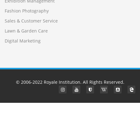
Exhibition Management
Fashion Photography
Sales & Customer Service
Lawn & Garden Care
Digital Marketing
© 2006-2022
Royale Institution
. All Rights Reserved.