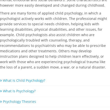
however more easily developed and changed during childhood.
There are many forms of applied child psychology, in which a
psychologist actively works with children. The professional might
provide services to special needs children, helping kids with
learning disabilities, physical disabilities, and other issues, for
example. Child psychologists also assist children who are
psychologically troubled with counseling, therapy, and
recommendations to psychiatrists who may be able to prescribe
medications and other treatments. Others may develop
instruction plans designed to help children learn effectively, or
work with those who are experiencing psychological trauma like
the loss of a parent, a sudden move, a war, or a natural disaster.
What Is Child Psychology?
What Is Psychology?
Psychology Theories