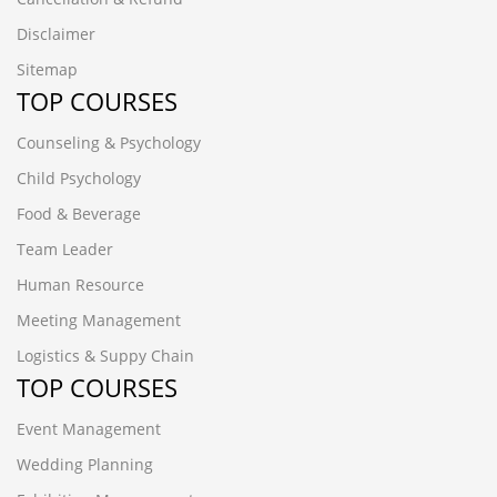
Disclaimer
Sitemap
TOP COURSES
Counseling & Psychology
Child Psychology
Food & Beverage
Team Leader
Human Resource
Meeting Management
Logistics & Suppy Chain
TOP COURSES
Event Management
Wedding Planning