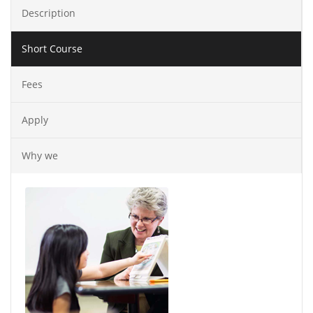
Description
Short Course
Fees
Apply
Why we