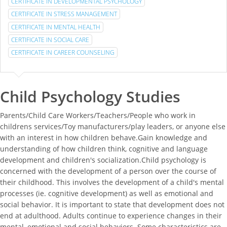
CERTIFICATE IN DEVELOPMENTAL PSYCHOLOGY
CERTIFICATE IN STRESS MANAGEMENT
CERTIFICATE IN MENTAL HEALTH
CERTIFICATE IN SOCIAL CARE
CERTIFICATE IN CAREER COUNSELING
Child Psychology Studies
Parents/Child Care Workers/Teachers/People who work in
childrens services/Toy manufacturers/play leaders, or anyone else
with an interest in how children behave.Gain knowledge and
understanding of how children think, cognitive and language
development and children's socialization.Child psychology is
concerned with the development of a person over the course of
their childhood. This involves the development of a child's mental
processes (ie. cognitive development) as well as emotional and
social behavior. It is important to state that development does not
end at adulthood. Adults continue to experience changes in their
mental, emotional and social behaviors. Some characteristics are