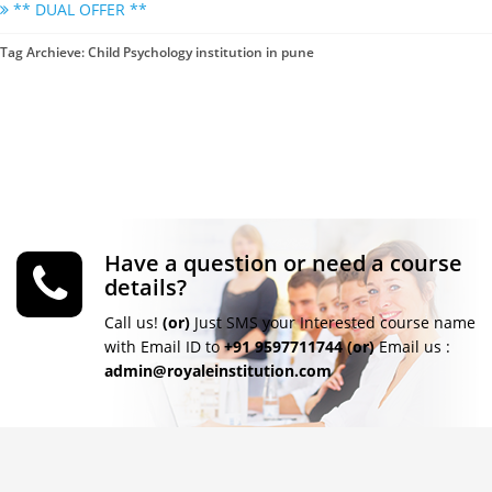
** DUAL OFFER **
Tag Archieve: Child Psychology institution in pune
Have a question or need a course
details?
Call us!
(or)
Just SMS your Interested course name
with Email ID to
+91 9597711744
(or)
Email us :
admin@royaleinstitution.com