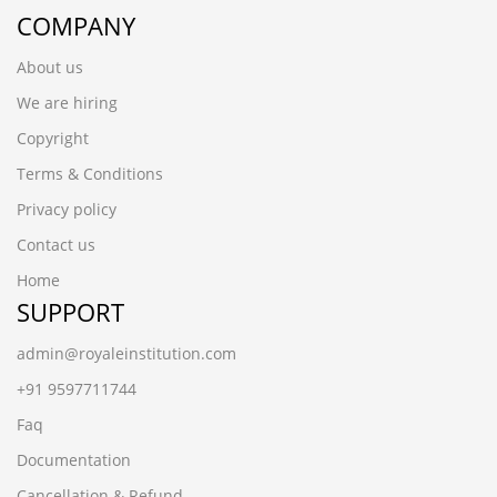
COMPANY
About us
We are hiring
Copyright
Terms & Conditions
Privacy policy
Contact us
Home
SUPPORT
admin@royaleinstitution.com
+91 9597711744
Faq
Documentation
Cancellation & Refund