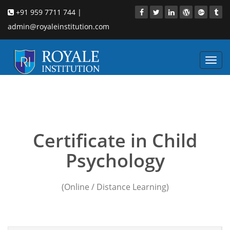
+91 959 7711 744 |
admin@royaleinstitution.com
Toggl
navig
Child Psychology
institution in pune
Certificate in Child
Psychology
(Online / Distance Learning)