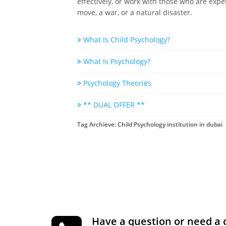
effectively, or work with those who are expe
move, a war, or a natural disaster.
What Is Child Psychology?
What Is Psychology?
Psychology Theories
** DUAL OFFER **
Tag Archieve: Child Psychology institution in dubai
Have a question or need a 