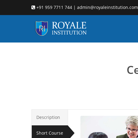
+91 959 7711 744 | admin@royaleinstitution.com
Child
Ce
Description
Short Course