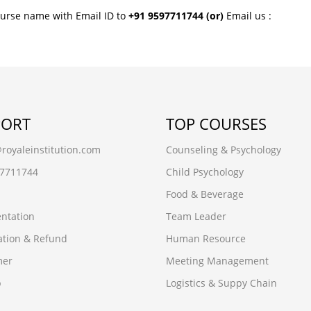
ourse name with Email ID to
+91 9597711744
(or)
Email us :
PORT
TOP COURSES
oyaleinstitution.com
Counseling & Psychology
97711744
Child Psychology
Food & Beverage
ntation
Team Leader
ation & Refund
Human Resource
mer
Meeting Management
p
Logistics & Suppy Chain