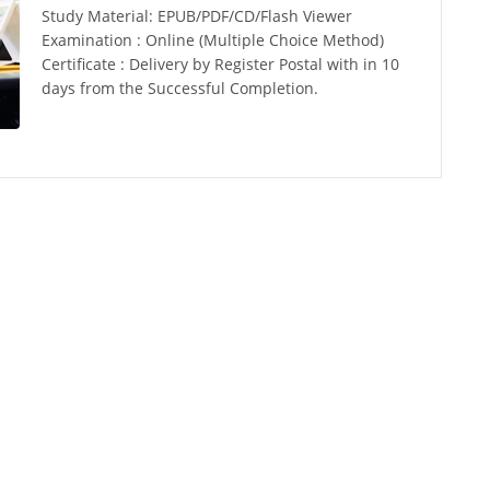
Study Material: EPUB/PDF/CD/Flash Viewer
Examination : Online (Multiple Choice Method)
Certificate : Delivery by Register Postal with in 10
days from the Successful Completion.