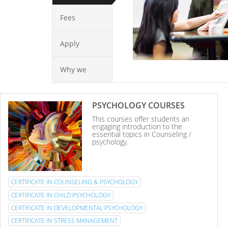
Fees
Apply
Why we
PSYCHOLOGY COURSES
This courses offer students an
engaging introduction to the
essential topics in Counseling /
psychology.
CERTIFICATE IN COUNSELING & PSYCHOLOGY
CERTIFICATE IN CHILD PSYCHOLOGY
CERTIFICATE IN DEVELOPMENTAL PSYCHOLOGY
CERTIFICATE IN STRESS MANAGEMENT