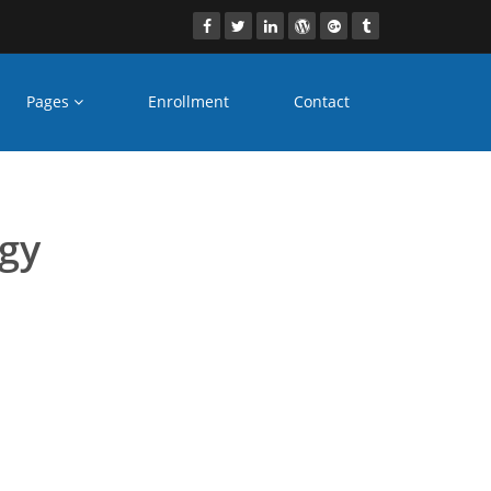
Pages
Enrollment
Contact
 dubai
ogy