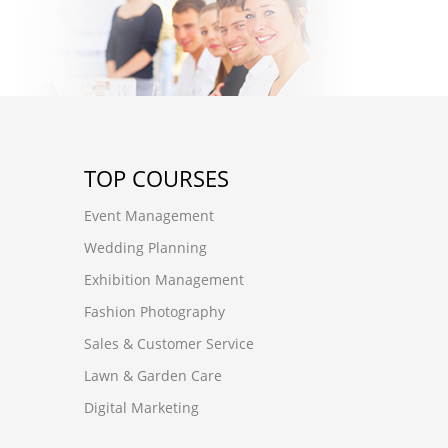
TOP COURSES
Event Management
Wedding Planning
Exhibition Management
Fashion Photography
Sales & Customer Service
Lawn & Garden Care
Digital Marketing