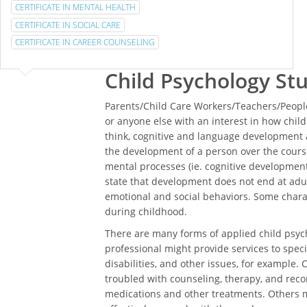
CERTIFICATE IN MENTAL HEALTH
CERTIFICATE IN SOCIAL CARE
CERTIFICATE IN CAREER COUNSELING
Child Psychology St
Parents/Child Care Workers/Teachers/People
or anyone else with an interest in how chi
think, cognitive and language development a
the development of a person over the course
mental processes (ie. cognitive development)
state that development does not end at adul
emotional and social behaviors. Some char
during childhood.
There are many forms of applied child psych
professional might provide services to specia
disabilities, and other issues, for example. 
troubled with counseling, therapy, and rec
medications and other treatments. Others m