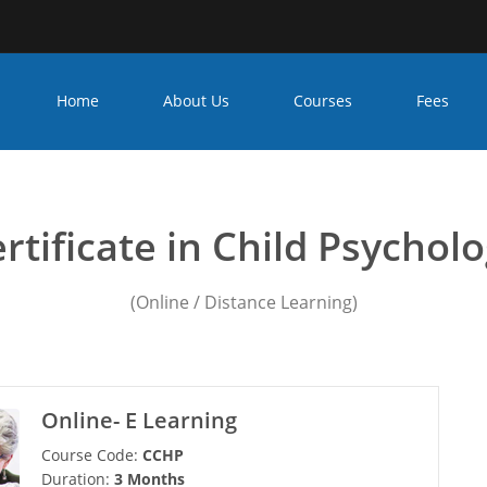
Home
About Us
Courses
Fees
 Psychology institution in
rtificate in Child Psychol
(Online / Distance Learning)
Online- E Learning
Course Code:
CCHP
Duration:
3 Months