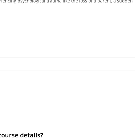
riencing psychological trauma like the loss of a parent, a sudden
course details?