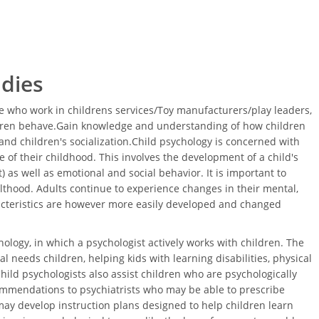
udies
 who work in childrens services/Toy manufacturers/play leaders,
ldren behave.Gain knowledge and understanding of how children
nd children's socialization.Child psychology is concerned with
 of their childhood. This involves the development of a child's
 as well as emotional and social behavior. It is important to
thood. Adults continue to experience changes in their mental,
acteristics are however more easily developed and changed
ology, in which a psychologist actively works with children. The
l needs children, helping kids with learning disabilities, physical
Child psychologists also assist children who are psychologically
ommendations to psychiatrists who may be able to prescribe
ay develop instruction plans designed to help children learn