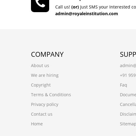
Call us!
(or)
Just SMS your Interested c
admin@royaleinstitution.com
COMPANY
SUP
About us
admin@r
We are hiring
+91 95
Copyright
Faq
Terms & Conditions
Docume
Privacy policy
Cancell
Contact us
Disclai
Home
Sitema