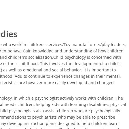
udies
 who work in childrens services/Toy manufacturers/play leaders,
ldren behave.Gain knowledge and understanding of how children
nd children's socialization.Child psychology is concerned with
 of their childhood. This involves the development of a child's
 as well as emotional and social behavior. It is important to
thood. Adults continue to experience changes in their mental,
acteristics are however more easily developed and changed
ology, in which a psychologist actively works with children. The
l needs children, helping kids with learning disabilities, physical
Child psychologists also assist children who are psychologically
ommendations to psychiatrists who may be able to prescribe
ay develop instruction plans designed to help children learn