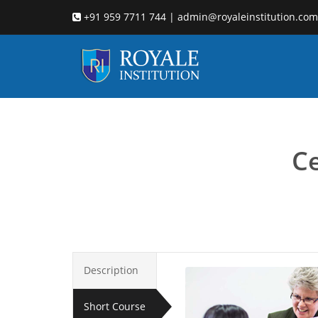
+91 959 7711 744 | admin@royaleinstitution.com
Ce
Description
Short Course