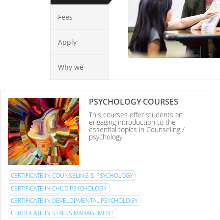
Fees
Apply
Why we
PSYCHOLOGY COURSES
This courses offer students an
engaging introduction to the
essential topics in Counseling /
psychology.
CERTIFICATE IN COUNSELING & PSYCHOLOGY
CERTIFICATE IN CHILD PSYCHOLOGY
CERTIFICATE IN DEVELOPMENTAL PSYCHOLOGY
CERTIFICATE IN STRESS MANAGEMENT