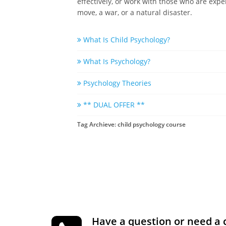
effectively, or work with those who are expe
move, a war, or a natural disaster.
What Is Child Psychology?
What Is Psychology?
Psychology Theories
** DUAL OFFER **
Tag Archieve: child psychology course
Have a question or need a 