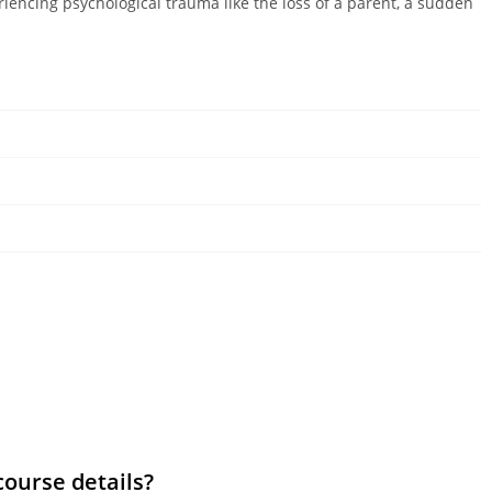
riencing psychological trauma like the loss of a parent, a sudden
course details?