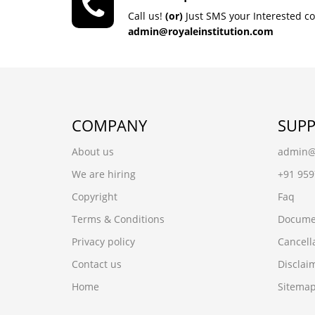
Call us!
(or)
Just SMS your Interested c
admin@royaleinstitution.com
COMPANY
SUP
About us
admin@r
We are hiring
+91 95
Copyright
Faq
Terms & Conditions
Docume
Privacy policy
Cancell
Contact us
Disclai
Home
Sitema