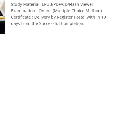
Study Material: EPUB/PDF/CD/Flash Viewer
Examination : Online (Multiple Choice Method)
Certificate : Delivery by Register Postal with in 10
days from the Successful Completion.