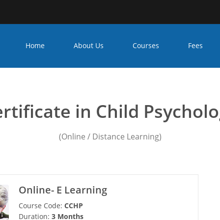
Home
About Us
Courses
Fees
child psychology course
rtificate in Child Psychol
(Online / Distance Learning)
Online- E Learning
Course Code:
CCHP
Duration:
3 Months