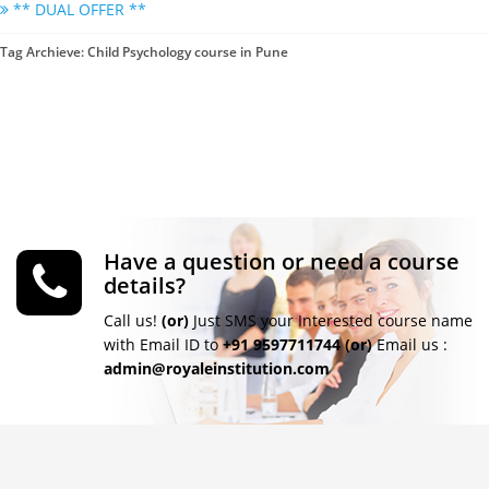
** DUAL OFFER **
Tag Archieve: Child Psychology course in Pune
Have a question or need a course
details?
Call us!
(or)
Just SMS your Interested course name
with Email ID to
+91 9597711744
(or)
Email us :
admin@royaleinstitution.com