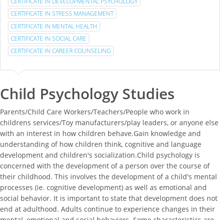
CERTIFICATE IN DEVELOPMENTAL PSYCHOLOGY
CERTIFICATE IN STRESS MANAGEMENT
CERTIFICATE IN MENTAL HEALTH
CERTIFICATE IN SOCIAL CARE
CERTIFICATE IN CAREER COUNSELING
Child Psychology Studies
Parents/Child Care Workers/Teachers/People who work in
childrens services/Toy manufacturers/play leaders, or anyone else
with an interest in how children behave.Gain knowledge and
understanding of how children think, cognitive and language
development and children's socialization.Child psychology is
concerned with the development of a person over the course of
their childhood. This involves the development of a child's mental
processes (ie. cognitive development) as well as emotional and
social behavior. It is important to state that development does not
end at adulthood. Adults continue to experience changes in their
mental, emotional and social behaviors. Some characteristics are