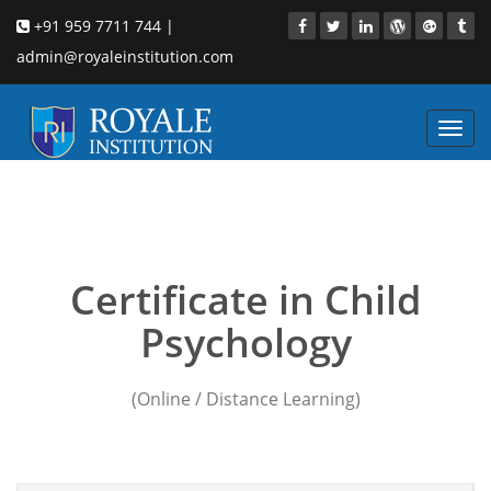
+91 959 7711 744 |
admin@royaleinstitution.com
Toggl
navig
Child Psychology course
in Pune
Certificate in Child
Psychology
(Online / Distance Learning)