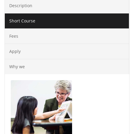
Description
Short Course
Fees
Apply
Why we