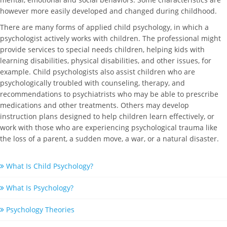
however more easily developed and changed during childhood.
There are many forms of applied child psychology, in which a
psychologist actively works with children. The professional might
provide services to special needs children, helping kids with
learning disabilities, physical disabilities, and other issues, for
example. Child psychologists also assist children who are
psychologically troubled with counseling, therapy, and
recommendations to psychiatrists who may be able to prescribe
medications and other treatments. Others may develop
instruction plans designed to help children learn effectively, or
work with those who are experiencing psychological trauma like
the loss of a parent, a sudden move, a war, or a natural disaster.
What Is Child Psychology?
What Is Psychology?
Psychology Theories