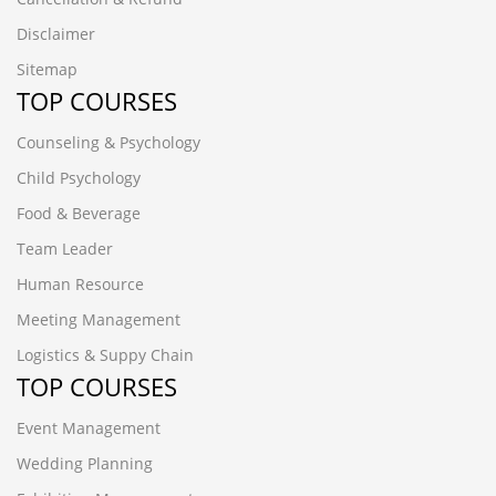
Disclaimer
Sitemap
TOP COURSES
Counseling & Psychology
Child Psychology
Food & Beverage
Team Leader
Human Resource
Meeting Management
Logistics & Suppy Chain
TOP COURSES
Event Management
Wedding Planning