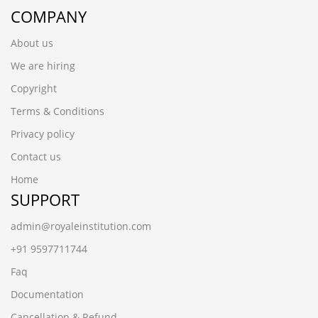
COMPANY
About us
We are hiring
Copyright
Terms & Conditions
Privacy policy
Contact us
Home
SUPPORT
admin@royaleinstitution.com
+91 9597711744
Faq
Documentation
Cancellation & Refund