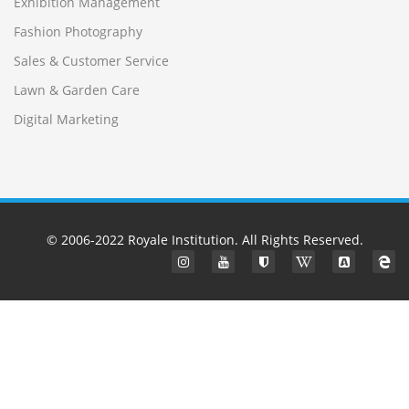
Exhibition Management
Fashion Photography
Sales & Customer Service
Lawn & Garden Care
Digital Marketing
© 2006-2022
Royale Institution
. All Rights Reserved.