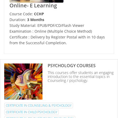
Online- E Learning
Course Code:
CCHP
Duration:
3 Months
Study Material: EPUB/PDF/CD/Flash Viewer
Examination : Online (Multiple Choice Method)
Certificate : Delivery by Register Postal with in 10 days
from the Successful Completion.
PSYCHOLOGY COURSES
This courses offer students an engaging
introduction to the essential topics in
Counseling / psychology.
CERTIFICATE IN COUNSELING & PSYCHOLOGY
CERTIFICATE IN CHILD PSYCHOLOGY