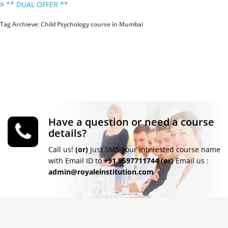
** DUAL OFFER **
Tag Archieve: Child Psychology course in Mumbai
Have a question or need a course
details?
Call us!
(or)
Just SMS your Interested course name
with Email ID to
+91 9597711744
(or)
Email us :
admin@royaleinstitution.com