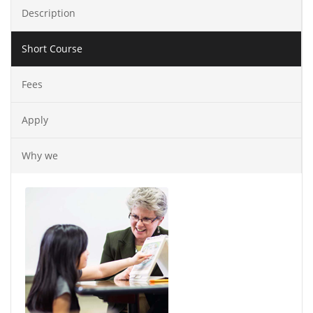
Description
Short Course
Fees
Apply
Why we