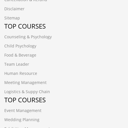
Disclaimer
Sitemap
TOP COURSES
Counseling & Psychology
Child Psychology
Food & Beverage
Team Leader
Human Resource
Meeting Management
Logistics & Suppy Chain
TOP COURSES
Event Management
Wedding Planning