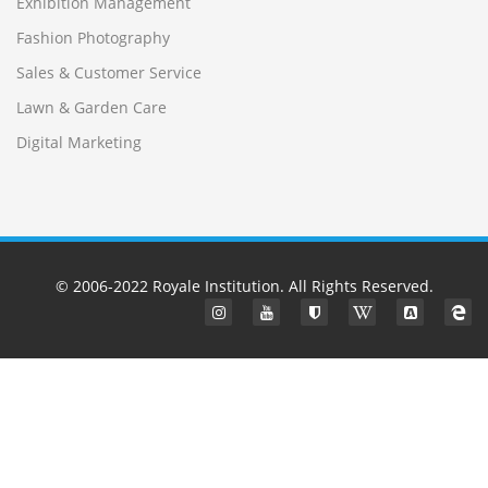
Exhibition Management
Fashion Photography
Sales & Customer Service
Lawn & Garden Care
Digital Marketing
© 2006-2022
Royale Institution
. All Rights Reserved.