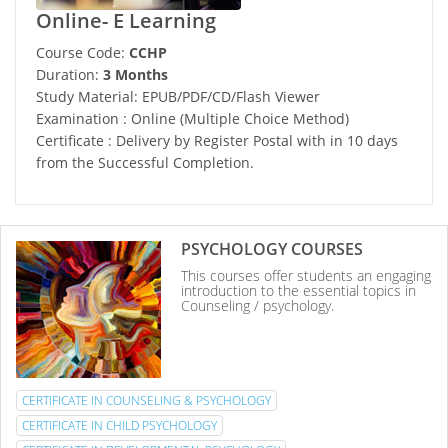
Online- E Learning
Course Code:
CCHP
Duration:
3 Months
Study Material: EPUB/PDF/CD/Flash Viewer
Examination : Online (Multiple Choice Method)
Certificate : Delivery by Register Postal with in 10 days
from the Successful Completion.
PSYCHOLOGY COURSES
This courses offer students an engaging
introduction to the essential topics in
Counseling / psychology.
CERTIFICATE IN COUNSELING & PSYCHOLOGY
CERTIFICATE IN CHILD PSYCHOLOGY