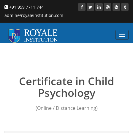
+91 959 7711 744 |
admin@royaleinstitution.com
Toggl
navig
Child Psychology course
in Mumbai
Certificate in Child
Psychology
(Online / Distance Learning)