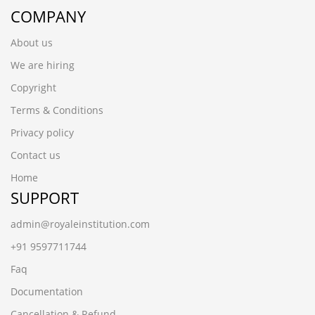
COMPANY
About us
We are hiring
Copyright
Terms & Conditions
Privacy policy
Contact us
Home
SUPPORT
admin@royaleinstitution.com
+91 9597711744
Faq
Documentation
Cancellation & Refund