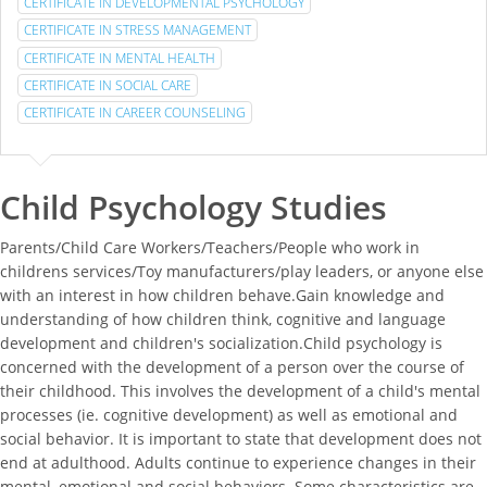
CERTIFICATE IN DEVELOPMENTAL PSYCHOLOGY
CERTIFICATE IN STRESS MANAGEMENT
CERTIFICATE IN MENTAL HEALTH
CERTIFICATE IN SOCIAL CARE
CERTIFICATE IN CAREER COUNSELING
Child Psychology Studies
Parents/Child Care Workers/Teachers/People who work in
childrens services/Toy manufacturers/play leaders, or anyone else
with an interest in how children behave.Gain knowledge and
understanding of how children think, cognitive and language
development and children's socialization.Child psychology is
concerned with the development of a person over the course of
their childhood. This involves the development of a child's mental
processes (ie. cognitive development) as well as emotional and
social behavior. It is important to state that development does not
end at adulthood. Adults continue to experience changes in their
mental, emotional and social behaviors. Some characteristics are