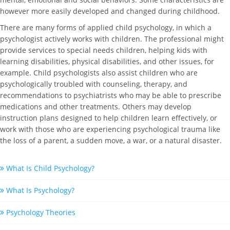
however more easily developed and changed during childhood.
There are many forms of applied child psychology, in which a
psychologist actively works with children. The professional might
provide services to special needs children, helping kids with
learning disabilities, physical disabilities, and other issues, for
example. Child psychologists also assist children who are
psychologically troubled with counseling, therapy, and
recommendations to psychiatrists who may be able to prescribe
medications and other treatments. Others may develop
instruction plans designed to help children learn effectively, or
work with those who are experiencing psychological trauma like
the loss of a parent, a sudden move, a war, or a natural disaster.
What Is Child Psychology?
What Is Psychology?
Psychology Theories