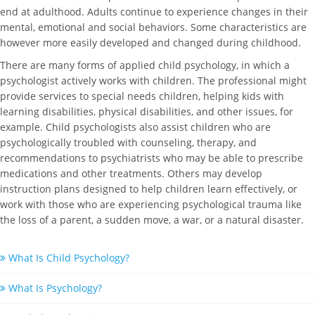
end at adulthood. Adults continue to experience changes in their
mental, emotional and social behaviors. Some characteristics are
however more easily developed and changed during childhood.
There are many forms of applied child psychology, in which a
psychologist actively works with children. The professional might
provide services to special needs children, helping kids with
learning disabilities, physical disabilities, and other issues, for
example. Child psychologists also assist children who are
psychologically troubled with counseling, therapy, and
recommendations to psychiatrists who may be able to prescribe
medications and other treatments. Others may develop
instruction plans designed to help children learn effectively, or
work with those who are experiencing psychological trauma like
the loss of a parent, a sudden move, a war, or a natural disaster.
What Is Child Psychology?
What Is Psychology?