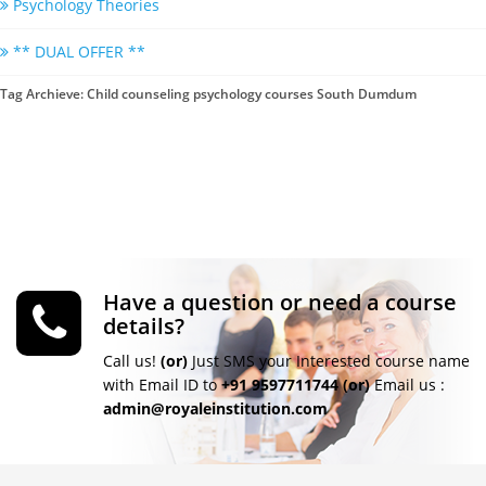
Psychology Theories
** DUAL OFFER **
Tag Archieve: Child counseling psychology courses South Dumdum
Have a question or need a course
details?
Call us!
(or)
Just SMS your Interested course name
with Email ID to
+91 9597711744
(or)
Email us :
admin@royaleinstitution.com