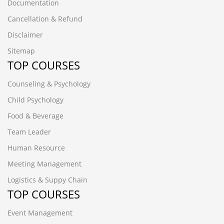
Documentation
Cancellation & Refund
Disclaimer
Sitemap
TOP COURSES
Counseling & Psychology
Child Psychology
Food & Beverage
Team Leader
Human Resource
Meeting Management
Logistics & Suppy Chain
TOP COURSES
Event Management