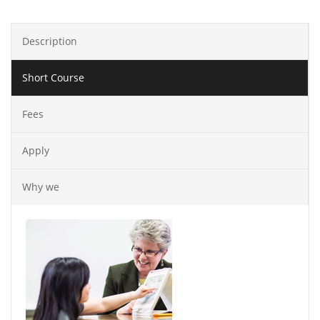
Description
Short Course
Fees
Apply
Why we