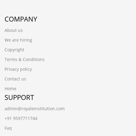
COMPANY
About us
We are hiring
Copyright
Terms & Conditions
Privacy policy
Contact us
Home
SUPPORT
admin@royaleinstitution.com
+91 9597711744
Faq