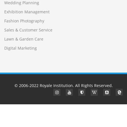
Wedding Planning
Exhibition Management
Fashion Photography
Sales & Customer Service
Lawn & Garden Care
Digital Marketing
© 2006-2022
Royale Institution
. All Rights Reserved.