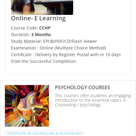
Online- E Learning
Course Code:
CCHP
Duration:
3 Months
Study Material: EPUB/PDF/CD/Flash Viewer
Examination : Online (Multiple Choice Method)
Certificate : Delivery by Register Postal with in 10 days
from the Successful Completion.
PSYCHOLOGY COURSES
This courses offer students an engaging
introduction to the essential topics in
Counseling / psychology.
CERTIFICATE IN COUNSELING & PSYCHOLOGY