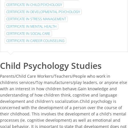
CERTIFICATE IN CHILD PSYCHOLOGY
CERTIFICATE IN DEVELOPMENTAL PSYCHOLOGY
CERTIFICATE IN STRESS MANAGEMENT
CERTIFICATE IN MENTAL HEALTH
CERTIFICATE IN SOCIAL CARE
CERTIFICATE IN CAREER COUNSELING
Child Psychology Studies
Parents/Child Care Workers/Teachers/People who work in
childrens services/Toy manufacturers/play leaders, or anyone else
with an interest in how children behave.Gain knowledge and
understanding of how children think, cognitive and language
development and children's socialization.Child psychology is
concerned with the development of a person over the course of
their childhood. This involves the development of a child's mental
processes (ie. cognitive development) as well as emotional and
social behavior. It is important to state that development does not