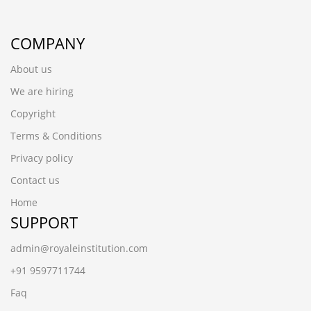
COMPANY
About us
We are hiring
Copyright
Terms & Conditions
Privacy policy
Contact us
Home
SUPPORT
admin@royaleinstitution.com
+91 9597711744
Faq