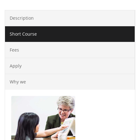
Description
Short Course
Fees
Apply
Why we