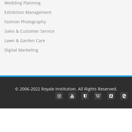
Wedding Planning
Exhibition Management
Fashion Photography
Sales & Customer Service
Lawn & Garden Care
Digital Marketing
© 2006-2022
Royale Institution
. All Rights Reserved.