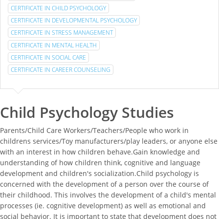
CERTIFICATE IN CHILD PSYCHOLOGY
CERTIFICATE IN DEVELOPMENTAL PSYCHOLOGY
CERTIFICATE IN STRESS MANAGEMENT
CERTIFICATE IN MENTAL HEALTH
CERTIFICATE IN SOCIAL CARE
CERTIFICATE IN CAREER COUNSELING
Child Psychology Studies
Parents/Child Care Workers/Teachers/People who work in
childrens services/Toy manufacturers/play leaders, or anyone else
with an interest in how children behave.Gain knowledge and
understanding of how children think, cognitive and language
development and children's socialization.Child psychology is
concerned with the development of a person over the course of
their childhood. This involves the development of a child's mental
processes (ie. cognitive development) as well as emotional and
social behavior. It is important to state that development does not