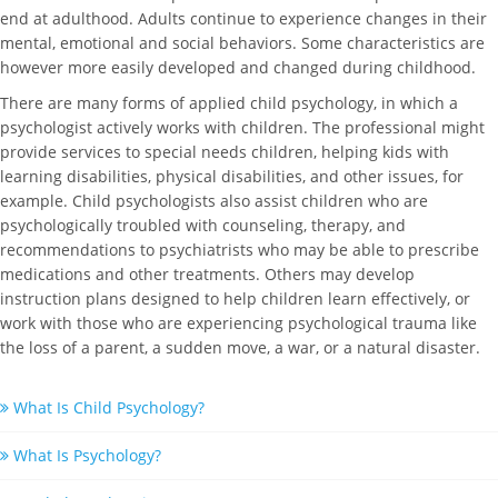
end at adulthood. Adults continue to experience changes in their
mental, emotional and social behaviors. Some characteristics are
however more easily developed and changed during childhood.
There are many forms of applied child psychology, in which a
psychologist actively works with children. The professional might
provide services to special needs children, helping kids with
learning disabilities, physical disabilities, and other issues, for
example. Child psychologists also assist children who are
psychologically troubled with counseling, therapy, and
recommendations to psychiatrists who may be able to prescribe
medications and other treatments. Others may develop
instruction plans designed to help children learn effectively, or
work with those who are experiencing psychological trauma like
the loss of a parent, a sudden move, a war, or a natural disaster.
What Is Child Psychology?
What Is Psychology?