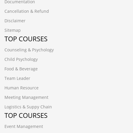
Documentation
Cancellation & Refund
Disclaimer
Sitemap
TOP COURSES
Counseling & Psychology
Child Psychology
Food & Beverage
Team Leader
Human Resource
Meeting Management
Logistics & Suppy Chain
TOP COURSES
Event Management