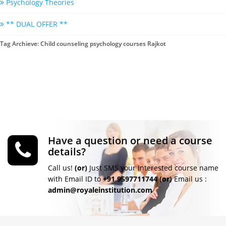
Psychology Theories
** DUAL OFFER **
Tag Archieve: Child counseling psychology courses Rajkot
Have a question or need a course
details?
Call us!
(or)
Just SMS your Interested course name
with Email ID to
+91 9597711744
(or)
Email us :
admin@royaleinstitution.com