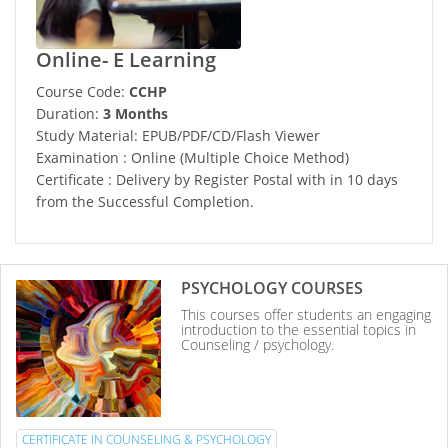
Online- E Learning
Course Code:
CCHP
Duration:
3 Months
Study Material: EPUB/PDF/CD/Flash Viewer
Examination : Online (Multiple Choice Method)
Certificate : Delivery by Register Postal with in 10 days
from the Successful Completion.
PSYCHOLOGY COURSES
This courses offer students an engaging
introduction to the essential topics in
Counseling / psychology.
CERTIFICATE IN COUNSELING & PSYCHOLOGY