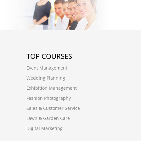
TOP COURSES
Event Management
Wedding Planning
Exhibition Management
Fashion Photography
Sales & Customer Service
Lawn & Garden Care
Digital Marketing