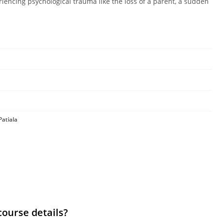
riencing psychological trauma like the loss of a parent, a sudden
Patiala
course details?