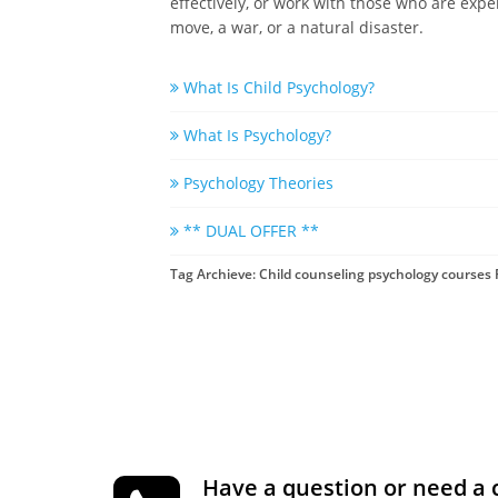
effectively, or work with those who are expe
move, a war, or a natural disaster.
What Is Child Psychology?
What Is Psychology?
Psychology Theories
** DUAL OFFER **
Tag Archieve: Child counseling psychology courses 
Have a question or need a 