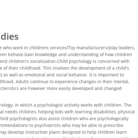
udies
 who work in childrens services/Toy manufacturers/play leaders,
ldren behave.Gain knowledge and understanding of how children
nd children's socialization.Child psychology is concerned with
 of their childhood. This involves the development of a child's
 as well as emotional and social behavior. It is important to
thood. Adults continue to experience changes in their mental,
acteristics are however more easily developed and changed
ology, in which a psychologist actively works with children. The
l needs children, helping kids with learning disabilities, physical
Child psychologists also assist children who are psychologically
ommendations to psychiatrists who may be able to prescribe
ay develop instruction plans designed to help children learn