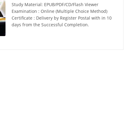
Study Material: EPUB/PDF/CD/Flash Viewer
Examination : Online (Multiple Choice Method)
Certificate : Delivery by Register Postal with in 10
days from the Successful Completion.