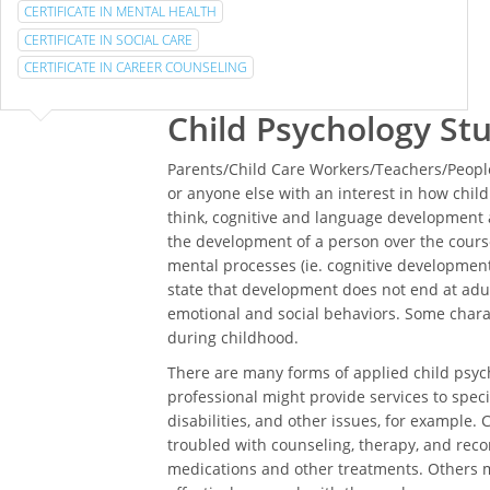
CERTIFICATE IN MENTAL HEALTH
CERTIFICATE IN SOCIAL CARE
CERTIFICATE IN CAREER COUNSELING
Child Psychology St
Parents/Child Care Workers/Teachers/People
or anyone else with an interest in how chi
think, cognitive and language development a
the development of a person over the course
mental processes (ie. cognitive development)
state that development does not end at adul
emotional and social behaviors. Some char
during childhood.
There are many forms of applied child psych
professional might provide services to specia
disabilities, and other issues, for example. 
troubled with counseling, therapy, and rec
medications and other treatments. Others m