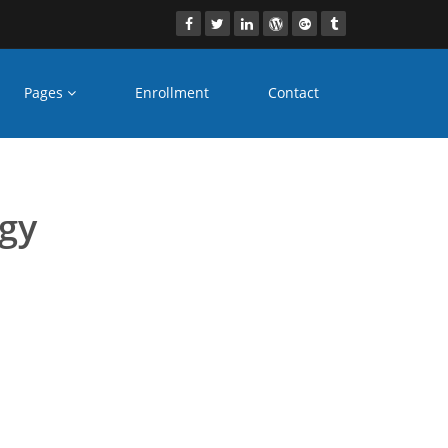
Pages
Enrollment
Contact
s Patiala
ogy