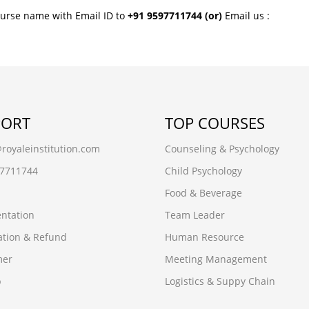
ourse name with Email ID to
+91 9597711744
(or)
Email us :
PORT
TOP COURSES
oyaleinstitution.com
Counseling & Psychology
97711744
Child Psychology
Food & Beverage
ntation
Team Leader
ation & Refund
Human Resource
mer
Meeting Management
p
Logistics & Suppy Chain