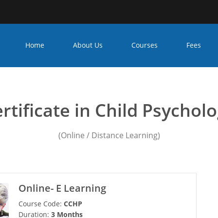
Home
About Us
Courses
Fees
unseling psychology course
rtificate in Child Psychol
(Online / Distance Learning)
Online- E Learning
Course Code:
CCHP
Duration:
3 Months