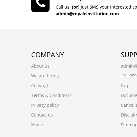
Call us!
(or)
Just SMS your Interested c
admin@royaleinstitution.com
COMPANY
SUP
About us
admin@r
We are hiring
+91 95
Copyright
Faq
Terms & Conditions
Docume
Privacy policy
Cancell
Contact us
Disclai
Home
Sitema