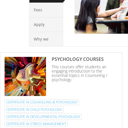
Fees
Apply
Why we
PSYCHOLOGY COURSES
This courses offer students an
engaging introduction to the
essential topics in Counseling /
psychology.
CERTIFICATE IN COUNSELING & PSYCHOLOGY
CERTIFICATE IN CHILD PSYCHOLOGY
CERTIFICATE IN DEVELOPMENTAL PSYCHOLOGY
CERTIFICATE IN STRESS MANAGEMENT