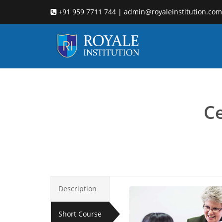
+91 959 7711 744 | admin@royaleinstitution.com
Child co
Ce
Description
Short Course