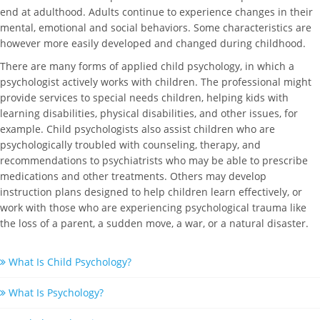
end at adulthood. Adults continue to experience changes in their
mental, emotional and social behaviors. Some characteristics are
however more easily developed and changed during childhood.
There are many forms of applied child psychology, in which a
psychologist actively works with children. The professional might
provide services to special needs children, helping kids with
learning disabilities, physical disabilities, and other issues, for
example. Child psychologists also assist children who are
psychologically troubled with counseling, therapy, and
recommendations to psychiatrists who may be able to prescribe
medications and other treatments. Others may develop
instruction plans designed to help children learn effectively, or
work with those who are experiencing psychological trauma like
the loss of a parent, a sudden move, a war, or a natural disaster.
What Is Child Psychology?
What Is Psychology?