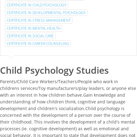
CERTIFICATE IN CHILD PSYCHOLOGY
CERTIFICATE IN DEVELOPMENTAL PSYCHOLOGY
CERTIFICATE IN STRESS MANAGEMENT
CERTIFICATE IN MENTAL HEALTH
CERTIFICATE IN SOCIAL CARE
CERTIFICATE IN CAREER COUNSELING
Child Psychology Studies
Parents/Child Care Workers/Teachers/People who work in
childrens services/Toy manufacturers/play leaders, or anyone else
with an interest in how children behave.Gain knowledge and
understanding of how children think, cognitive and language
development and children's socialization.Child psychology is
concerned with the development of a person over the course of
their childhood. This involves the development of a child's mental
processes (ie. cognitive development) as well as emotional and
social behavior. It is important to state that development does not