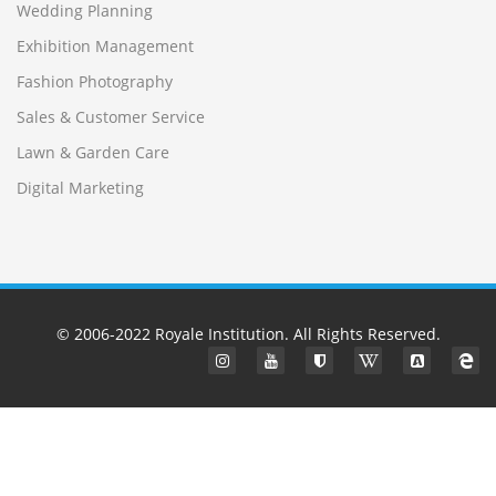
Wedding Planning
Exhibition Management
Fashion Photography
Sales & Customer Service
Lawn & Garden Care
Digital Marketing
© 2006-2022
Royale Institution
. All Rights Reserved.