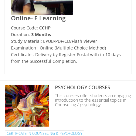
Online- E Learning
Course Code:
CCHP
Duration:
3 Months
Study Material: EPUB/PDF/CD/Flash Viewer
Examination : Online (Multiple Choice Method)
Certificate : Delivery by Register Postal with in 10 days
from the Successful Completion.
PSYCHOLOGY COURSES
This courses offer students an engaging
introduction to the essential topics in
Counseling / psychology.
CERTIFICATE IN COUNSELING & PSYCHOLOGY