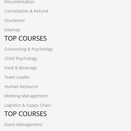
Documentation
Cancellation & Refund
Disclaimer
Sitemap
TOP COURSES
Counseling & Psychology
Child Psychology
Food & Beverage
Team Leader
Human Resource
Meeting Management
Logistics & Suppy Chain
TOP COURSES
Event Management