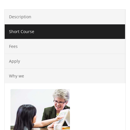
Description
Short Course
Fees
Apply
Why we