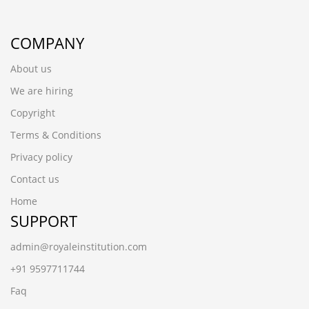
COMPANY
About us
We are hiring
Copyright
Terms & Conditions
Privacy policy
Contact us
Home
SUPPORT
admin@royaleinstitution.com
+91 9597711744
Faq