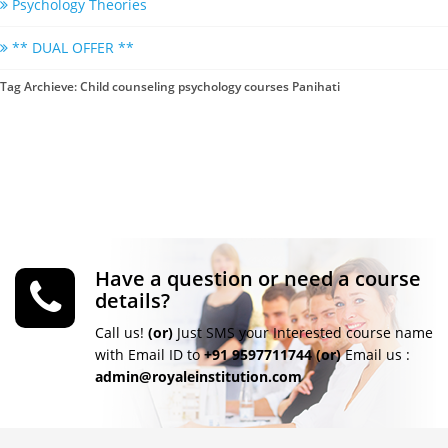
Psychology Theories
** DUAL OFFER **
Tag Archieve: Child counseling psychology courses Panihati
Have a question or need a course
details?
Call us!
(or)
Just SMS your Interested course name
with Email ID to
+91 9597711744
(or)
Email us :
admin@royaleinstitution.com