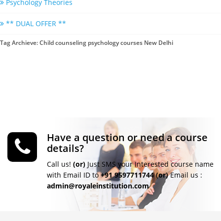
Psychology Theories
** DUAL OFFER **
Tag Archieve: Child counseling psychology courses New Delhi
Have a question or need a course
details?
Call us!
(or)
Just SMS your Interested course name
with Email ID to
+91 9597711744
(or)
Email us :
admin@royaleinstitution.com