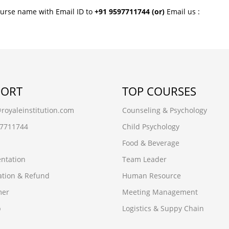
ourse name with Email ID to
+91 9597711744
(or)
Email us :
PORT
TOP COURSES
oyaleinstitution.com
Counseling & Psychology
97711744
Child Psychology
Food & Beverage
ntation
Team Leader
ation & Refund
Human Resource
mer
Meeting Management
p
Logistics & Suppy Chain