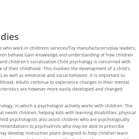
udies
 who work in childrens services/Toy manufacturers/play leaders,
ldren behave.Gain knowledge and understanding of how children
nd children's socialization.Child psychology is concerned with
 of their childhood. This involves the development of a child's
 as well as emotional and social behavior. It is important to
thood. Adults continue to experience changes in their mental,
acteristics are however more easily developed and changed
ology, in which a psychologist actively works with children. The
l needs children, helping kids with learning disabilities, physical
Child psychologists also assist children who are psychologically
ommendations to psychiatrists who may be able to prescribe
ay develop instruction plans designed to help children learn