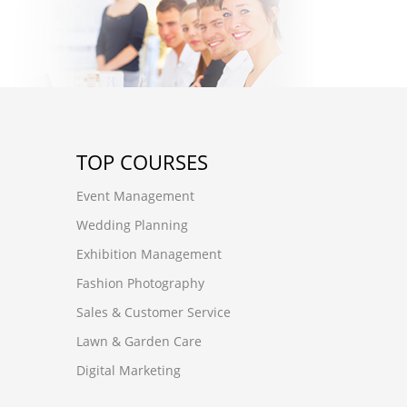
TOP COURSES
Event Management
Wedding Planning
Exhibition Management
Fashion Photography
Sales & Customer Service
Lawn & Garden Care
Digital Marketing