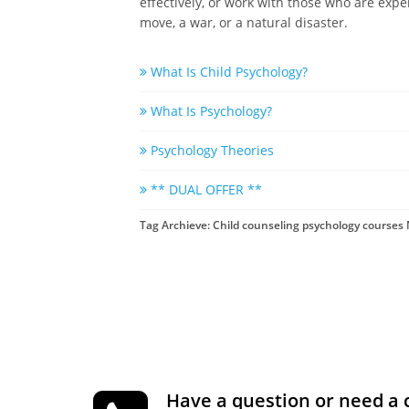
effectively, or work with those who are expe
move, a war, or a natural disaster.
What Is Child Psychology?
What Is Psychology?
Psychology Theories
** DUAL OFFER **
Tag Archieve: Child counseling psychology courses
Have a question or need a 