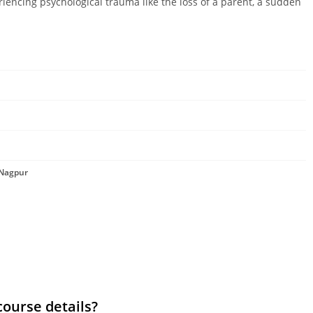
riencing psychological trauma like the loss of a parent, a sudden
 Nagpur
course details?