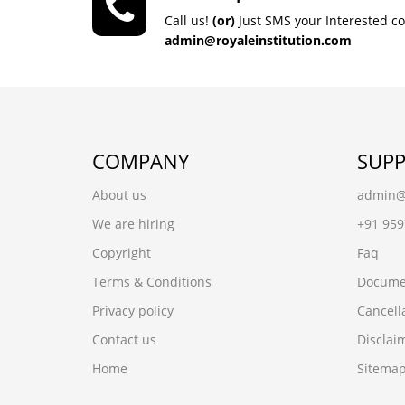
Call us!
(or)
Just SMS your Interested c
admin@royaleinstitution.com
COMPANY
SUP
About us
admin@r
We are hiring
+91 95
Copyright
Faq
Terms & Conditions
Docume
Privacy policy
Cancell
Contact us
Disclai
Home
Sitema