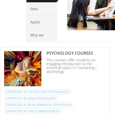
Fees
Apply
Why we
PSYCHOLOGY COURSES
This courses offer students an
engaging introduction to the
essential topics in Counseling /
psychology.
CERTIFICATE IN COUNSELING & PSYCHOLOGY
CERTIFICATE IN CHILD PSYCHOLOGY
CERTIFICATE IN DEVELOPMENTAL PSYCHOLOGY
CERTIFICATE IN STRESS MANAGEMENT