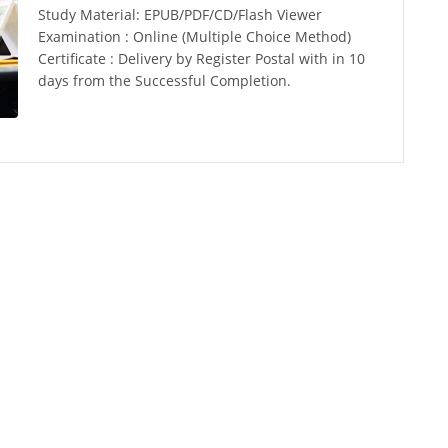
Study Material: EPUB/PDF/CD/Flash Viewer
Examination : Online (Multiple Choice Method)
Certificate : Delivery by Register Postal with in 10
days from the Successful Completion.