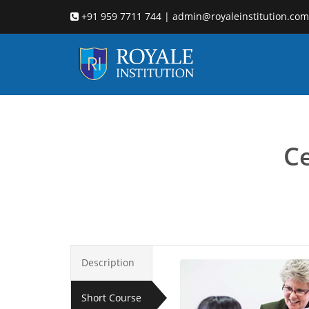
+91 959 7711 744 | admin@royaleinstitution.com
Child co
Ce
Description
Short Course