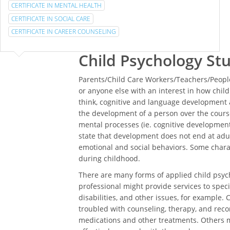
CERTIFICATE IN MENTAL HEALTH
CERTIFICATE IN SOCIAL CARE
CERTIFICATE IN CAREER COUNSELING
Child Psychology St
Parents/Child Care Workers/Teachers/People
or anyone else with an interest in how chi
think, cognitive and language development a
the development of a person over the course
mental processes (ie. cognitive development)
state that development does not end at adul
emotional and social behaviors. Some char
during childhood.
There are many forms of applied child psych
professional might provide services to specia
disabilities, and other issues, for example. 
troubled with counseling, therapy, and rec
medications and other treatments. Others m