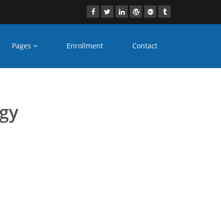
Pages
Enrollment
Contact
es Nagpur
ogy