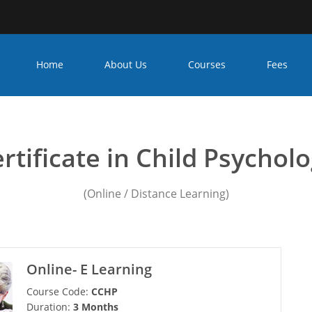
Home
About Us
Courses
Fees
unseling psychology cours
rtificate in Child Psychol
(Online / Distance Learning)
Online- E Learning
Course Code:
CCHP
Duration:
3 Months