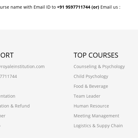
ourse name with Email ID to
+91 9597711744
(or)
Email us :
PORT
TOP COURSES
oyaleinstitution.com
Counseling & Psychology
97711744
Child Psychology
Food & Beverage
ntation
Team Leader
ation & Refund
Human Resource
mer
Meeting Management
p
Logistics & Suppy Chain