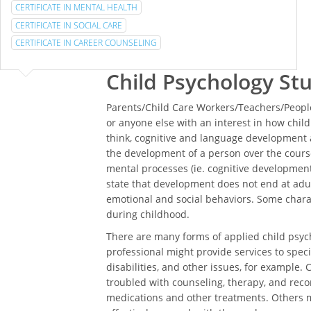
CERTIFICATE IN MENTAL HEALTH
CERTIFICATE IN SOCIAL CARE
CERTIFICATE IN CAREER COUNSELING
Child Psychology St
Parents/Child Care Workers/Teachers/People
or anyone else with an interest in how chi
think, cognitive and language development a
the development of a person over the course
mental processes (ie. cognitive development)
state that development does not end at adul
emotional and social behaviors. Some char
during childhood.
There are many forms of applied child psych
professional might provide services to specia
disabilities, and other issues, for example. 
troubled with counseling, therapy, and rec
medications and other treatments. Others m