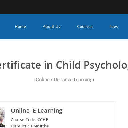
Home
About Us
Courses
Fees
ounseling psychology cou
rtificate in Child Psychol
(Online / Distance Learning)
Online- E Learning
Course Code:
CCHP
Duration:
3 Months