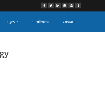
Pages
Enrollment
Contact
rses Mau
ogy