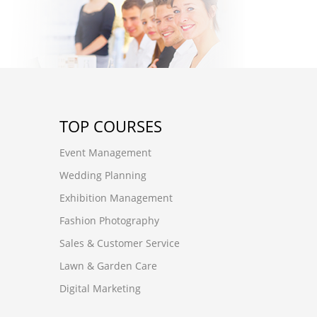
TOP COURSES
Event Management
Wedding Planning
Exhibition Management
Fashion Photography
Sales & Customer Service
Lawn & Garden Care
Digital Marketing