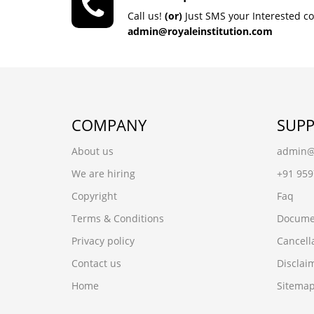
Call us!
(or)
Just SMS your Interested c
admin@royaleinstitution.com
COMPANY
SUP
About us
admin@r
We are hiring
+91 95
Copyright
Faq
Terms & Conditions
Docume
Privacy policy
Cancell
Contact us
Disclai
Home
Sitema