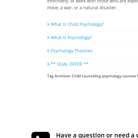
effectively, or work with those who are expe
move, a war, or a natural disaster.
What Is Child Psychology?
What Is Psychology?
Psychology Theories
** DUAL OFFER **
Tag Archieve: Child counseling psychology courses
Have a question or need a 