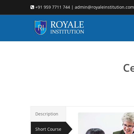
+91 959 7711 744 | admin@royaleinstitution.com
Child c
Ce
Description
Short Course