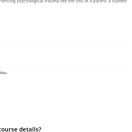
riencing psychological trauma like the loss of a parent, a sudden
 Mau
course details?