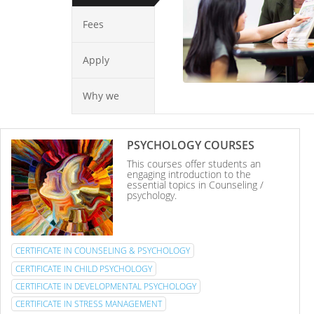
Fees
Apply
Why we
PSYCHOLOGY COURSES
This courses offer students an
engaging introduction to the
essential topics in Counseling /
psychology.
CERTIFICATE IN COUNSELING & PSYCHOLOGY
CERTIFICATE IN CHILD PSYCHOLOGY
CERTIFICATE IN DEVELOPMENTAL PSYCHOLOGY
CERTIFICATE IN STRESS MANAGEMENT