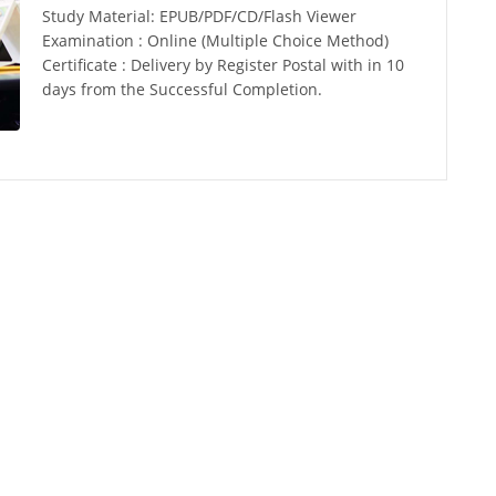
Study Material: EPUB/PDF/CD/Flash Viewer
Examination : Online (Multiple Choice Method)
Certificate : Delivery by Register Postal with in 10
days from the Successful Completion.