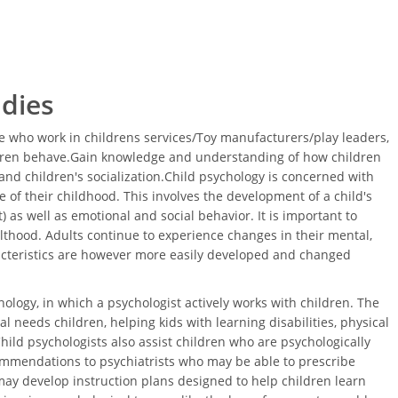
udies
 who work in childrens services/Toy manufacturers/play leaders,
ldren behave.Gain knowledge and understanding of how children
nd children's socialization.Child psychology is concerned with
 of their childhood. This involves the development of a child's
 as well as emotional and social behavior. It is important to
thood. Adults continue to experience changes in their mental,
acteristics are however more easily developed and changed
ology, in which a psychologist actively works with children. The
l needs children, helping kids with learning disabilities, physical
Child psychologists also assist children who are psychologically
ommendations to psychiatrists who may be able to prescribe
ay develop instruction plans designed to help children learn