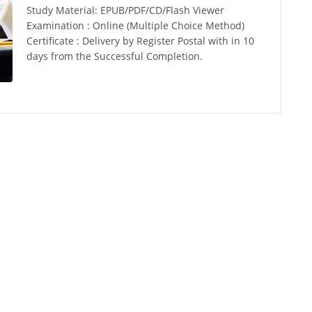
Study Material: EPUB/PDF/CD/Flash Viewer
Examination : Online (Multiple Choice Method)
Certificate : Delivery by Register Postal with in 10
days from the Successful Completion.