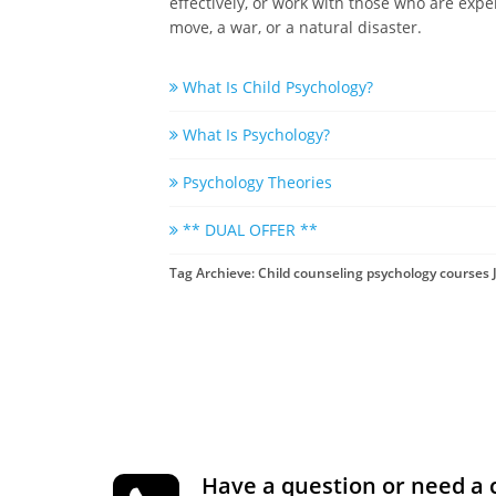
effectively, or work with those who are expe
move, a war, or a natural disaster.
What Is Child Psychology?
What Is Psychology?
Psychology Theories
** DUAL OFFER **
Tag Archieve: Child counseling psychology courses
Have a question or need a 