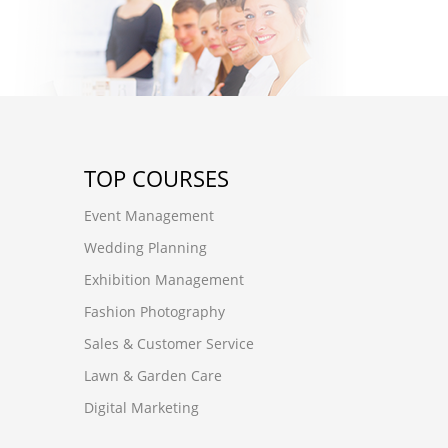
TOP COURSES
Event Management
Wedding Planning
Exhibition Management
Fashion Photography
Sales & Customer Service
Lawn & Garden Care
Digital Marketing