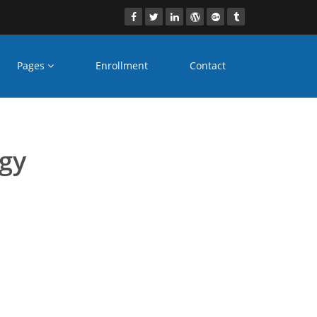
Pages
Enrollment
Contact
es Jodhpur
ogy