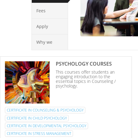
Fees
Apply
Why we
PSYCHOLOGY COURSES
This courses offer students an
engaging introduction to the
essential topics in Counseling /
psychology.
CERTIFICATE IN COUNSELING & PSYCHOLOGY
CERTIFICATE IN CHILD PSYCHOLOGY
CERTIFICATE IN DEVELOPMENTAL PSYCHOLOGY
CERTIFICATE IN STRESS MANAGEMENT