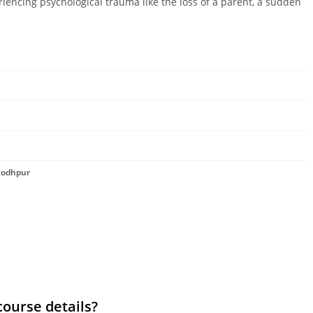
riencing psychological trauma like the loss of a parent, a sudden
 Jodhpur
course details?