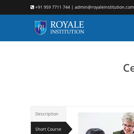
+91 959 7711 744 | admin@royaleinstitution.com
Child cou
Ce
Description
Short Course