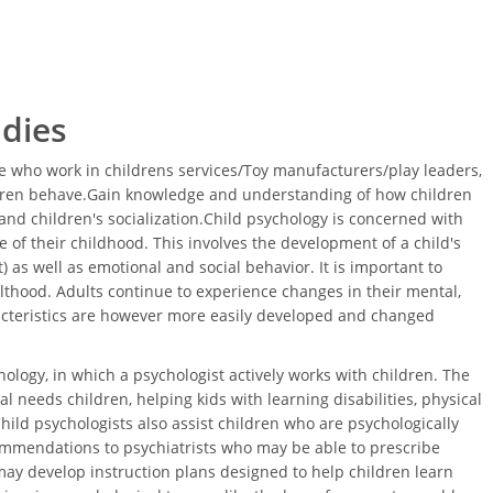
udies
 who work in childrens services/Toy manufacturers/play leaders,
ldren behave.Gain knowledge and understanding of how children
nd children's socialization.Child psychology is concerned with
 of their childhood. This involves the development of a child's
 as well as emotional and social behavior. It is important to
thood. Adults continue to experience changes in their mental,
acteristics are however more easily developed and changed
ology, in which a psychologist actively works with children. The
l needs children, helping kids with learning disabilities, physical
Child psychologists also assist children who are psychologically
ommendations to psychiatrists who may be able to prescribe
ay develop instruction plans designed to help children learn