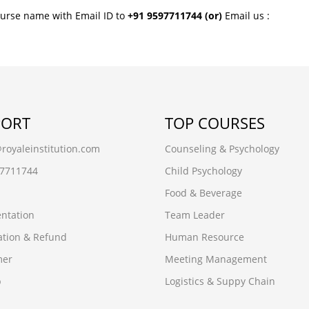
ourse name with Email ID to
+91 9597711744
(or)
Email us :
PORT
TOP COURSES
oyaleinstitution.com
Counseling & Psychology
97711744
Child Psychology
Food & Beverage
ntation
Team Leader
ation & Refund
Human Resource
mer
Meeting Management
p
Logistics & Suppy Chain