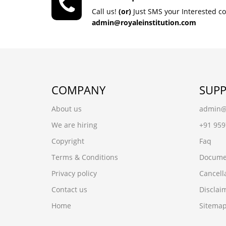
Call us!
(or)
Just SMS your Interested c
admin@royaleinstitution.com
COMPANY
SUP
About us
admin@r
We are hiring
+91 95
Copyright
Faq
Terms & Conditions
Docume
Privacy policy
Cancell
Contact us
Disclai
Home
Sitema