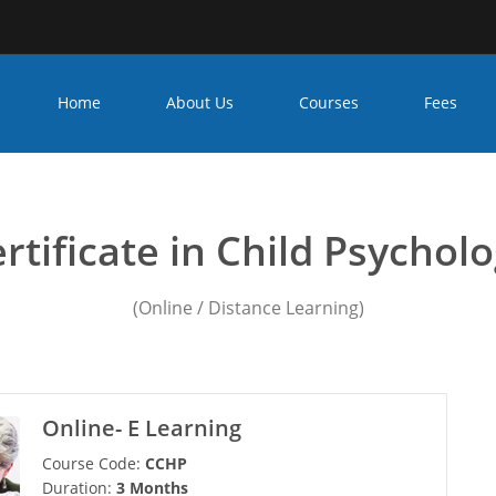
Home
About Us
Courses
Fees
nseling psychology cours
rtificate in Child Psychol
(Online / Distance Learning)
Online- E Learning
Course Code:
CCHP
Duration:
3 Months