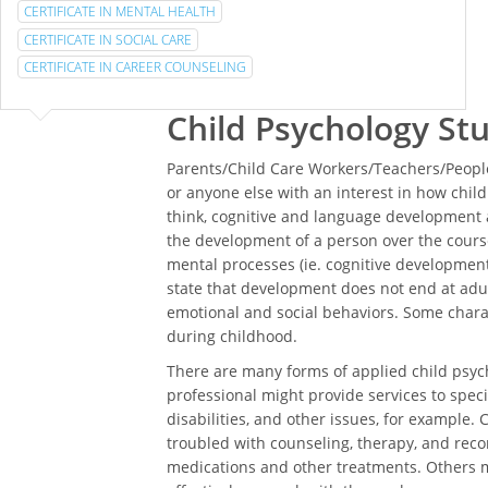
CERTIFICATE IN MENTAL HEALTH
CERTIFICATE IN SOCIAL CARE
CERTIFICATE IN CAREER COUNSELING
Child Psychology St
Parents/Child Care Workers/Teachers/People
or anyone else with an interest in how chi
think, cognitive and language development a
the development of a person over the course
mental processes (ie. cognitive development)
state that development does not end at adul
emotional and social behaviors. Some char
during childhood.
There are many forms of applied child psych
professional might provide services to specia
disabilities, and other issues, for example. 
troubled with counseling, therapy, and rec
medications and other treatments. Others m