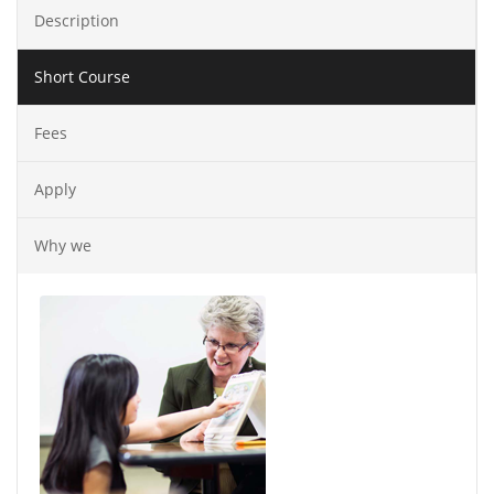
Description
Short Course
Fees
Apply
Why we