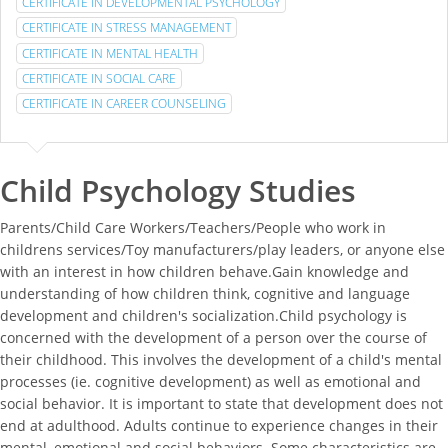
CERTIFICATE IN DEVELOPMENTAL PSYCHOLOGY
CERTIFICATE IN STRESS MANAGEMENT
CERTIFICATE IN MENTAL HEALTH
CERTIFICATE IN SOCIAL CARE
CERTIFICATE IN CAREER COUNSELING
Child Psychology Studies
Parents/Child Care Workers/Teachers/People who work in
childrens services/Toy manufacturers/play leaders, or anyone else
with an interest in how children behave.Gain knowledge and
understanding of how children think, cognitive and language
development and children's socialization.Child psychology is
concerned with the development of a person over the course of
their childhood. This involves the development of a child's mental
processes (ie. cognitive development) as well as emotional and
social behavior. It is important to state that development does not
end at adulthood. Adults continue to experience changes in their
mental, emotional and social behaviors. Some characteristics are