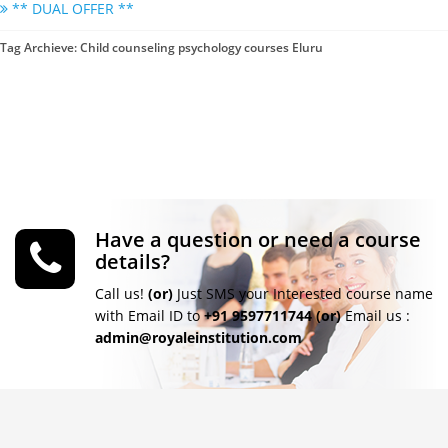
** DUAL OFFER **
Tag Archieve: Child counseling psychology courses Eluru
Have a question or need a course
details?
Call us!
(or)
Just SMS your Interested course name
with Email ID to
+91 9597711744
(or)
Email us :
admin@royaleinstitution.com