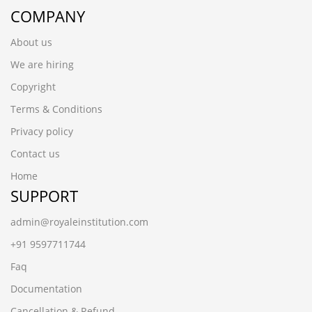
COMPANY
About us
We are hiring
Copyright
Terms & Conditions
Privacy policy
Contact us
Home
SUPPORT
admin@royaleinstitution.com
+91 9597711744
Faq
Documentation
Cancellation & Refund