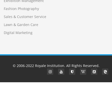
Exhibition Management
Fashion Photography
Sales & Customer Service
Lawn & Garden Care
Digital Marketing
© 2006-2022
Royale Institution
. All Rights Reserved.