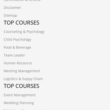
Disclaimer
Sitemap
TOP COURSES
Counseling & Psychology
Child Psychology
Food & Beverage
Team Leader
Human Resource
Meeting Management
Logistics & Suppy Chain
TOP COURSES
Event Management
Wedding Planning