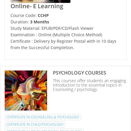
Online- E Learning
Course Code:
CCHP
Duration:
3 Months
Study Material: EPUB/PDF/CD/Flash Viewer
Examination : Online (Multiple Choice Method)
Certificate : Delivery by Register Postal with in 10 days
from the Successful Completion.
PSYCHOLOGY COURSES
This courses offer students an engaging
introduction to the essential topics in
Counseling / psychology.
CERTIFICATE IN COUNSELING & PSYCHOLOGY
CERTIFICATE IN CHILD PSYCHOLOGY