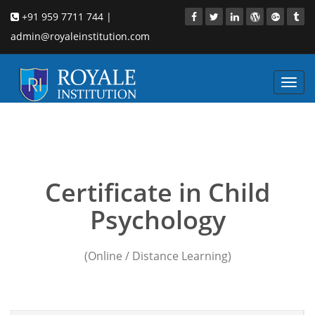
+91 959 7711 744 |
admin@royaleinstitution.com
Toggl
navig
Child counseling
psychology courses Eluru
Certificate in Child
Psychology
(Online / Distance Learning)