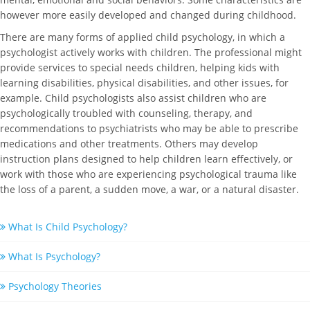
however more easily developed and changed during childhood.
There are many forms of applied child psychology, in which a
psychologist actively works with children. The professional might
provide services to special needs children, helping kids with
learning disabilities, physical disabilities, and other issues, for
example. Child psychologists also assist children who are
psychologically troubled with counseling, therapy, and
recommendations to psychiatrists who may be able to prescribe
medications and other treatments. Others may develop
instruction plans designed to help children learn effectively, or
work with those who are experiencing psychological trauma like
the loss of a parent, a sudden move, a war, or a natural disaster.
What Is Child Psychology?
What Is Psychology?
Psychology Theories