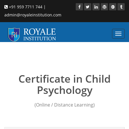
+91 959 7711 744 |
admin@royaleinstitution.com
Toggl
navig
Child counseling
psychology courses Durg
Certificate in Child
Psychology
(Online / Distance Learning)