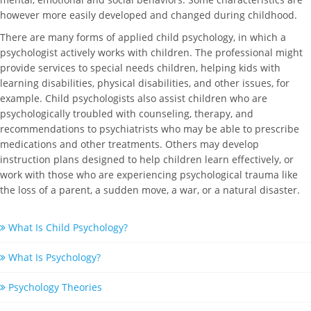
however more easily developed and changed during childhood.
There are many forms of applied child psychology, in which a
psychologist actively works with children. The professional might
provide services to special needs children, helping kids with
learning disabilities, physical disabilities, and other issues, for
example. Child psychologists also assist children who are
psychologically troubled with counseling, therapy, and
recommendations to psychiatrists who may be able to prescribe
medications and other treatments. Others may develop
instruction plans designed to help children learn effectively, or
work with those who are experiencing psychological trauma like
the loss of a parent, a sudden move, a war, or a natural disaster.
What Is Child Psychology?
What Is Psychology?
Psychology Theories