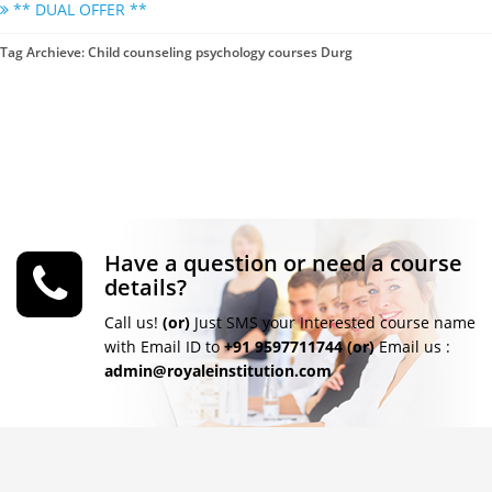
** DUAL OFFER **
Tag Archieve: Child counseling psychology courses Durg
Have a question or need a course
details?
Call us!
(or)
Just SMS your Interested course name
with Email ID to
+91 9597711744
(or)
Email us :
admin@royaleinstitution.com