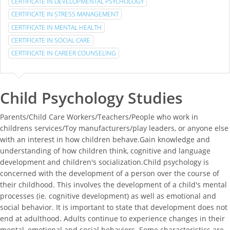
CERTIFICATE IN DEVELOPMENTAL PSYCHOLOGY
CERTIFICATE IN STRESS MANAGEMENT
CERTIFICATE IN MENTAL HEALTH
CERTIFICATE IN SOCIAL CARE
CERTIFICATE IN CAREER COUNSELING
Child Psychology Studies
Parents/Child Care Workers/Teachers/People who work in
childrens services/Toy manufacturers/play leaders, or anyone else
with an interest in how children behave.Gain knowledge and
understanding of how children think, cognitive and language
development and children's socialization.Child psychology is
concerned with the development of a person over the course of
their childhood. This involves the development of a child's mental
processes (ie. cognitive development) as well as emotional and
social behavior. It is important to state that development does not
end at adulthood. Adults continue to experience changes in their
mental, emotional and social behaviors. Some characteristics are