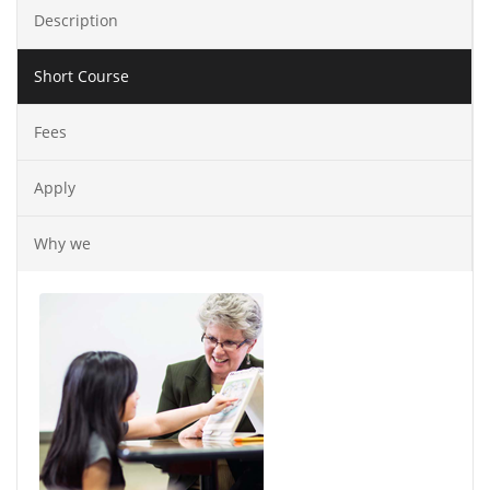
Description
Short Course
Fees
Apply
Why we