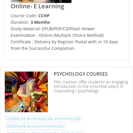
Online- E Learning
Course Code:
CCHP
Duration:
3 Months
Study Material: EPUB/PDF/CD/Flash Viewer
Examination : Online (Multiple Choice Method)
Certificate : Delivery by Register Postal with in 10 days
from the Successful Completion.
PSYCHOLOGY COURSES
This courses offer students an engaging
introduction to the essential topics in
Counseling / psychology.
CERTIFICATE IN COUNSELING & PSYCHOLOGY
CERTIFICATE IN CHILD PSYCHOLOGY