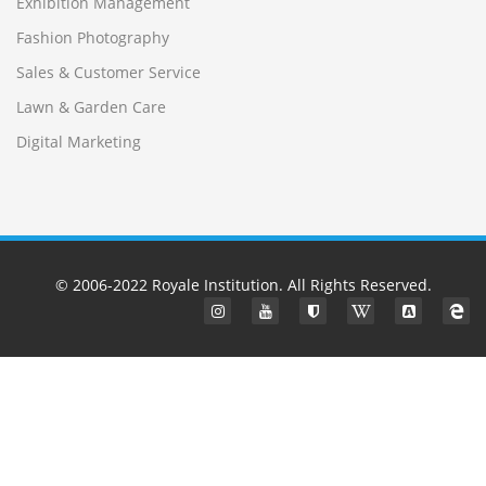
Exhibition Management
Fashion Photography
Sales & Customer Service
Lawn & Garden Care
Digital Marketing
© 2006-2022
Royale Institution
. All Rights Reserved.