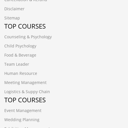
Disclaimer
Sitemap
TOP COURSES
Counseling & Psychology
Child Psychology
Food & Beverage
Team Leader
Human Resource
Meeting Management
Logistics & Suppy Chain
TOP COURSES
Event Management
Wedding Planning