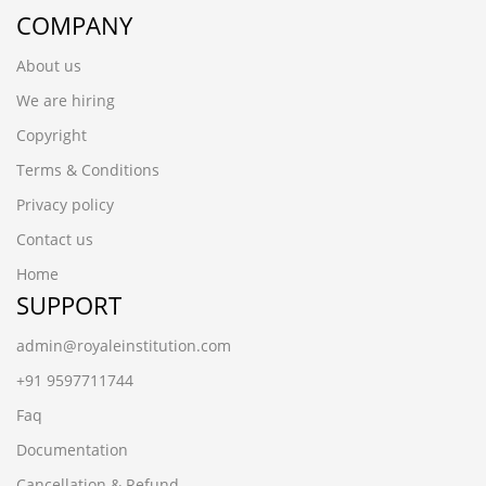
COMPANY
About us
We are hiring
Copyright
Terms & Conditions
Privacy policy
Contact us
Home
SUPPORT
admin@royaleinstitution.com
+91 9597711744
Faq
Documentation
Cancellation & Refund