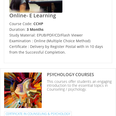
Online- E Learning
Course Code:
CCHP
Duration:
3 Months
Study Material: EPUB/PDF/CD/Flash Viewer
Examination : Online (Multiple Choice Method)
Certificate : Delivery by Register Postal with in 10 days
from the Successful Completion.
PSYCHOLOGY COURSES
This courses offer students an engaging
introduction to the essential topics in
Counseling / psychology.
CERTIFICATE IN COUNSELING & PSYCHOLOGY