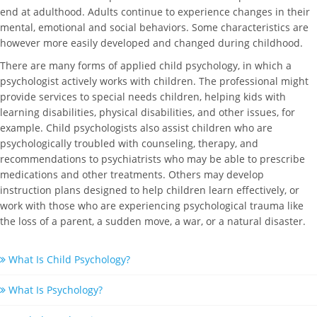
end at adulthood. Adults continue to experience changes in their
mental, emotional and social behaviors. Some characteristics are
however more easily developed and changed during childhood.
There are many forms of applied child psychology, in which a
psychologist actively works with children. The professional might
provide services to special needs children, helping kids with
learning disabilities, physical disabilities, and other issues, for
example. Child psychologists also assist children who are
psychologically troubled with counseling, therapy, and
recommendations to psychiatrists who may be able to prescribe
medications and other treatments. Others may develop
instruction plans designed to help children learn effectively, or
work with those who are experiencing psychological trauma like
the loss of a parent, a sudden move, a war, or a natural disaster.
What Is Child Psychology?
What Is Psychology?