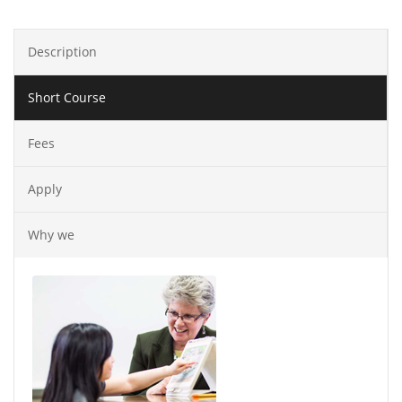
Description
Short Course
Fees
Apply
Why we