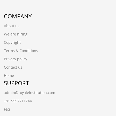
COMPANY
About us
We are hiring
Copyright
Terms & Conditions
Privacy policy
Contact us
Home
SUPPORT
admin@royaleinstitution.com
+91 9597711744
Faq