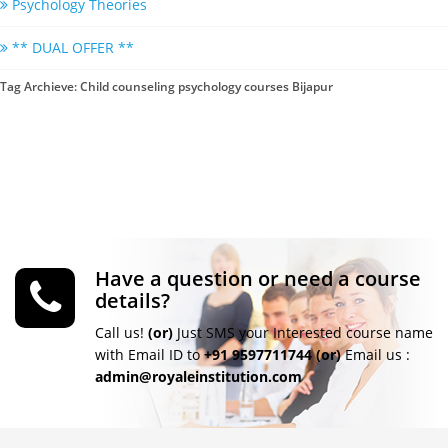
Psychology Theories
** DUAL OFFER **
Tag Archieve: Child counseling psychology courses Bijapur
Have a question or need a course
details?
Call us!
(or)
Just SMS your Interested course name
with Email ID to
+91 9597711744
(or)
Email us :
admin@royaleinstitution.com