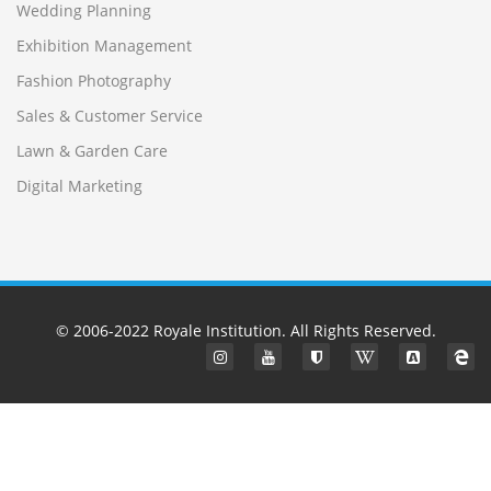
Wedding Planning
Exhibition Management
Fashion Photography
Sales & Customer Service
Lawn & Garden Care
Digital Marketing
© 2006-2022
Royale Institution
. All Rights Reserved.