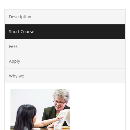
Description
Short Course
Fees
Apply
Why we