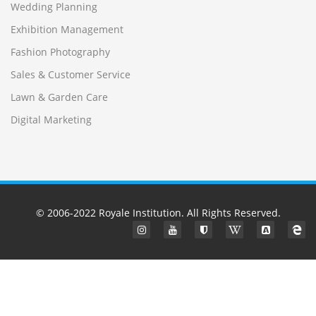
Wedding Planning
Exhibition Management
Fashion Photography
Sales & Customer Service
Lawn & Garden Care
Digital Marketing
© 2006-2022
Royale Institution
. All Rights Reserved.