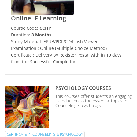
Online- E Learning
Course Code:
CCHP
Duration:
3 Months
Study Material: EPUB/PDF/CD/Flash Viewer
Examination : Online (Multiple Choice Method)
Certificate : Delivery by Register Postal with in 10 days
from the Successful Completion.
PSYCHOLOGY COURSES
This courses offer students an engaging
introduction to the essential topics in
Counseling / psychology.
CERTIFICATE IN COUNSELING & PSYCHOLOGY