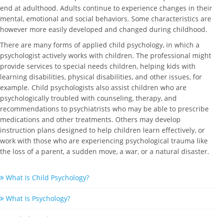
end at adulthood. Adults continue to experience changes in their
mental, emotional and social behaviors. Some characteristics are
however more easily developed and changed during childhood.
There are many forms of applied child psychology, in which a
psychologist actively works with children. The professional might
provide services to special needs children, helping kids with
learning disabilities, physical disabilities, and other issues, for
example. Child psychologists also assist children who are
psychologically troubled with counseling, therapy, and
recommendations to psychiatrists who may be able to prescribe
medications and other treatments. Others may develop
instruction plans designed to help children learn effectively, or
work with those who are experiencing psychological trauma like
the loss of a parent, a sudden move, a war, or a natural disaster.
What Is Child Psychology?
What Is Psychology?