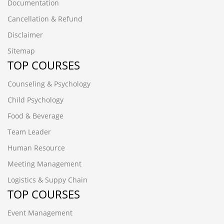
Documentation
Cancellation & Refund
Disclaimer
Sitemap
TOP COURSES
Counseling & Psychology
Child Psychology
Food & Beverage
Team Leader
Human Resource
Meeting Management
Logistics & Suppy Chain
TOP COURSES
Event Management