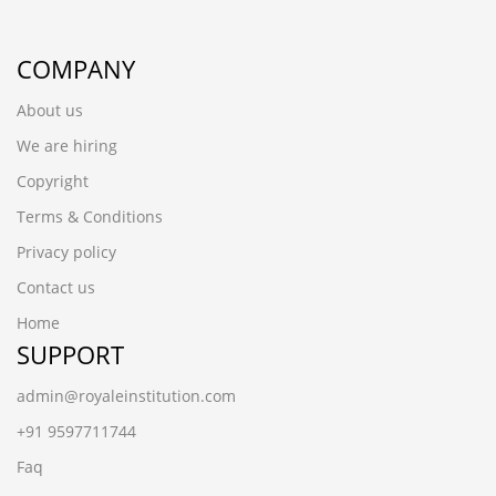
COMPANY
About us
We are hiring
Copyright
Terms & Conditions
Privacy policy
Contact us
Home
SUPPORT
admin@royaleinstitution.com
+91 9597711744
Faq