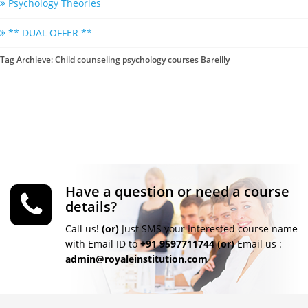
Psychology Theories
** DUAL OFFER **
Tag Archieve: Child counseling psychology courses Bareilly
Have a question or need a course
details?
Call us!
(or)
Just SMS your Interested course name
with Email ID to
+91 9597711744
(or)
Email us :
admin@royaleinstitution.com