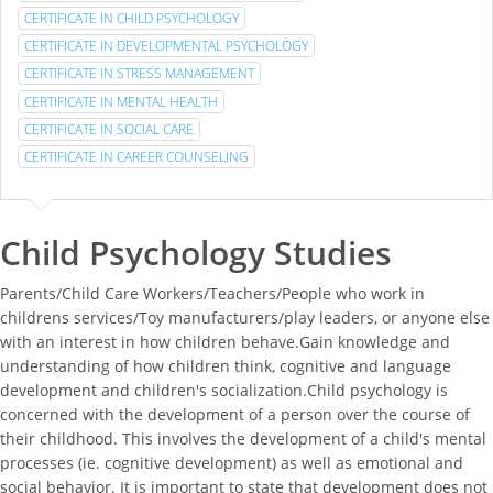
CERTIFICATE IN CHILD PSYCHOLOGY
CERTIFICATE IN DEVELOPMENTAL PSYCHOLOGY
CERTIFICATE IN STRESS MANAGEMENT
CERTIFICATE IN MENTAL HEALTH
CERTIFICATE IN SOCIAL CARE
CERTIFICATE IN CAREER COUNSELING
Child Psychology Studies
Parents/Child Care Workers/Teachers/People who work in
childrens services/Toy manufacturers/play leaders, or anyone else
with an interest in how children behave.Gain knowledge and
understanding of how children think, cognitive and language
development and children's socialization.Child psychology is
concerned with the development of a person over the course of
their childhood. This involves the development of a child's mental
processes (ie. cognitive development) as well as emotional and
social behavior. It is important to state that development does not