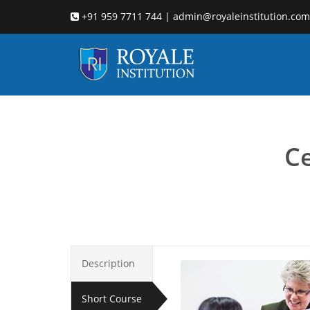
+91 959 7711 744 | admin@royaleinstitution.com
Child coun
Ce
Description
Short Course