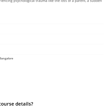
riencing psychological trauma like the loss of a parent, a sudden
 Bangalore
course details?