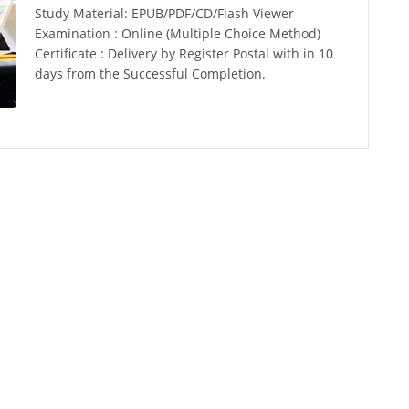
Study Material: EPUB/PDF/CD/Flash Viewer
Examination : Online (Multiple Choice Method)
Certificate : Delivery by Register Postal with in 10
days from the Successful Completion.