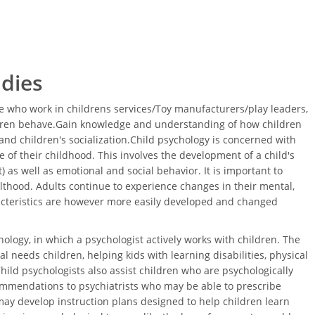
udies
 who work in childrens services/Toy manufacturers/play leaders,
ldren behave.Gain knowledge and understanding of how children
nd children's socialization.Child psychology is concerned with
 of their childhood. This involves the development of a child's
 as well as emotional and social behavior. It is important to
thood. Adults continue to experience changes in their mental,
acteristics are however more easily developed and changed
ology, in which a psychologist actively works with children. The
l needs children, helping kids with learning disabilities, physical
Child psychologists also assist children who are psychologically
ommendations to psychiatrists who may be able to prescribe
ay develop instruction plans designed to help children learn