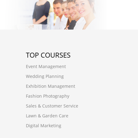
TOP COURSES
Event Management
Wedding Planning
Exhibition Management
Fashion Photography
Sales & Customer Service
Lawn & Garden Care
Digital Marketing