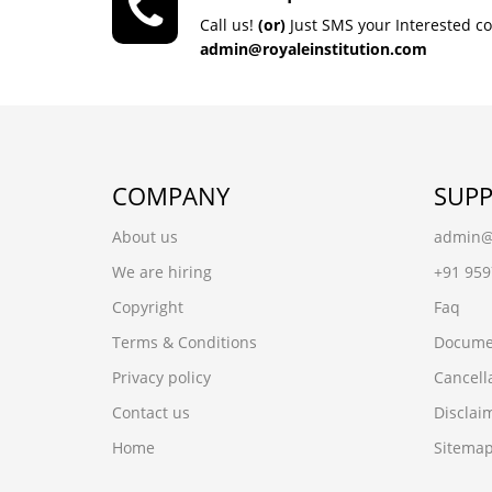
Call us!
(or)
Just SMS your Interested c
admin@royaleinstitution.com
COMPANY
SUP
About us
admin@r
We are hiring
+91 95
Copyright
Faq
Terms & Conditions
Docume
Privacy policy
Cancell
Contact us
Disclai
Home
Sitema