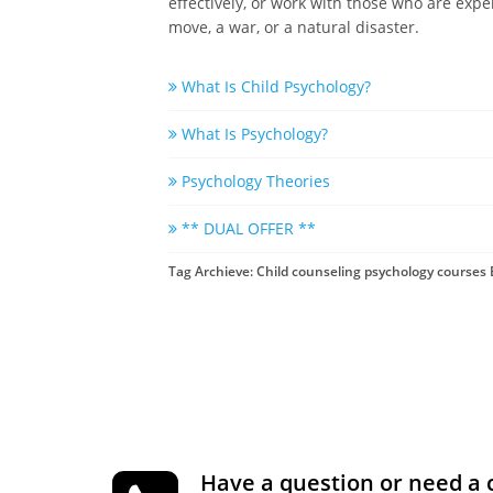
effectively, or work with those who are expe
move, a war, or a natural disaster.
What Is Child Psychology?
What Is Psychology?
Psychology Theories
** DUAL OFFER **
Tag Archieve: Child counseling psychology courses
Have a question or need a 