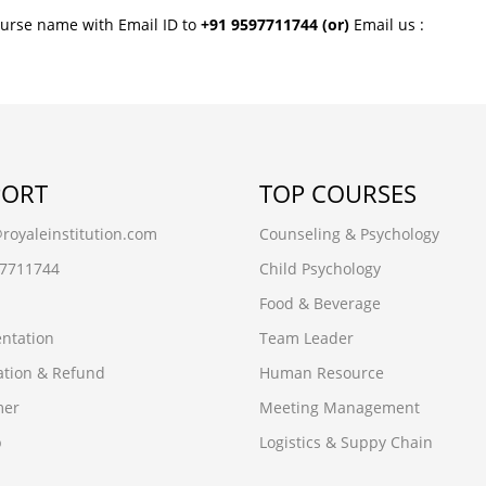
ourse name with Email ID to
+91 9597711744
(or)
Email us :
PORT
TOP COURSES
oyaleinstitution.com
Counseling & Psychology
97711744
Child Psychology
Food & Beverage
ntation
Team Leader
ation & Refund
Human Resource
mer
Meeting Management
p
Logistics & Suppy Chain