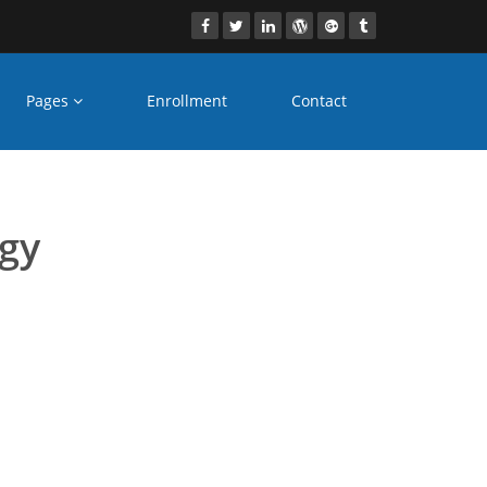
Pages
Enrollment
Contact
s Bangalore
ogy