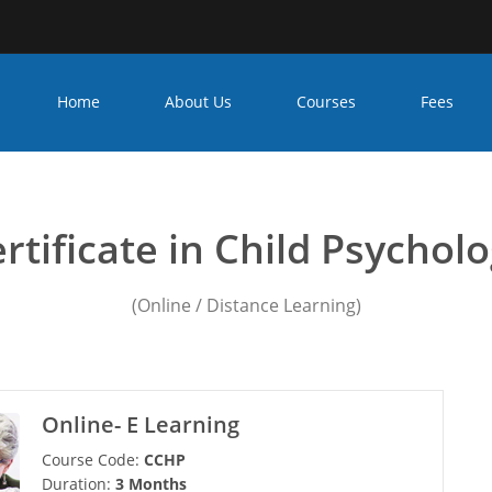
Home
About Us
Courses
Fees
seling psychology course
rtificate in Child Psychol
(Online / Distance Learning)
Online- E Learning
Course Code:
CCHP
Duration:
3 Months