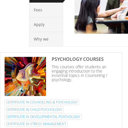
Fees
Apply
Why we
PSYCHOLOGY COURSES
This courses offer students an
engaging introduction to the
essential topics in Counseling /
psychology.
CERTIFICATE IN COUNSELING & PSYCHOLOGY
CERTIFICATE IN CHILD PSYCHOLOGY
CERTIFICATE IN DEVELOPMENTAL PSYCHOLOGY
CERTIFICATE IN STRESS MANAGEMENT