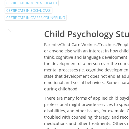
CERTIFICATE IN MENTAL HEALTH
CERTIFICATE IN SOCIAL CARE
CERTIFICATE IN CAREER COUNSELING
Child Psychology St
Parents/Child Care Workers/Teachers/People
or anyone else with an interest in how chi
think, cognitive and language development a
the development of a person over the course
mental processes (ie. cognitive development)
state that development does not end at adul
emotional and social behaviors. Some char
during childhood.
There are many forms of applied child psych
professional might provide services to specia
disabilities, and other issues, for example. 
troubled with counseling, therapy, and rec
medications and other treatments. Others m