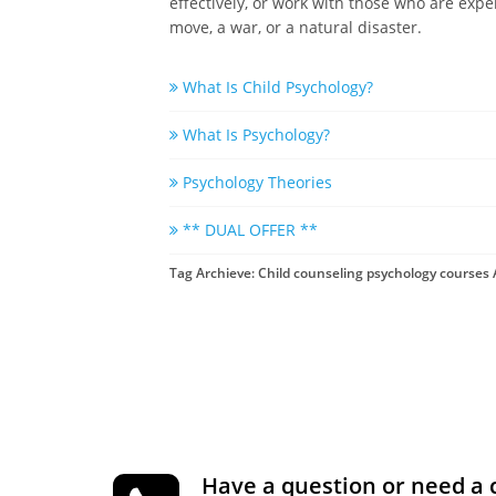
effectively, or work with those who are expe
move, a war, or a natural disaster.
What Is Child Psychology?
What Is Psychology?
Psychology Theories
** DUAL OFFER **
Tag Archieve: Child counseling psychology courses 
Have a question or need a 