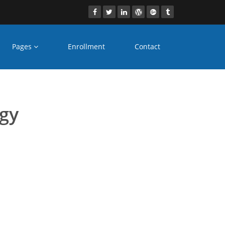
Pages
Enrollment
Contact
s Aligarh
ogy