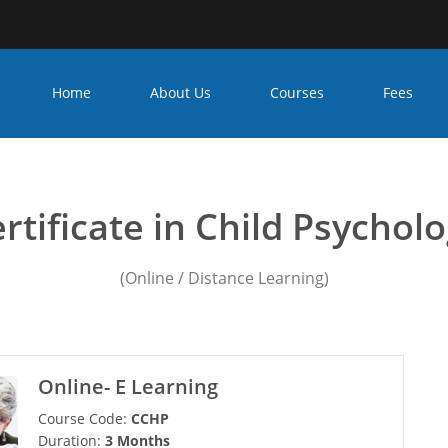
Home
About Us
Courses
Fees
unseling psychology course
rtificate in Child Psychol
(Online / Distance Learning)
Online- E Learning
Course Code:
CCHP
Duration:
3 Months