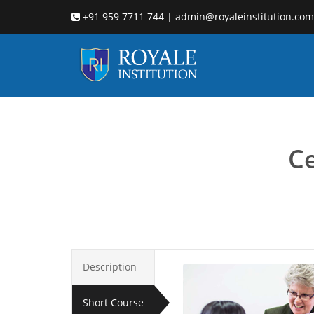
+91 959 7711 744 | admin@royaleinstitution.com
Child co
Ce
Description
Short Course