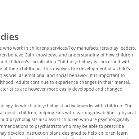
udies
 who work in childrens services/Toy manufacturers/play leaders,
ldren behave.Gain knowledge and understanding of how children
nd children's socialization.Child psychology is concerned with
 of their childhood. This involves the development of a child's
 as well as emotional and social behavior. It is important to
thood. Adults continue to experience changes in their mental,
acteristics are however more easily developed and changed
ology, in which a psychologist actively works with children. The
l needs children, helping kids with learning disabilities, physical
Child psychologists also assist children who are psychologically
ommendations to psychiatrists who may be able to prescribe
ay develop instruction plans designed to help children learn