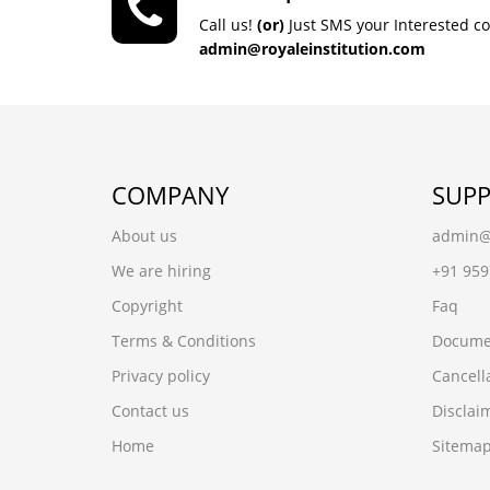
Call us!
(or)
Just SMS your Interested c
admin@royaleinstitution.com
COMPANY
SUP
About us
admin@r
We are hiring
+91 95
Copyright
Faq
Terms & Conditions
Docume
Privacy policy
Cancell
Contact us
Disclai
Home
Sitema