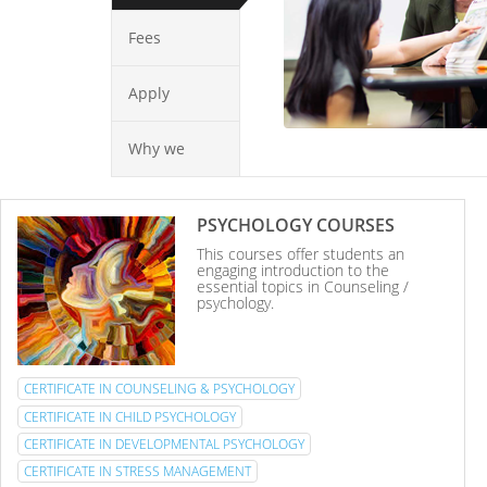
Fees
Apply
Why we
PSYCHOLOGY COURSES
This courses offer students an
engaging introduction to the
essential topics in Counseling /
psychology.
CERTIFICATE IN COUNSELING & PSYCHOLOGY
CERTIFICATE IN CHILD PSYCHOLOGY
CERTIFICATE IN DEVELOPMENTAL PSYCHOLOGY
CERTIFICATE IN STRESS MANAGEMENT