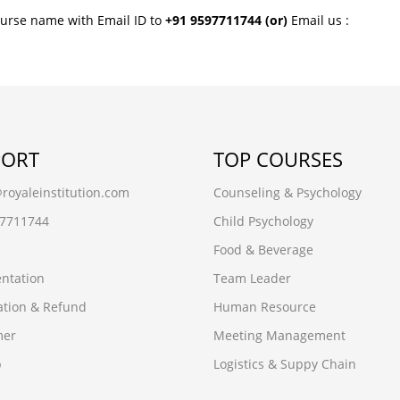
ourse name with Email ID to
+91 9597711744
(or)
Email us :
PORT
TOP COURSES
oyaleinstitution.com
Counseling & Psychology
97711744
Child Psychology
Food & Beverage
ntation
Team Leader
ation & Refund
Human Resource
mer
Meeting Management
p
Logistics & Suppy Chain