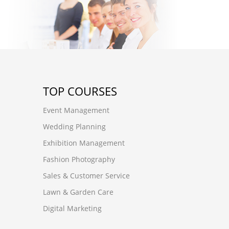
TOP COURSES
Event Management
Wedding Planning
Exhibition Management
Fashion Photography
Sales & Customer Service
Lawn & Garden Care
Digital Marketing