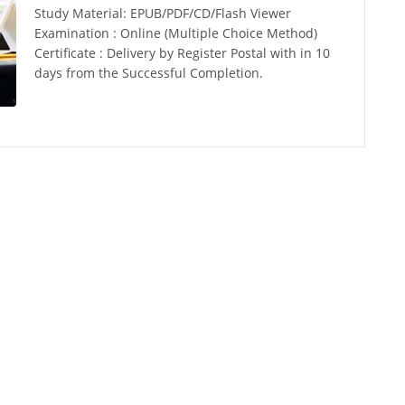
Study Material: EPUB/PDF/CD/Flash Viewer
Examination : Online (Multiple Choice Method)
Certificate : Delivery by Register Postal with in 10
days from the Successful Completion.