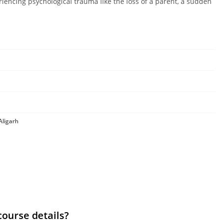
riencing psychological trauma like the loss of a parent, a sudden
Aligarh
course details?