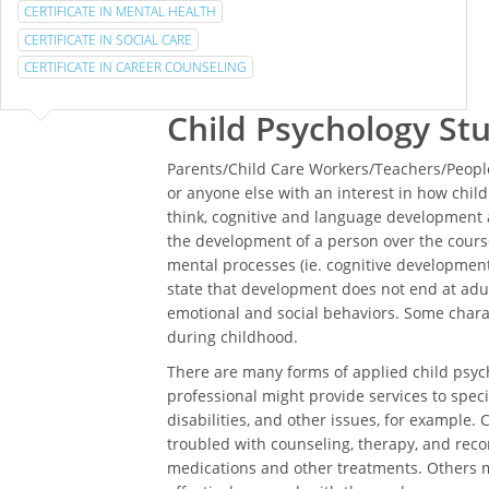
CERTIFICATE IN MENTAL HEALTH
CERTIFICATE IN SOCIAL CARE
CERTIFICATE IN CAREER COUNSELING
Child Psychology St
Parents/Child Care Workers/Teachers/People
or anyone else with an interest in how chi
think, cognitive and language development a
the development of a person over the course
mental processes (ie. cognitive development)
state that development does not end at adul
emotional and social behaviors. Some char
during childhood.
There are many forms of applied child psych
professional might provide services to specia
disabilities, and other issues, for example. 
troubled with counseling, therapy, and rec
medications and other treatments. Others m