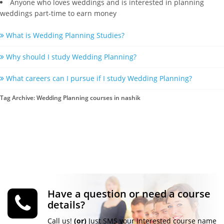
Anyone who loves weddings and is interested in planning
weddings part-time to earn money
What is Wedding Planning Studies?
Why should I study Wedding Planning?
What careers can I pursue if I study Wedding Planning?
Tag Archive: Wedding Planning courses in nashik
Have a question or need a course
details?
Call us!
(or)
Just SMS your Interested course name