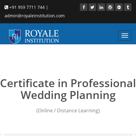
+91 959 7711 744 |
admin@royaleinstitution.com
Toggl
navig
Wedding Planning
courses in nashik
Certificate in Professional
Wedding Planning
(Online / Distance Learning)