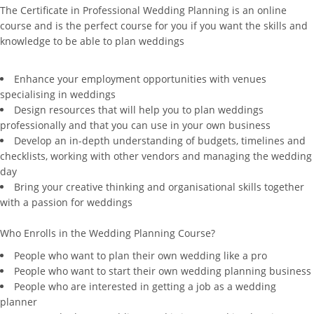
The Certificate in Professional Wedding Planning is an online
course and is the perfect course for you if you want the skills and
knowledge to be able to plan weddings
Enhance your employment opportunities with venues
specialising in weddings
Design resources that will help you to plan weddings
professionally and that you can use in your own business
Develop an in-depth understanding of budgets, timelines and
checklists, working with other vendors and managing the wedding
day
Bring your creative thinking and organisational skills together
with a passion for weddings
Who Enrolls in the Wedding Planning Course?
People who want to plan their own wedding like a pro
People who want to start their own wedding planning business
People who are interested in getting a job as a wedding
planner