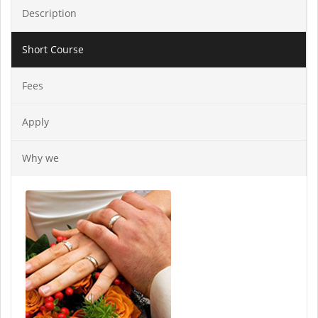
Description
Short Course
Fees
Apply
Why we