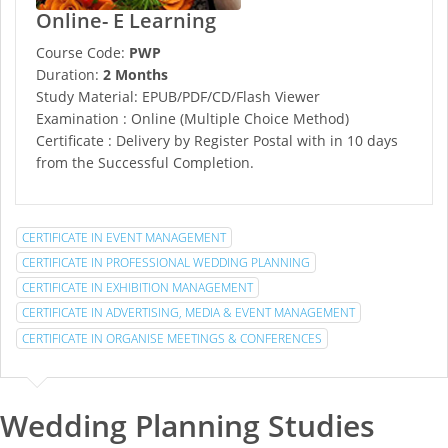
Online- E Learning
Course Code:
PWP
Duration:
2 Months
Study Material: EPUB/PDF/CD/Flash Viewer
Examination : Online (Multiple Choice Method)
Certificate : Delivery by Register Postal with in 10 days
from the Successful Completion.
CERTIFICATE IN EVENT MANAGEMENT
CERTIFICATE IN PROFESSIONAL WEDDING PLANNING
CERTIFICATE IN EXHIBITION MANAGEMENT
CERTIFICATE IN ADVERTISING, MEDIA & EVENT MANAGEMENT
CERTIFICATE IN ORGANISE MEETINGS & CONFERENCES
Wedding Planning Studies