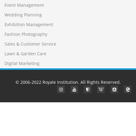
Event Management
Wedding Planning
Exhibition Management
Fashion Photography
Sales & Customer Service
Lawn & Garden Care
Digital Marketing
© 2006-2022
Royale Institution
. All Rights Reserved.