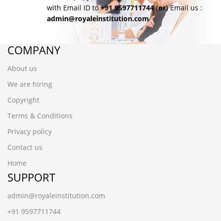
with Email ID to
+91 9597711744
(or)
Email us :
admin@royaleinstitution.com
COMPANY
About us
We are hiring
Copyright
Terms & Conditions
Privacy policy
Contact us
Home
SUPPORT
admin@royaleinstitution.com
+91 9597711744