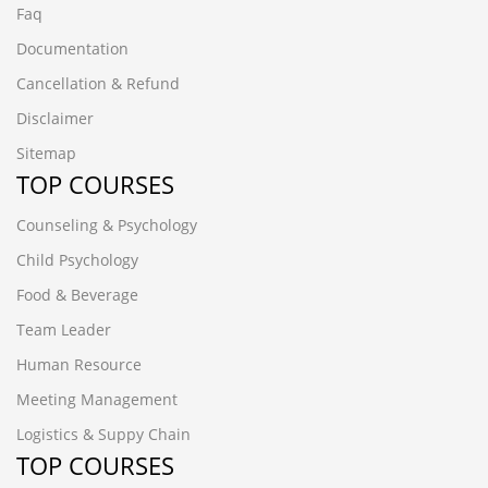
Faq
Documentation
Cancellation & Refund
Disclaimer
Sitemap
TOP COURSES
Counseling & Psychology
Child Psychology
Food & Beverage
Team Leader
Human Resource
Meeting Management
Logistics & Suppy Chain
TOP COURSES