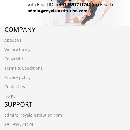
with Email ID to
+91 9597711744
(or)
Email us :
admin@royaleinstitution.com
COMPANY
About us
We are hiring
Copyright
Terms & Conditions
Privacy policy
Contact us
Home
SUPPORT
admin@royaleinstitution.com
+91 9597711744