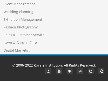
Event Management
Wedding Planning
Exhibition Management
Fashion Photography
Sales & Customer Service
Lawn & Garden Care
Digital Marketing
© 2006-2022
Royale Institution
. All Rights Reserved.