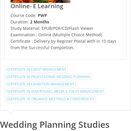
Online- E Learning
Course Code:
PWP
Duration:
2 Months
Study Material: EPUB/PDF/CD/Flash Viewer
Examination : Online (Multiple Choice Method)
Certificate : Delivery by Register Postal with in 10 days
from the Successful Completion.
CERTIFICATE IN EVENT MANAGEMENT
CERTIFICATE IN PROFESSIONAL WEDDING PLANNING
CERTIFICATE IN EXHIBITION MANAGEMENT
CERTIFICATE IN ADVERTISING, MEDIA & EVENT MANAGEMENT
CERTIFICATE IN ORGANISE MEETINGS & CONFERENCES
Wedding Planning Studies