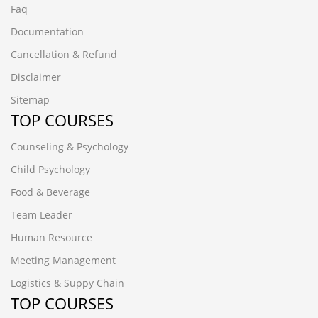
Faq
Documentation
Cancellation & Refund
Disclaimer
Sitemap
TOP COURSES
Counseling & Psychology
Child Psychology
Food & Beverage
Team Leader
Human Resource
Meeting Management
Logistics & Suppy Chain
TOP COURSES