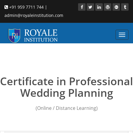
+91 959 7711 744 |
admin@royaleinstitution.com
Toggl
navig
Wedding Planning
courses in faridabad
Certificate in Professional
Wedding Planning
(Online / Distance Learning)