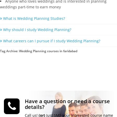
Anyone who loves weddings and is interested in planning
weddings part-time to earn money
What is Wedding Planning Studies?
Why should I study Wedding Planning?
What careers can I pursue if I study Wedding Planning?
Tag Archive: Wedding Planning courses in faridabad
Have a question or need a course
details?
Call us!
(or)
Just SMS your Interested course name