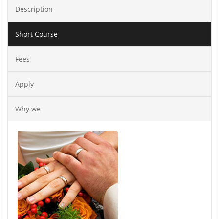
Description
Short Course
Fees
Apply
Why we