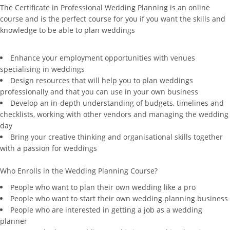
The Certificate in Professional Wedding Planning is an online
course and is the perfect course for you if you want the skills and
knowledge to be able to plan weddings
Enhance your employment opportunities with venues
specialising in weddings
Design resources that will help you to plan weddings
professionally and that you can use in your own business
Develop an in-depth understanding of budgets, timelines and
checklists, working with other vendors and managing the wedding
day
Bring your creative thinking and organisational skills together
with a passion for weddings
Who Enrolls in the Wedding Planning Course?
People who want to plan their own wedding like a pro
People who want to start their own wedding planning business
People who are interested in getting a job as a wedding
planner