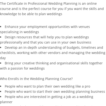
The Certificate in Professional Wedding Planning is an online
course and is the perfect course for you if you want the skills and
knowledge to be able to plan weddings
Enhance your employment opportunities with venues
specialising in weddings
Design resources that will help you to plan weddings
professionally and that you can use in your own business
Develop an in-depth understanding of budgets, timelines and
checklists, working with other vendors and managing the wedding
day
Bring your creative thinking and organisational skills together
with a passion for weddings
Who Enrolls in the Wedding Planning Course?
People who want to plan their own wedding like a pro
People who want to start their own wedding planning business
People who are interested in getting a job as a wedding
planner