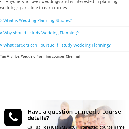
Anyone who loves weddings and is interested in planning
weddings part-time to earn money
What is Wedding Planning Studies?
Why should I study Wedding Planning?
What careers can I pursue if I study Wedding Planning?
Tag Archive: Wedding Planning courses Chennai
Have a question or need a course
details?
Call us!
(or)
Just SMS your Interested course name