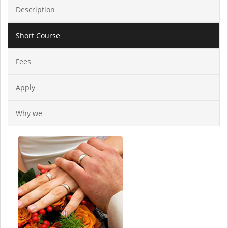
Description
Short Course
Fees
Apply
Why we