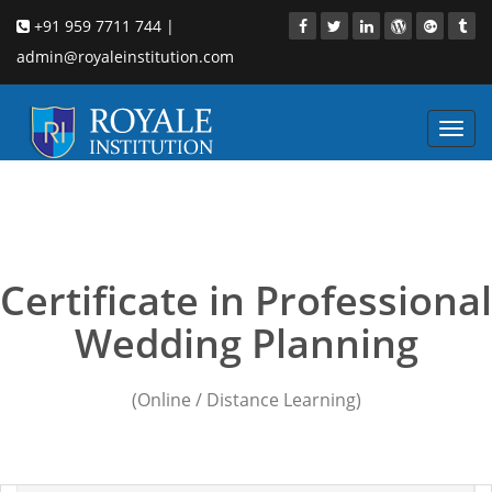
+91 959 7711 744 |
admin@royaleinstitution.com
Toggl
navig
Wedding Planning
courses Chennai
Certificate in Professional
Wedding Planning
(Online / Distance Learning)