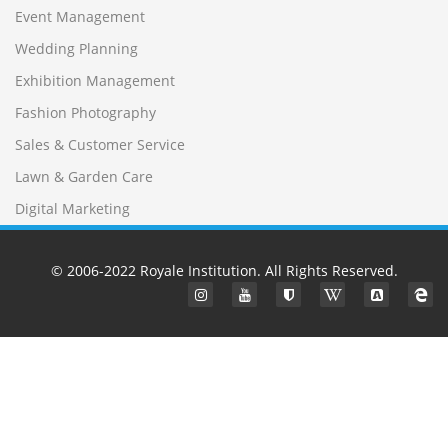
Event Management
Wedding Planning
Exhibition Management
Fashion Photography
Sales & Customer Service
Lawn & Garden Care
Digital Marketing
© 2006-2022
Royale Institution
. All Rights Reserved.