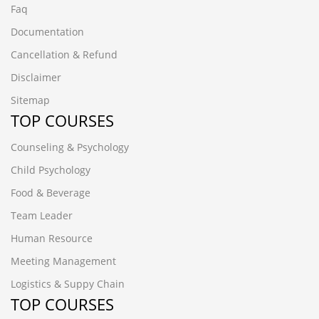
Faq
Documentation
Cancellation & Refund
Disclaimer
Sitemap
TOP COURSES
Counseling & Psychology
Child Psychology
Food & Beverage
Team Leader
Human Resource
Meeting Management
Logistics & Suppy Chain
TOP COURSES