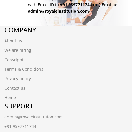
with Email ID to
+91 9597711744
(or)
Email us :
admin@royaleinstitution.com
COMPANY
About us
We are hiring
Copyright
Terms & Conditions
Privacy policy
Contact us
Home
SUPPORT
admin@royaleinstitution.com
+91 9597711744