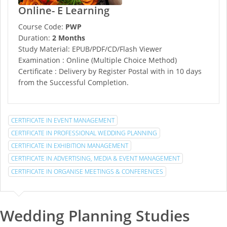
Online- E Learning
Course Code:
PWP
Duration:
2 Months
Study Material: EPUB/PDF/CD/Flash Viewer
Examination : Online (Multiple Choice Method)
Certificate : Delivery by Register Postal with in 10 days
from the Successful Completion.
CERTIFICATE IN EVENT MANAGEMENT
CERTIFICATE IN PROFESSIONAL WEDDING PLANNING
CERTIFICATE IN EXHIBITION MANAGEMENT
CERTIFICATE IN ADVERTISING, MEDIA & EVENT MANAGEMENT
CERTIFICATE IN ORGANISE MEETINGS & CONFERENCES
Wedding Planning Studies