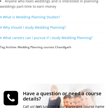
Anyone who loves weddings and is interested in planning
weddings part-time to earn money
What is Wedding Planning Studies?
Why should I study Wedding Planning?
What careers can I pursue if I study Wedding Planning?
Tag Archive: Wedding Planning courses Chandigarh
Have a question or need a course
details?
Call us!
(or)
Just SMS your Interested course name