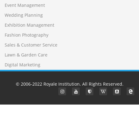
Event Management
Wedding Planning
Exhibition Management
Fashion Photography
Sales & Customer Service
Lawn & Garden Care
Digital Marketing
© 2006-2022
Royale Institution
. All Rights Reserved.