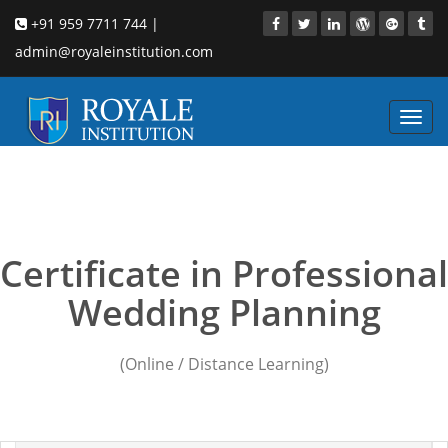
+91 959 7711 744 |
admin@royaleinstitution.com
Toggl
navig
Wedding Planning
courses Chandigarh
Certificate in Professional
Wedding Planning
(Online / Distance Learning)