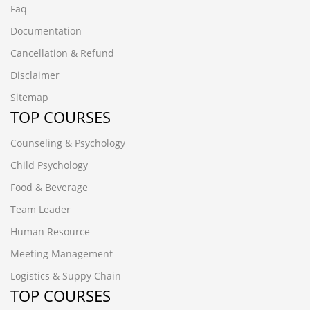
Faq
Documentation
Cancellation & Refund
Disclaimer
Sitemap
TOP COURSES
Counseling & Psychology
Child Psychology
Food & Beverage
Team Leader
Human Resource
Meeting Management
Logistics & Suppy Chain
TOP COURSES