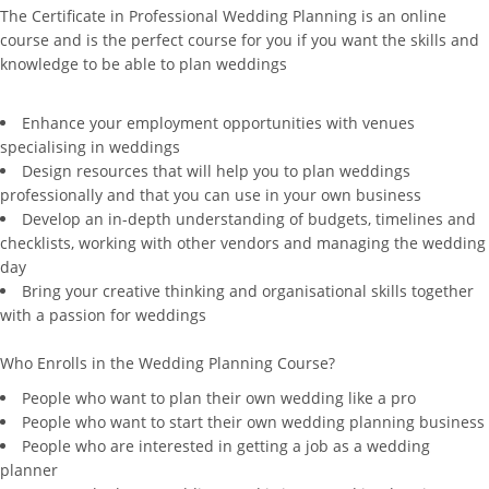
The Certificate in Professional Wedding Planning is an online
course and is the perfect course for you if you want the skills and
knowledge to be able to plan weddings
Enhance your employment opportunities with venues
specialising in weddings
Design resources that will help you to plan weddings
professionally and that you can use in your own business
Develop an in-depth understanding of budgets, timelines and
checklists, working with other vendors and managing the wedding
day
Bring your creative thinking and organisational skills together
with a passion for weddings
Who Enrolls in the Wedding Planning Course?
People who want to plan their own wedding like a pro
People who want to start their own wedding planning business
People who are interested in getting a job as a wedding
planner