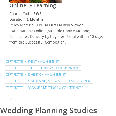
Online- E Learning
Course Code:
PWP
Duration:
2 Months
Study Material: EPUB/PDF/CD/Flash Viewer
Examination : Online (Multiple Choice Method)
Certificate : Delivery by Register Postal with in 10 days
from the Successful Completion.
CERTIFICATE IN EVENT MANAGEMENT
CERTIFICATE IN PROFESSIONAL WEDDING PLANNING
CERTIFICATE IN EXHIBITION MANAGEMENT
CERTIFICATE IN ADVERTISING, MEDIA & EVENT MANAGEMENT
CERTIFICATE IN ORGANISE MEETINGS & CONFERENCES
Wedding Planning Studies