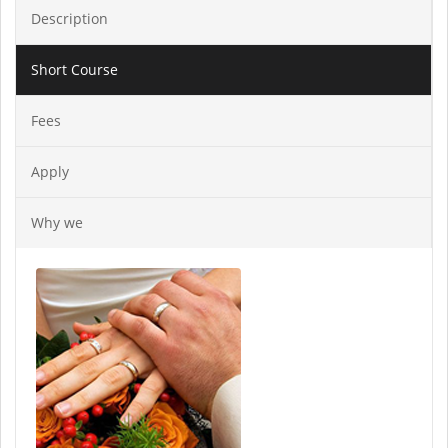
Description
Short Course
Fees
Apply
Why we