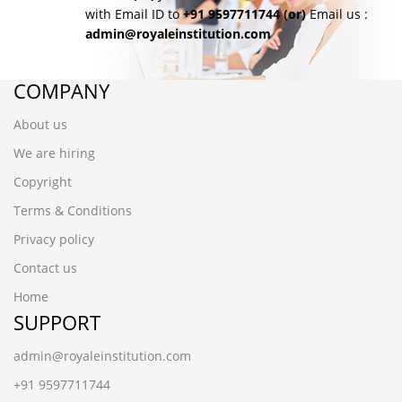
with Email ID to
+91 9597711744
(or)
Email us :
admin@royaleinstitution.com
COMPANY
About us
We are hiring
Copyright
Terms & Conditions
Privacy policy
Contact us
Home
SUPPORT
admin@royaleinstitution.com
+91 9597711744