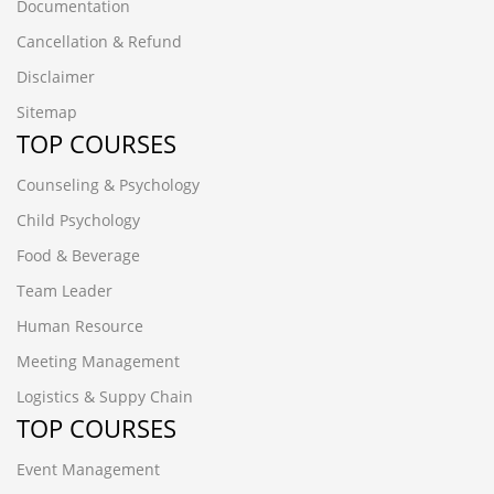
Documentation
Cancellation & Refund
Disclaimer
Sitemap
TOP COURSES
Counseling & Psychology
Child Psychology
Food & Beverage
Team Leader
Human Resource
Meeting Management
Logistics & Suppy Chain
TOP COURSES
Event Management