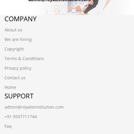
COMPANY
About us
We are hiring
Copyright
Terms & Conditions
Privacy policy
Contact us
Home
SUPPORT
admin@royaleinstitution.com
+91 9597711744
Faq