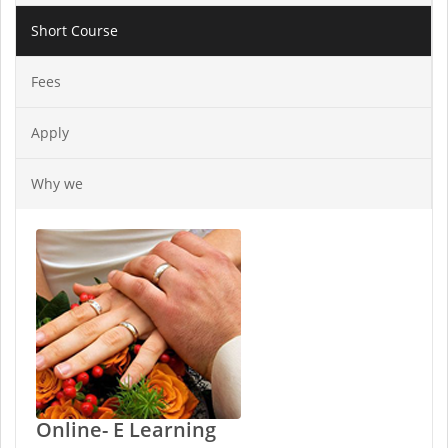
Short Course
Fees
Apply
Why we
Online- E Learning