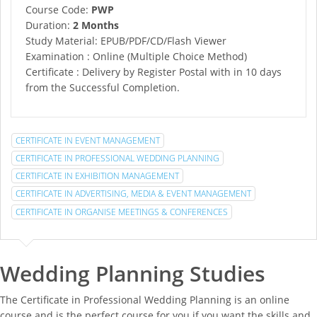
Course Code:
PWP
Duration:
2 Months
Study Material: EPUB/PDF/CD/Flash Viewer
Examination : Online (Multiple Choice Method)
Certificate : Delivery by Register Postal with in 10 days
from the Successful Completion.
CERTIFICATE IN EVENT MANAGEMENT
CERTIFICATE IN PROFESSIONAL WEDDING PLANNING
CERTIFICATE IN EXHIBITION MANAGEMENT
CERTIFICATE IN ADVERTISING, MEDIA & EVENT MANAGEMENT
CERTIFICATE IN ORGANISE MEETINGS & CONFERENCES
Wedding Planning Studies
The Certificate in Professional Wedding Planning is an online
course and is the perfect course for you if you want the skills and