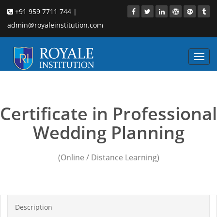
+91 959 7711 744 |
admin@royaleinstitution.com
Toggl
navig
wedding planning School
Certificate in Professional
Wedding Planning
(Online / Distance Learning)
Description