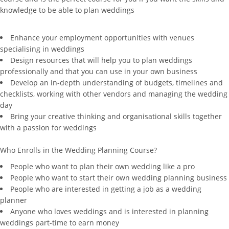
knowledge to be able to plan weddings
Enhance your employment opportunities with venues
specialising in weddings
Design resources that will help you to plan weddings
professionally and that you can use in your own business
Develop an in-depth understanding of budgets, timelines and
checklists, working with other vendors and managing the wedding
day
Bring your creative thinking and organisational skills together
with a passion for weddings
Who Enrolls in the Wedding Planning Course?
People who want to plan their own wedding like a pro
People who want to start their own wedding planning business
People who are interested in getting a job as a wedding
planner
Anyone who loves weddings and is interested in planning
weddings part-time to earn money