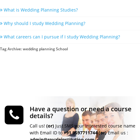
What is Wedding Planning Studies?
Why should I study Wedding Planning?
What careers can I pursue if I study Wedding Planning?
Tag Archive: wedding planning School
Have a question or need a course
details?
Call us!
(or)
Just SMS your Interested course name
with Email ID to
+91 9597711744
(or)
Email us :
admin@royaleinstitution.com