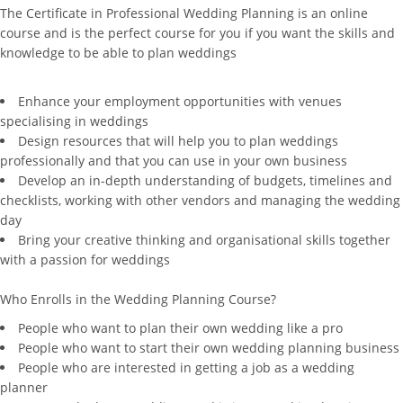
The Certificate in Professional Wedding Planning is an online
course and is the perfect course for you if you want the skills and
knowledge to be able to plan weddings
Enhance your employment opportunities with venues
specialising in weddings
Design resources that will help you to plan weddings
professionally and that you can use in your own business
Develop an in-depth understanding of budgets, timelines and
checklists, working with other vendors and managing the wedding
day
Bring your creative thinking and organisational skills together
with a passion for weddings
Who Enrolls in the Wedding Planning Course?
People who want to plan their own wedding like a pro
People who want to start their own wedding planning business
People who are interested in getting a job as a wedding
planner