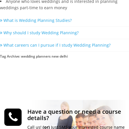
Anyone who loves weddings and is interested in planning
weddings part-time to earn money
What is Wedding Planning Studies?
Why should I study Wedding Planning?
What careers can I pursue if I study Wedding Planning?
Tag Archive: wedding planners new delhi
Have a question or need a course
details?
Call us!
(or)
Just SMS your Interested course name