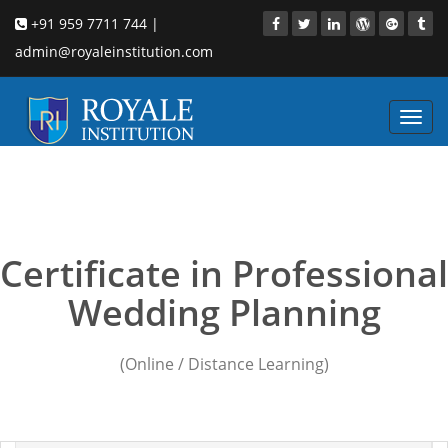
+91 959 7711 744 |
admin@royaleinstitution.com
Toggl
navig
wedding planners new
delhi
Certificate in Professional
Wedding Planning
(Online / Distance Learning)