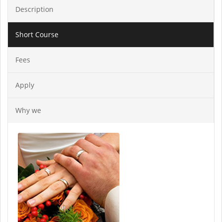
Description
Short Course
Fees
Apply
Why we