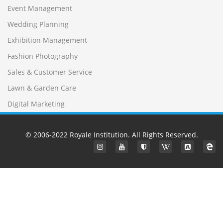
Event Management
Wedding Planning
Exhibition Management
Fashion Photography
Sales & Customer Service
Lawn & Garden Care
Digital Marketing
© 2006-2022
Royale Institution
. All Rights Reserved.