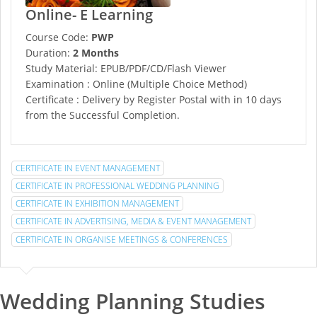
Online- E Learning
Course Code:
PWP
Duration:
2 Months
Study Material: EPUB/PDF/CD/Flash Viewer
Examination : Online (Multiple Choice Method)
Certificate : Delivery by Register Postal with in 10 days
from the Successful Completion.
CERTIFICATE IN EVENT MANAGEMENT
CERTIFICATE IN PROFESSIONAL WEDDING PLANNING
CERTIFICATE IN EXHIBITION MANAGEMENT
CERTIFICATE IN ADVERTISING, MEDIA & EVENT MANAGEMENT
CERTIFICATE IN ORGANISE MEETINGS & CONFERENCES
Wedding Planning Studies