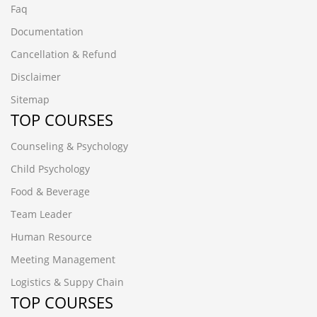
Faq
Documentation
Cancellation & Refund
Disclaimer
Sitemap
TOP COURSES
Counseling & Psychology
Child Psychology
Food & Beverage
Team Leader
Human Resource
Meeting Management
Logistics & Suppy Chain
TOP COURSES