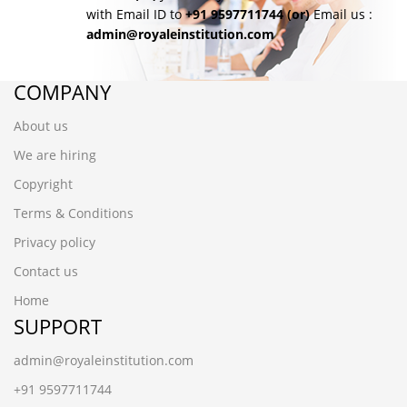
with Email ID to
+91 9597711744
(or)
Email us :
admin@royaleinstitution.com
COMPANY
About us
We are hiring
Copyright
Terms & Conditions
Privacy policy
Contact us
Home
SUPPORT
admin@royaleinstitution.com
+91 9597711744