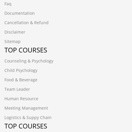
Faq
Documentation
Cancellation & Refund
Disclaimer
Sitemap
TOP COURSES
Counseling & Psychology
Child Psychology
Food & Beverage
Team Leader
Human Resource
Meeting Management
Logistics & Suppy Chain
TOP COURSES