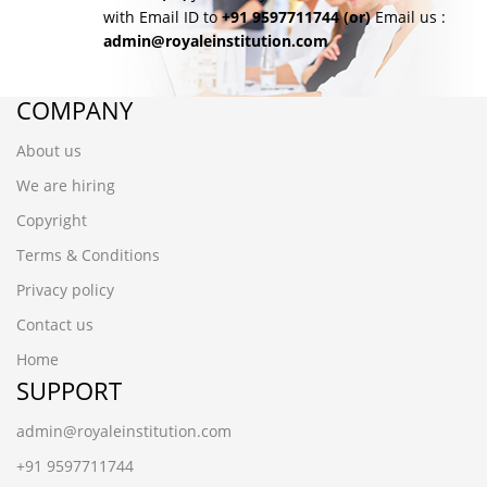
with Email ID to
+91 9597711744
(or)
Email us :
admin@royaleinstitution.com
COMPANY
About us
We are hiring
Copyright
Terms & Conditions
Privacy policy
Contact us
Home
SUPPORT
admin@royaleinstitution.com
+91 9597711744