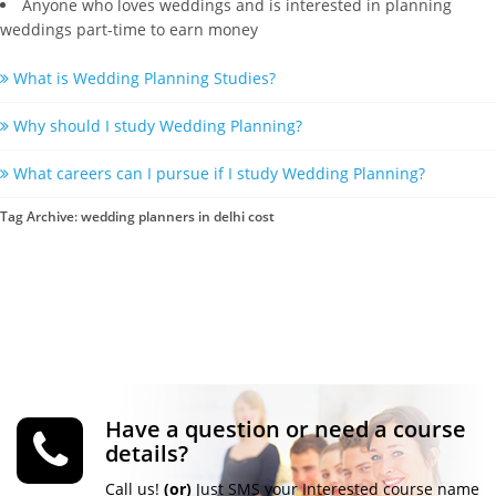
Anyone who loves weddings and is interested in planning
weddings part-time to earn money
What is Wedding Planning Studies?
Why should I study Wedding Planning?
What careers can I pursue if I study Wedding Planning?
Tag Archive: wedding planners in delhi cost
Have a question or need a course
details?
Call us!
(or)
Just SMS your Interested course name