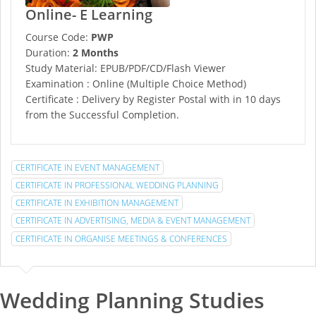
Online- E Learning
Course Code:
PWP
Duration:
2 Months
Study Material: EPUB/PDF/CD/Flash Viewer
Examination : Online (Multiple Choice Method)
Certificate : Delivery by Register Postal with in 10 days
from the Successful Completion.
CERTIFICATE IN EVENT MANAGEMENT
CERTIFICATE IN PROFESSIONAL WEDDING PLANNING
CERTIFICATE IN EXHIBITION MANAGEMENT
CERTIFICATE IN ADVERTISING, MEDIA & EVENT MANAGEMENT
CERTIFICATE IN ORGANISE MEETINGS & CONFERENCES
Wedding Planning Studies