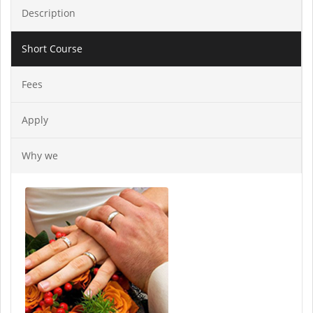
Description
Short Course
Fees
Apply
Why we