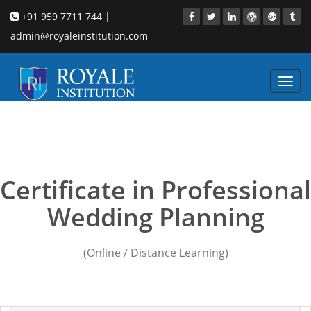
+91 959 7711 744 |
admin@royaleinstitution.com
Toggl
navig
wedding planners in delhi
cost
Certificate in Professional
Wedding Planning
(Online / Distance Learning)