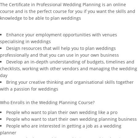
The Certificate in Professional Wedding Planning is an online
course and is the perfect course for you if you want the skills and
knowledge to be able to plan weddings
Enhance your employment opportunities with venues
specialising in weddings
Design resources that will help you to plan weddings
professionally and that you can use in your own business
Develop an in-depth understanding of budgets, timelines and
checklists, working with other vendors and managing the wedding
day
Bring your creative thinking and organisational skills together
with a passion for weddings
Who Enrolls in the Wedding Planning Course?
People who want to plan their own wedding like a pro
People who want to start their own wedding planning business
People who are interested in getting a job as a wedding
planner