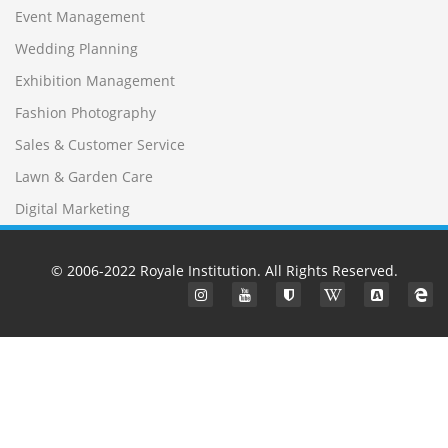
Event Management
Wedding Planning
Exhibition Management
Fashion Photography
Sales & Customer Service
Lawn & Garden Care
Digital Marketing
© 2006-2022
Royale Institution
. All Rights Reserved.