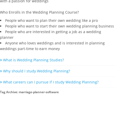
with a passion for weddings
Who Enrolls in the Wedding Planning Course?
People who want to plan their own wedding like a pro
People who want to start their own wedding planning business
People who are interested in getting a job as a wedding
planner
Anyone who loves weddings and is interested in planning
weddings part-time to earn money
What is Wedding Planning Studies?
Why should I study Wedding Planning?
What careers can I pursue if I study Wedding Planning?
Tag Archive: marriage-planner-software