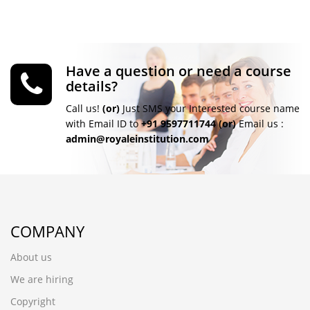
Have a question or need a course
details?
Call us!
(or)
Just SMS your Interested course name
with Email ID to
+91 9597711744
(or)
Email us :
admin@royaleinstitution.com
COMPANY
About us
We are hiring
Copyright