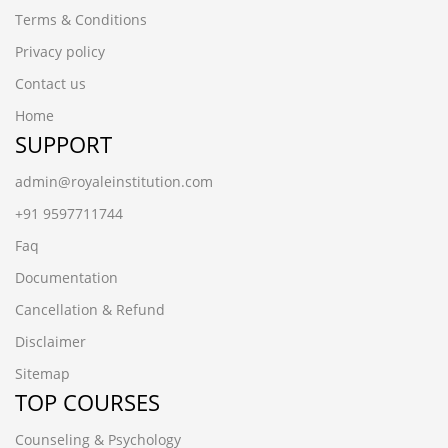
Terms & Conditions
Privacy policy
Contact us
Home
SUPPORT
admin@royaleinstitution.com
+91 9597711744
Faq
Documentation
Cancellation & Refund
Disclaimer
Sitemap
TOP COURSES
Counseling & Psychology