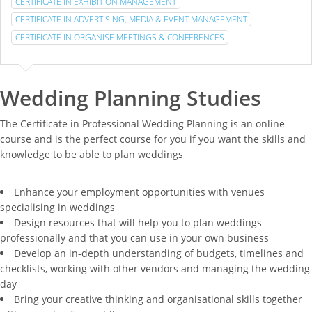
CERTIFICATE IN EXHIBITION MANAGEMENT
CERTIFICATE IN ADVERTISING, MEDIA & EVENT MANAGEMENT
CERTIFICATE IN ORGANISE MEETINGS & CONFERENCES
Wedding Planning Studies
The Certificate in Professional Wedding Planning is an online
course and is the perfect course for you if you want the skills and
knowledge to be able to plan weddings
Enhance your employment opportunities with venues
specialising in weddings
Design resources that will help you to plan weddings
professionally and that you can use in your own business
Develop an in-depth understanding of budgets, timelines and
checklists, working with other vendors and managing the wedding
day
Bring your creative thinking and organisational skills together