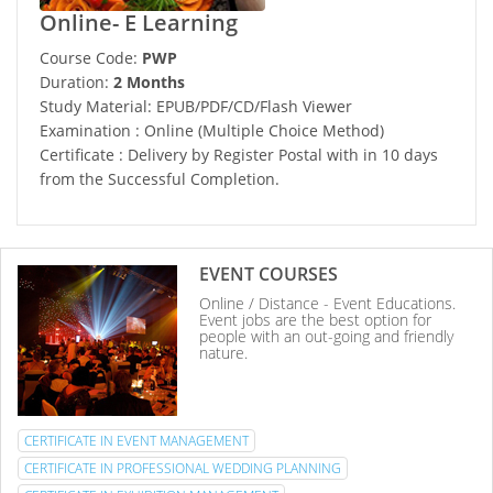
Online- E Learning
Course Code:
PWP
Duration:
2 Months
Study Material: EPUB/PDF/CD/Flash Viewer
Examination : Online (Multiple Choice Method)
Certificate : Delivery by Register Postal with in 10 days
from the Successful Completion.
EVENT COURSES
Online / Distance - Event Educations.
Event jobs are the best option for
people with an out-going and friendly
nature.
CERTIFICATE IN EVENT MANAGEMENT
CERTIFICATE IN PROFESSIONAL WEDDING PLANNING