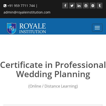
+91 959 7711 744 |
admin@royaleinstitution.com
Toggl
navig
marriage-planner-
software
Certificate in Professional
Wedding Planning
(Online / Distance Learning)