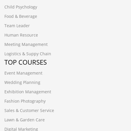
Child Psychology
Food & Beverage
Team Leader
Human Resource
Meeting Management
Logistics & Suppy Chain
TOP COURSES
Event Management
Wedding Planning
Exhibition Management
Fashion Photography
Sales & Customer Service
Lawn & Garden Care
Digital Marketing