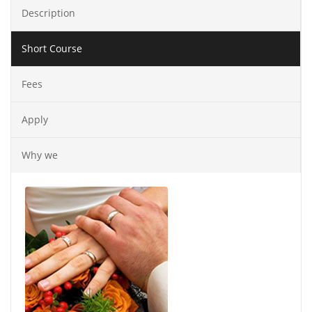
Description
Short Course
Fees
Apply
Why we