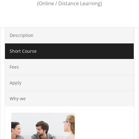
(Online / Distance Learning)
Description
Short Course
Fees
Apply
Why we