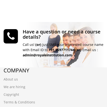
Have a question or need a course
details?
Call us!
(or)
Just SMS your Interested course name
with Email ID to
+91 9597711744
(or)
Email us :
admin@royaleinstitution.com
COMPANY
About us
We are hiring
Copyright
Terms & Conditions