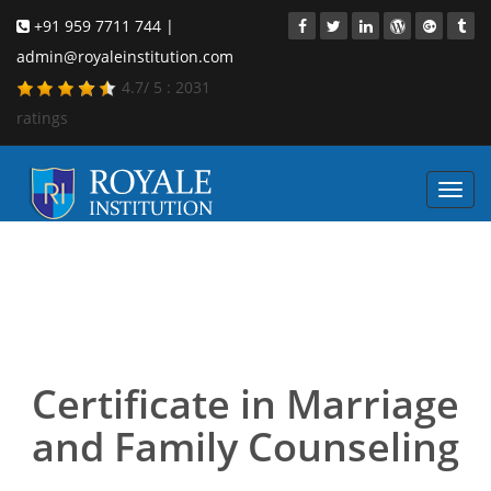
+91 959 7711 744 |
admin@royaleinstitution.com
4.7
/
5
:
2031
ratings
Toggl
navig
Marriage and Family
Counseling course in
Bangalore
Certificate in Marriage
and Family Counseling