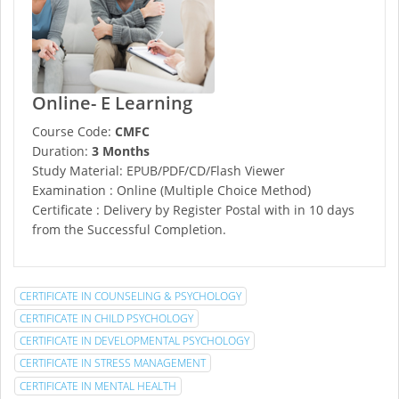
Online- E Learning
Course Code:
CMFC
Duration:
3 Months
Study Material: EPUB/PDF/CD/Flash Viewer
Examination : Online (Multiple Choice Method)
Certificate : Delivery by Register Postal with in 10 days
from the Successful Completion.
CERTIFICATE IN COUNSELING & PSYCHOLOGY
CERTIFICATE IN CHILD PSYCHOLOGY
CERTIFICATE IN DEVELOPMENTAL PSYCHOLOGY
CERTIFICATE IN STRESS MANAGEMENT
CERTIFICATE IN MENTAL HEALTH