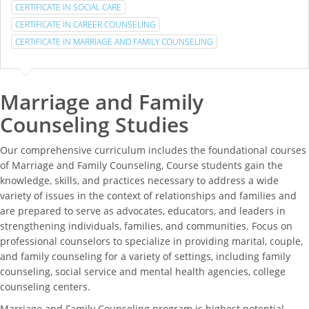
CERTIFICATE IN SOCIAL CARE
CERTIFICATE IN CAREER COUNSELING
CERTIFICATE IN MARRIAGE AND FAMILY COUNSELING
Marriage and Family
Counseling Studies
Our comprehensive curriculum includes the foundational courses
of Marriage and Family Counseling, Course students gain the
knowledge, skills, and practices necessary to address a wide
variety of issues in the context of relationships and families and
are prepared to serve as advocates, educators, and leaders in
strengthening individuals, families, and communities. Focus on
professional counselors to specialize in providing marital, couple,
and family counseling for a variety of settings, including family
counseling, social service and mental health agencies, college
counseling centers.
Marriage and Family Counseling program is highest potential