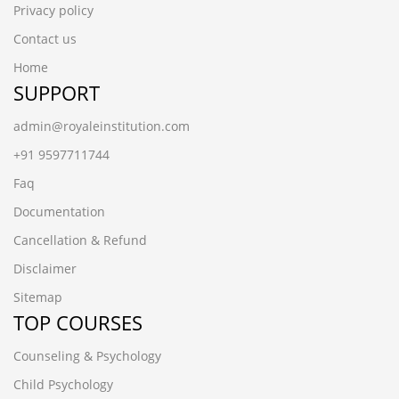
Privacy policy
Contact us
Home
SUPPORT
admin@royaleinstitution.com
+91 9597711744
Faq
Documentation
Cancellation & Refund
Disclaimer
Sitemap
TOP COURSES
Counseling & Psychology
Child Psychology