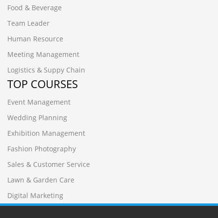
Food & Beverage
Team Leader
Human Resource
Meeting Management
Logistics & Suppy Chain
TOP COURSES
Event Management
Wedding Planning
Exhibition Management
Fashion Photography
Sales & Customer Service
Lawn & Garden Care
Digital Marketing