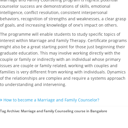
counselor success are demonstrations of skills, emotional
intelligence, conflict resolution, consistent interpersonal
behaviors, recognition of strengths and weaknesses, a clear grasp
of goals, and increasing knowledge of one's impact on others.
The programme will enable students to study specific topics of
interest within Marriage and Family Therapy. Certificate programs
might also be a great starting point for those just beginning their
graduate education. This may involve working directly with the
couple or family or indirectly with an individual whose primary
issues are couple or family related, working with couples and
families is very different from working with individuals. Dynamics
of the relationships are complex and require a systems approach
to understanding and intervening.
How to become a Marriage and Family Counselor?
Tag Archive: Marriage and Family Counseling course in Bangalore