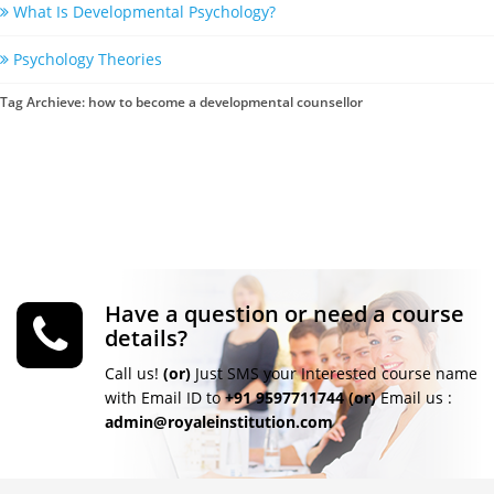
What Is Developmental Psychology?
Psychology Theories
Tag Archieve: how to become a developmental counsellor
Have a question or need a course
details?
Call us!
(or)
Just SMS your Interested course name
with Email ID to
+91 9597711744
(or)
Email us :
admin@royaleinstitution.com