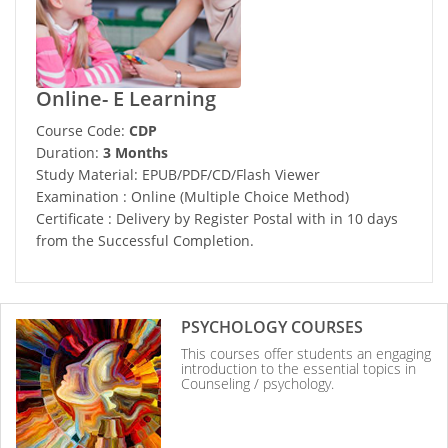
Online- E Learning
Course Code:
CDP
Duration:
3 Months
Study Material: EPUB/PDF/CD/Flash Viewer
Examination : Online (Multiple Choice Method)
Certificate : Delivery by Register Postal with in 10 days
from the Successful Completion.
PSYCHOLOGY COURSES
This courses offer students an engaging
introduction to the essential topics in
Counseling / psychology.