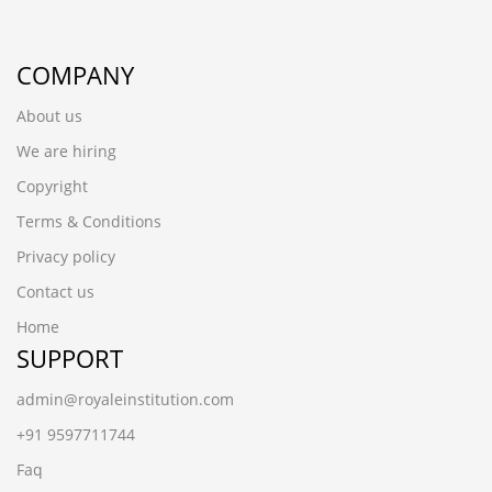
COMPANY
About us
We are hiring
Copyright
Terms & Conditions
Privacy policy
Contact us
Home
SUPPORT
admin@royaleinstitution.com
+91 9597711744
Faq