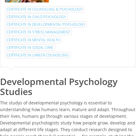
CERTIFICATE IN COUNSELING & PSYCHOLOGY
CERTIFICATE IN CHILD PSYCHOLOGY
CERTIFICATE IN DEVELOPMENTAL PSYCHOLOGY
CERTIFICATE IN STRESS MANAGEMENT
CERTIFICATE IN MENTAL HEALTH
CERTIFICATE IN SOCIAL CARE
CERTIFICATE IN CAREER COUNSELING
Developmental Psychology
Studies
The studys of developmental psychology is essential to
understanding how humans learn, mature and adapt. Throughout
their lives, humans go through various stages of development.
Developmental psychologists study how people grow, develop and
adapt at different life stages. They conduct research designed to