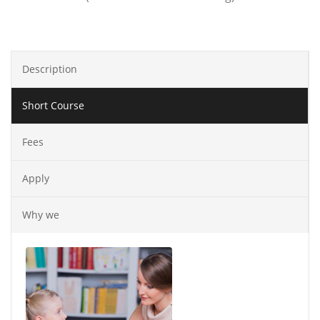
Description
Short Course
Fees
Apply
Why we