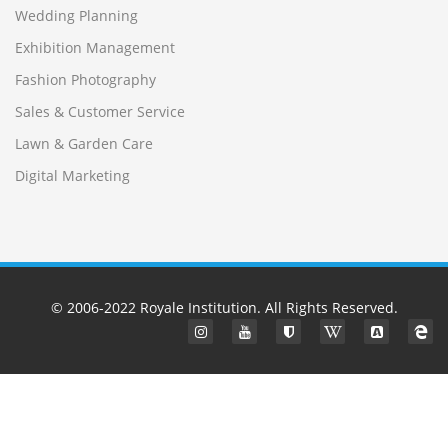
Wedding Planning
Exhibition Management
Fashion Photography
Sales & Customer Service
Lawn & Garden Care
Digital Marketing
© 2006-2022
Royale Institution
. All Rights Reserved.