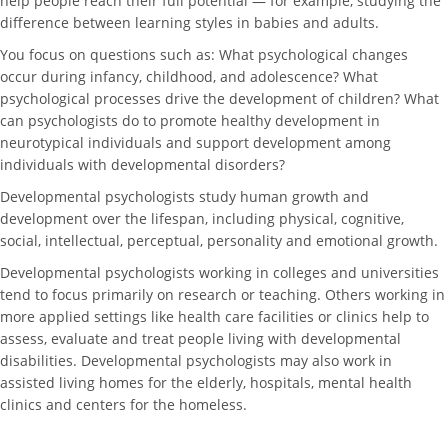
help people reach their full potential — for example, studying the
difference between learning styles in babies and adults.
You focus on questions such as: What psychological changes
occur during infancy, childhood, and adolescence? What
psychological processes drive the development of children? What
can psychologists do to promote healthy development in
neurotypical individuals and support development among
individuals with developmental disorders?
Developmental psychologists study human growth and
development over the lifespan, including physical, cognitive,
social, intellectual, perceptual, personality and emotional growth.
Developmental psychologists working in colleges and universities
tend to focus primarily on research or teaching. Others working in
more applied settings like health care facilities or clinics help to
assess, evaluate and treat people living with developmental
disabilities. Developmental psychologists may also work in
assisted living homes for the elderly, hospitals, mental health
clinics and centers for the homeless.