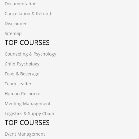
Documentation
Cancellation & Refund
Disclaimer
Sitemap
TOP COURSES
Counseling & Psychology
Child Psychology
Food & Beverage
Team Leader
Human Resource
Meeting Management
Logistics & Suppy Chain
TOP COURSES
Event Management