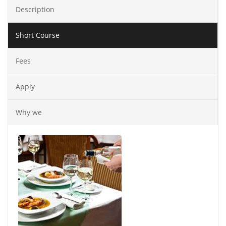
Description
Short Course
Fees
Apply
Why we