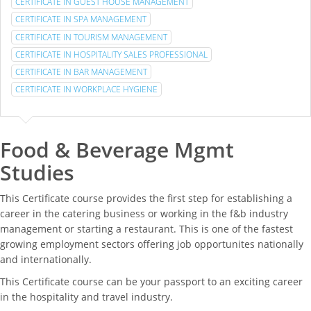
CERTIFICATE IN GUEST HOUSE MANAGEMENT
CERTIFICATE IN SPA MANAGEMENT
CERTIFICATE IN TOURISM MANAGEMENT
CERTIFICATE IN HOSPITALITY SALES PROFESSIONAL
CERTIFICATE IN BAR MANAGEMENT
CERTIFICATE IN WORKPLACE HYGIENE
Food & Beverage Mgmt
Studies
This Certificate course provides the first step for establishing a
career in the catering business or working in the f&b industry
management or starting a restaurant. This is one of the fastest
growing employment sectors offering job opportunites nationally
and internationally.
This Certificate course can be your passport to an exciting career
in the hospitality and travel industry.