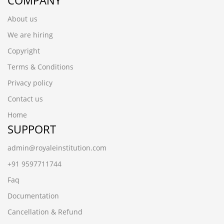
COMPANY
About us
We are hiring
Copyright
Terms & Conditions
Privacy policy
Contact us
Home
SUPPORT
admin@royaleinstitution.com
+91 9597711744
Faq
Documentation
Cancellation & Refund