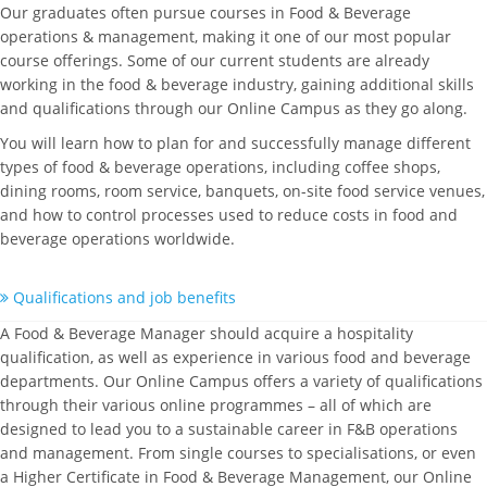
Our graduates often pursue courses in Food & Beverage
operations & management, making it one of our most popular
course offerings. Some of our current students are already
working in the food & beverage industry, gaining additional skills
and qualifications through our Online Campus as they go along.
You will learn how to plan for and successfully manage different
types of food & beverage operations, including coffee shops,
dining rooms, room service, banquets, on-site food service venues,
and how to control processes used to reduce costs in food and
beverage operations worldwide.
Qualifications and job benefits
A Food & Beverage Manager should acquire a hospitality
qualification, as well as experience in various food and beverage
departments. Our Online Campus offers a variety of qualifications
through their various online programmes – all of which are
designed to lead you to a sustainable career in F&B operations
and management. From single courses to specialisations, or even
a Higher Certificate in Food & Beverage Management, our Online