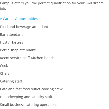
Campus offers you the perfect qualification for your F&B dream
job.
Career Opportunities
Food and beverage attendant
Bar attendant
Host / Hostess
Bottle shop attendant
Room service staff Kitchen hands
Cooks
Chefs
Catering staff
Cafe and fast food outlet cooking crew
Housekeeping and laundry staff
Small business catering operations