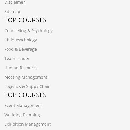
Disclaimer
Sitemap
TOP COURSES
Counseling & Psychology
Child Psychology
Food & Beverage
Team Leader
Human Resource
Meeting Management
Logistics & Suppy Chain
TOP COURSES
Event Management
Wedding Planning
Exhibition Management