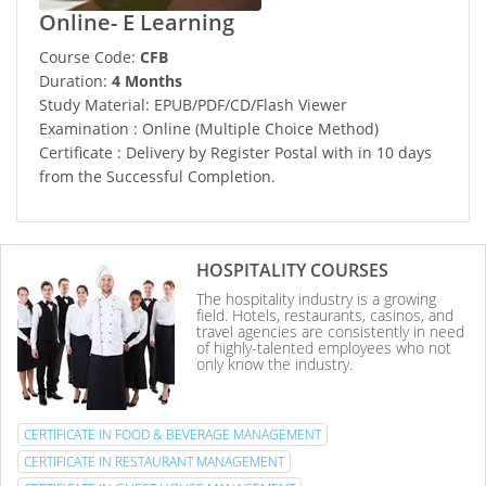
Online- E Learning
Course Code:
CFB
Duration:
4 Months
Study Material: EPUB/PDF/CD/Flash Viewer
Examination : Online (Multiple Choice Method)
Certificate : Delivery by Register Postal with in 10 days
from the Successful Completion.
HOSPITALITY COURSES
The hospitality industry is a growing
field. Hotels, restaurants, casinos, and
travel agencies are consistently in need
of highly-talented employees who not
only know the industry.
CERTIFICATE IN FOOD & BEVERAGE MANAGEMENT
CERTIFICATE IN RESTAURANT MANAGEMENT