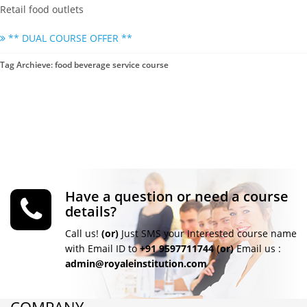
Retail food outlets
** DUAL COURSE OFFER **
Tag Archieve: food beverage service course
Have a question or need a course
details?
Call us!
(or)
Just SMS your Interested course name
with Email ID to
+91 9597711744
(or)
Email us :
admin@royaleinstitution.com