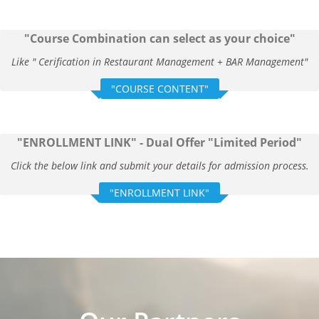
"Course Combination can select as your choice"
Like " Cerification in Restaurant Management + BAR Management"
"COURSE CONTENT"
"ENROLLMENT LINK" - Dual Offer "Limited Period"
Click the below link and submit your details for admission process.
"ENROLLMENT LINK"