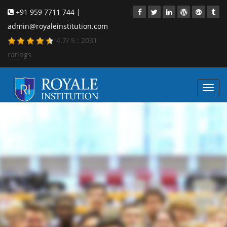
+91 959 7711 744 |
admin@royaleinstitution.com
4.7
/
5
:
2031
ratings
Toggl
navig