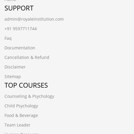
SUPPORT
admin@royaleinstitution.com
+91 9597711744
Faq
Documentation
Cancellation & Refund
Disclaimer
Sitemap
TOP COURSES
Counseling & Psychology
Child Psychology
Food & Beverage
Team Leader