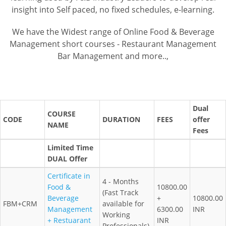
insight into Self paced, no fixed schedules, e-learning.
We have the Widest range of Online Food & Beverage
Management short courses - Restaurant Management
Bar Management and more..,
Dual
COURSE
CODE
DURATION
FEES
offer
NAME
Fees
Limited Time
DUAL Offer
Certificate in
4 - Months
Food &
10800.00
(Fast Track
Beverage
+
10800.00
FBM+CRM
available for
Management
6300.00
INR
Working
+ Restuarant
INR
Professionals)