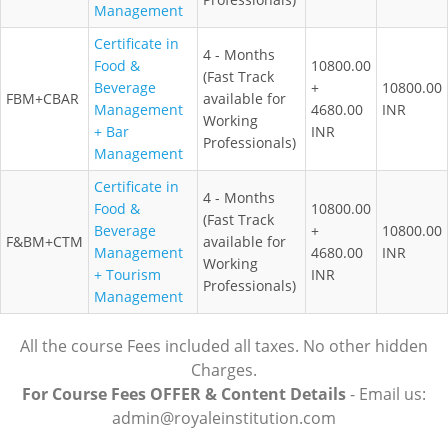
Management
Certificate in
4 - Months
Food &
10800.00
(Fast Track
Beverage
+
10800.00
FBM+CBAR
available for
Management
4680.00
INR
Working
+ Bar
INR
Professionals)
Management
Certificate in
4 - Months
Food &
10800.00
(Fast Track
Beverage
+
10800.00
F&BM+CTM
available for
Management
4680.00
INR
Working
+ Tourism
INR
Professionals)
Management
All the course Fees included all taxes. No other hidden
Charges.
For Course Fees OFFER & Content Details
- Email us:
admin@royaleinstitution.com