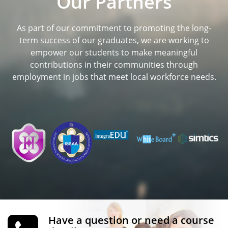
Our Partners
As part of our commitment to promoting the long-
term success of our graduates, we are working to
empower our students to make meaningful
contributions in their communities through
employment in jobs that meet local workforce needs.
Have a question or need a course