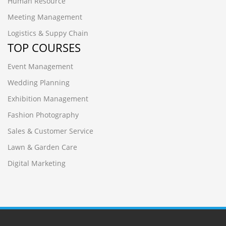
Human Resource
Meeting Management
Logistics & Suppy Chain
TOP COURSES
Event Management
Wedding Planning
Exhibition Management
Fashion Photography
Sales & Customer Service
Lawn & Garden Care
Digital Marketing