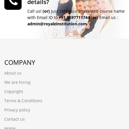
details?
Call us!
(or)
Just SMS your Interested course name
with Email ID to
+91 9597711744
(or)
Email us :
admin@royaleinstitution.com
COMPANY
About us
We are hiring
Copyright
Terms & Conditions
Privacy policy
Contact us
Home