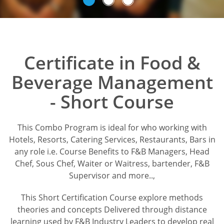
Certificate in Food &
Beverage Management
- Short Course
This Combo Program is ideal for who working with
Hotels, Resorts, Catering Services, Restaurants, Bars in
any role i.e. Course Benefits to F&B Managers, Head
Chef, Sous Chef, Waiter or Waitress, bartender, F&B
Supervisor and more..,
This Short Certification Course explore methods
theories and concepts Delivered through distance
learning used by F&B Industry Leaders to develop real