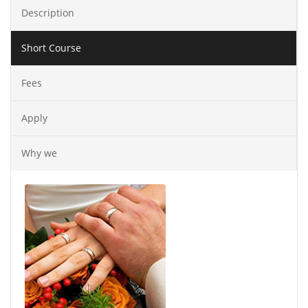
Description
Short Course
Fees
Apply
Why we