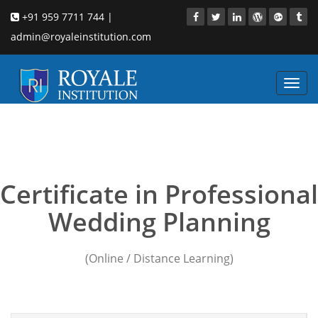
+91 959 7711 744 |
admin@royaleinstitution.com
Toggl
navig
events and wedding
planning courses
Certificate in Professional
Wedding Planning
(Online / Distance Learning)