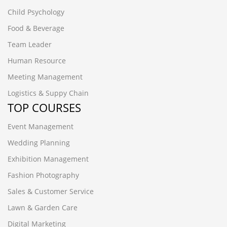
Child Psychology
Food & Beverage
Team Leader
Human Resource
Meeting Management
Logistics & Suppy Chain
TOP COURSES
Event Management
Wedding Planning
Exhibition Management
Fashion Photography
Sales & Customer Service
Lawn & Garden Care
Digital Marketing