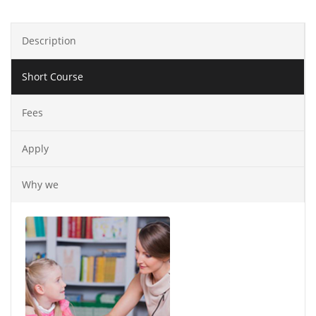
Description
Short Course
Fees
Apply
Why we