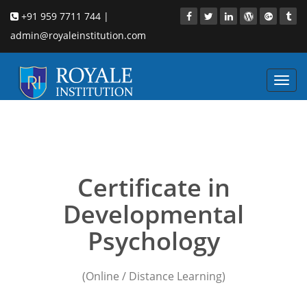
+91 959 7711 744 |
admin@royaleinstitution.com
Toggl
navig
developmental
Psychology training
Certificate in
Developmental
Psychology
(Online / Distance Learning)