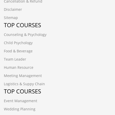
Cancellation & Refund
Disclaimer
Sitemap
TOP COURSES
Counseling & Psychology
Child Psychology
Food & Beverage
Team Leader
Human Resource
Meeting Management
Logistics & Suppy Chain
TOP COURSES
Event Management
Wedding Planning