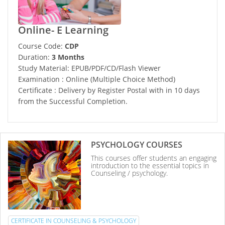
Online- E Learning
Course Code:
CDP
Duration:
3 Months
Study Material: EPUB/PDF/CD/Flash Viewer
Examination : Online (Multiple Choice Method)
Certificate : Delivery by Register Postal with in 10 days
from the Successful Completion.
PSYCHOLOGY COURSES
This courses offer students an engaging
introduction to the essential topics in
Counseling / psychology.
CERTIFICATE IN COUNSELING & PSYCHOLOGY