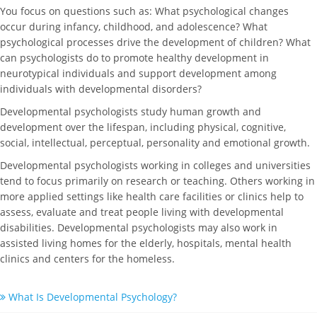
You focus on questions such as: What psychological changes
occur during infancy, childhood, and adolescence? What
psychological processes drive the development of children? What
can psychologists do to promote healthy development in
neurotypical individuals and support development among
individuals with developmental disorders?
Developmental psychologists study human growth and
development over the lifespan, including physical, cognitive,
social, intellectual, perceptual, personality and emotional growth.
Developmental psychologists working in colleges and universities
tend to focus primarily on research or teaching. Others working in
more applied settings like health care facilities or clinics help to
assess, evaluate and treat people living with developmental
disabilities. Developmental psychologists may also work in
assisted living homes for the elderly, hospitals, mental health
clinics and centers for the homeless.
What Is Developmental Psychology?