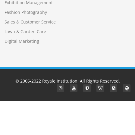
Exhibition Management
Fashion Photography
Sales & Customer Service
Lawn & Garden Care
Digital Marketing
© 2006-2022
Royale Institution
. All Rights Reserved.