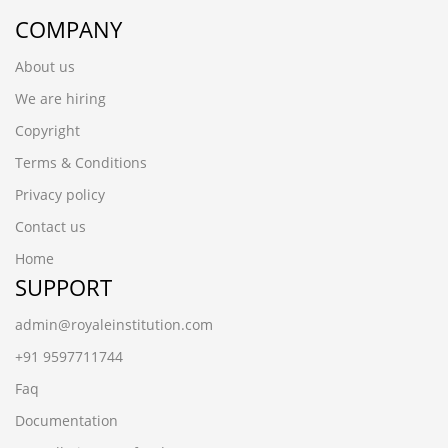
COMPANY
About us
We are hiring
Copyright
Terms & Conditions
Privacy policy
Contact us
Home
SUPPORT
admin@royaleinstitution.com
+91 9597711744
Faq
Documentation