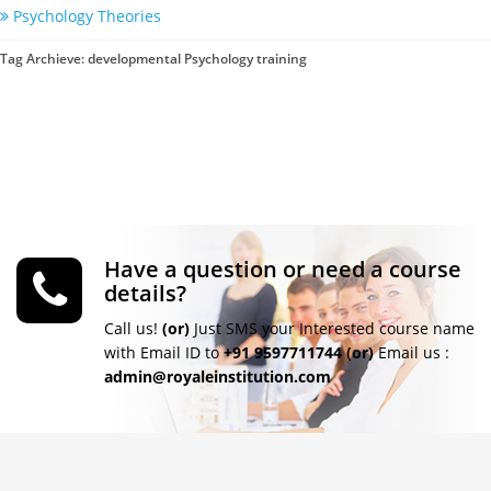
Psychology Theories
Tag Archieve: developmental Psychology training
Have a question or need a course
details?
Call us!
(or)
Just SMS your Interested course name
with Email ID to
+91 9597711744
(or)
Email us :
admin@royaleinstitution.com