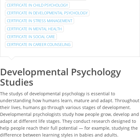
CERTIFICATE IN CHILD PSYCHOLOGY
CERTIFICATE IN DEVELOPMENTAL PSYCHOLOGY
CERTIFICATE IN STRESS MANAGEMENT
CERTIFICATE IN MENTAL HEALTH
CERTIFICATE IN SOCIAL CARE
CERTIFICATE IN CAREER COUNSELING
Developmental Psychology
Studies
The studys of developmental psychology is essential to
understanding how humans learn, mature and adapt. Throughout
their lives, humans go through various stages of development.
Developmental psychologists study how people grow, develop and
adapt at different life stages. They conduct research designed to
help people reach their full potential — for example, studying the
difference between learning styles in babies and adults.