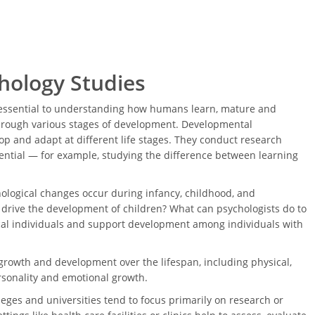
hology Studies
 essential to understanding how humans learn, mature and
through various stages of development. Developmental
p and adapt at different life stages. They conduct research
tential — for example, studying the difference between learning
ological changes occur during infancy, childhood, and
drive the development of children? What can psychologists do to
al individuals and support development among individuals with
owth and development over the lifespan, including physical,
personality and emotional growth.
eges and universities tend to focus primarily on research or