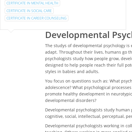
CERTIFICATE IN MENTAL HEALTH
CERTIFICATE IN SOCIAL CARE
CERTIFICATE IN CAREER COUNSELING
Developmental Psyc
The studys of developmental psychology is
adapt. Throughout their lives, humans go 
psychologists study how people grow, develo
designed to help people reach their full po
styles in babies and adults.
You focus on questions such as: What psych
adolescence? What psychological processes 
promote healthy development in neurotypic
developmental disorders?
Developmental psychologists study human gr
cognitive, social, intellectual, perceptual, 
Developmental psychologists working in coll