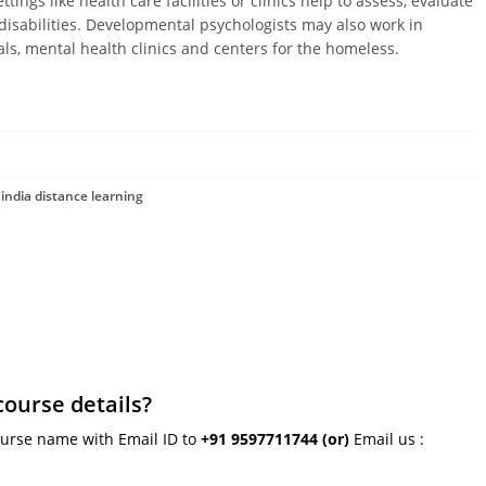
ings like health care facilities or clinics help to assess, evaluate
disabilities. Developmental psychologists may also work in
tals, mental health clinics and centers for the homeless.
india distance learning
course details?
ourse name with Email ID to
+91 9597711744
(or)
Email us :