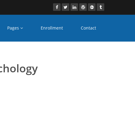
Pages
Enrollment
Contact
distance learning
chology