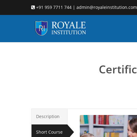
+91 959 7711 744 | admin@royaleinstitution.com
developmental ps
Certif
Description
Short Course