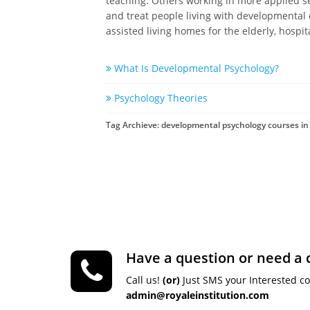
teaching. Others working in more applied sett
and treat people living with developmental 
assisted living homes for the elderly, hospi
What Is Developmental Psychology?
Psychology Theories
Tag Archieve: developmental psychology courses in 
Have a question or need a 
Call us!
(or)
Just SMS your Interested c
admin@royaleinstitution.com