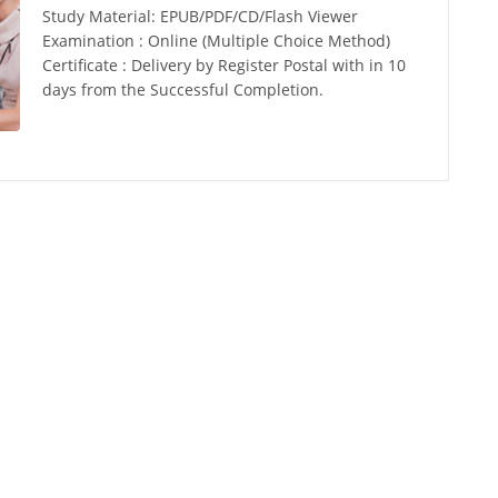
Study Material: EPUB/PDF/CD/Flash Viewer
Examination : Online (Multiple Choice Method)
Certificate : Delivery by Register Postal with in 10
days from the Successful Completion.