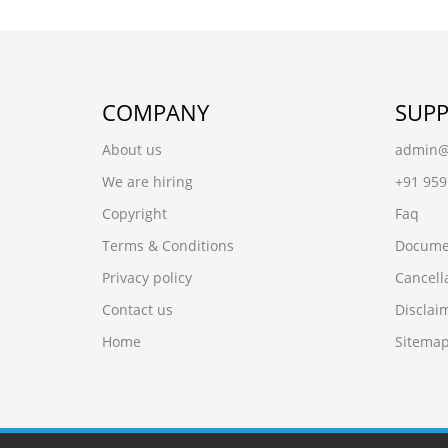
COMPANY
SUP
About us
admin@r
We are hiring
+91 95
Copyright
Faq
Terms & Conditions
Docume
Privacy policy
Cancell
Contact us
Disclai
Home
Sitema