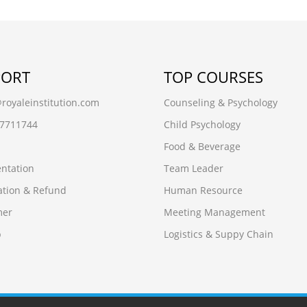
PORT
TOP COURSES
oyaleinstitution.com
Counseling & Psychology
97711744
Child Psychology
Food & Beverage
ntation
Team Leader
ation & Refund
Human Resource
mer
Meeting Management
p
Logistics & Suppy Chain