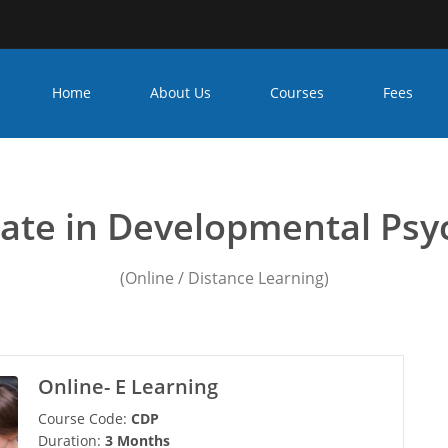
Home
About Us
Courses
Fees
ychology courses in india 
icate in Developmental Psy
(Online / Distance Learning)
Online- E Learning
Course Code:
CDP
Duration:
3 Months