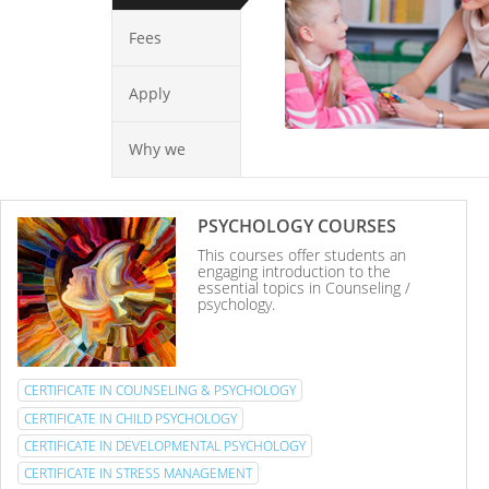
Fees
Apply
Why we
PSYCHOLOGY COURSES
This courses offer students an
engaging introduction to the
essential topics in Counseling /
psychology.
CERTIFICATE IN COUNSELING & PSYCHOLOGY
CERTIFICATE IN CHILD PSYCHOLOGY
CERTIFICATE IN DEVELOPMENTAL PSYCHOLOGY
CERTIFICATE IN STRESS MANAGEMENT