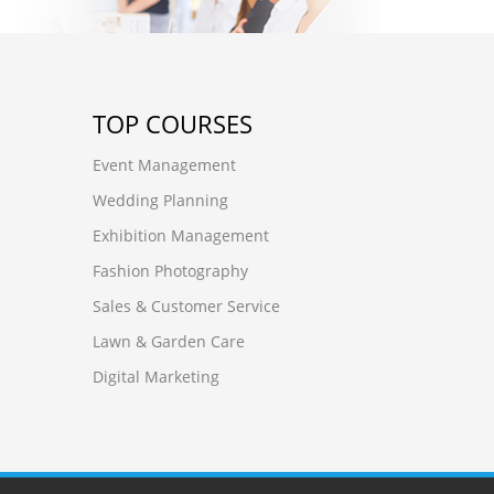
TOP COURSES
Event Management
Wedding Planning
Exhibition Management
Fashion Photography
Sales & Customer Service
Lawn & Garden Care
Digital Marketing