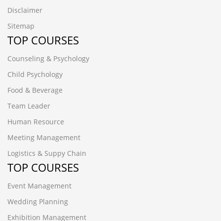
Disclaimer
Sitemap
TOP COURSES
Counseling & Psychology
Child Psychology
Food & Beverage
Team Leader
Human Resource
Meeting Management
Logistics & Suppy Chain
TOP COURSES
Event Management
Wedding Planning
Exhibition Management