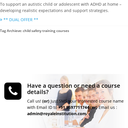
To support an autistic child or adolescent with ADHD at home –
developing realistic expectations and support strategies.
** DUAL OFFER **
Tag Archieve: child safety training courses
Have a question or need a course
details?
Call us!
(or)
Just SMS your Interested course name
with Email ID to
+91 9597711744
(or)
Email us :
admin@royaleinstitution.com