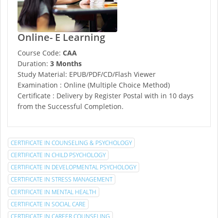
Online- E Learning
Course Code:
CAA
Duration:
3 Months
Study Material: EPUB/PDF/CD/Flash Viewer
Examination : Online (Multiple Choice Method)
Certificate : Delivery by Register Postal with in 10 days
from the Successful Completion.
CERTIFICATE IN COUNSELING & PSYCHOLOGY
CERTIFICATE IN CHILD PSYCHOLOGY
CERTIFICATE IN DEVELOPMENTAL PSYCHOLOGY
CERTIFICATE IN STRESS MANAGEMENT
CERTIFICATE IN MENTAL HEALTH
CERTIFICATE IN SOCIAL CARE
CERTIFICATE IN CAREER COUNSELING