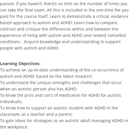
passed. If you haven’t, there’s no limit on the number of times you
can take the final exam. All this is included in the one-time fee you
paid for the course itself. Learn to demonstrate a critical, evidence
based approach to autism and ADHD. Learn how to compare,
contrast and critique the differences within and between the
experience of living with autism and ADHD and related comorbid
conditions - Acquire knowledge and understanding to support
people with autism and ADHD.
Learning Objectives:
To achieve an up-to-date understanding of the co-occurrence of
autism and ADHD, based on the latest research;
To understand the unique strengths and challenges that occur
when an autistic person also has ADHD;
To know the pro’s and con’s of medication for ADHD for autistic
individuals;
To know how to support an autistic student with ADHD in the
classroom, as a teacher and a parent;
To gain ideas for strategies as an autistic adult managing ADHD in
the workplace;