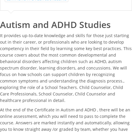
Autism and ADHD Studies
It provides up-to-date knowledge and skills for those just starting
out in their career, or professionals who are looking to develop
competency in their field by learning some key best practices. This
course covers about the most common developmental and
behavioral disorders affecting children such as ADHD, autism
spectrum disorder, learning disorders, and concussions. We will
focus on how schools can support children by recognizing
common symptoms and understanding the diagnosis process.,
exploring the role of a School Teachers. Child Counselor, Child
Care Professionals, School Counselor, Child Counselor and
healthcare professional in detail.
At the end of the Certificate in Autism and ADHD , there will be an
online assessment, which you will need to pass to complete the
course. Answers are marked instantly and automatically, allowing
you to know straight away /or graded by team, whether you have