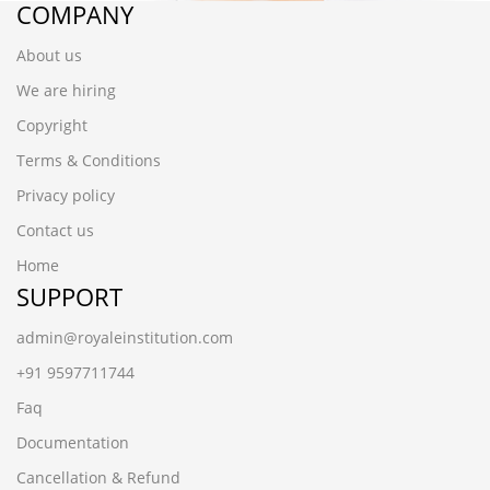
COMPANY
About us
We are hiring
Copyright
Terms & Conditions
Privacy policy
Contact us
Home
SUPPORT
admin@royaleinstitution.com
+91 9597711744
Faq
Documentation
Cancellation & Refund