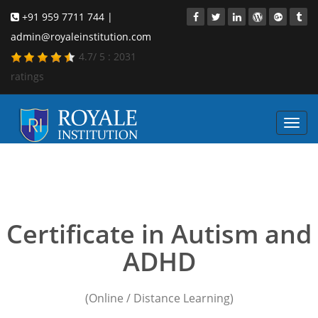
+91 959 7711 744 |
admin@royaleinstitution.com
4.7
/
5
:
2031
ratings
Toggl
navig
child safety training
courses
Certificate in Autism and
ADHD
(Online / Distance Learning)