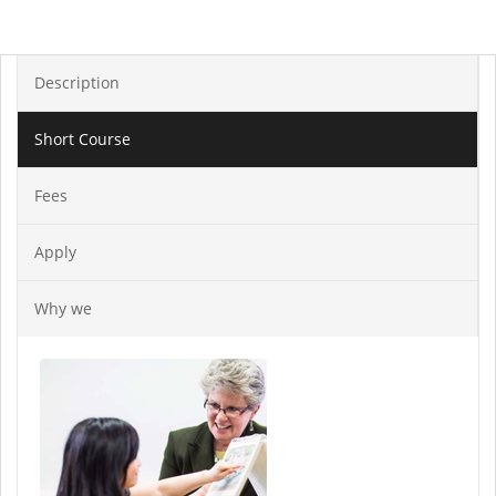
Description
Short Course
Fees
Apply
Why we