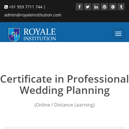
+91 959 7711 744 |
admin@royaleinstitution.com
Toggl
navig
best indian wedding
planners
Certificate in Professional
Wedding Planning
(Online / Distance Learning)