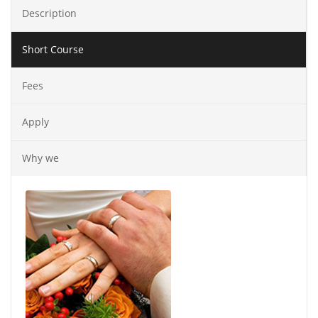
Description
Short Course
Fees
Apply
Why we