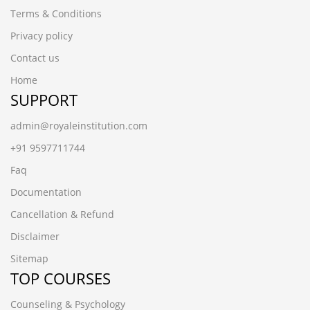
Terms & Conditions
Privacy policy
Contact us
Home
SUPPORT
admin@royaleinstitution.com
+91 9597711744
Faq
Documentation
Cancellation & Refund
Disclaimer
Sitemap
TOP COURSES
Counseling & Psychology