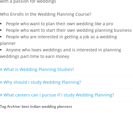
with a passion for weddings
Who Enrolls in the Wedding Planning Course?
People who want to plan their own wedding like a pro
People who want to start their own wedding planning business
People who are interested in getting a job as a wedding
planner
Anyone who loves weddings and is interested in planning
weddings part-time to earn money
What is Wedding Planning Studies?
Why should I study Wedding Planning?
What careers can I pursue if I study Wedding Planning?
Tag Archive: best indian wedding planners