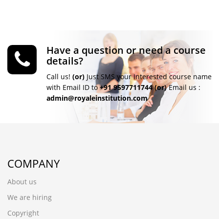
Have a question or need a course
details?
Call us!
(or)
Just SMS your Interested course name
with Email ID to
+91 9597711744
(or)
Email us :
admin@royaleinstitution.com
COMPANY
About us
We are hiring
Copyright