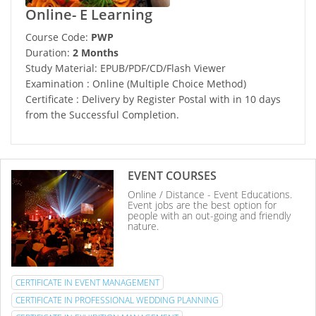
Online- E Learning
Course Code:
PWP
Duration:
2 Months
Study Material: EPUB/PDF/CD/Flash Viewer
Examination : Online (Multiple Choice Method)
Certificate : Delivery by Register Postal with in 10 days
from the Successful Completion.
EVENT COURSES
Online / Distance - Event Educations.
Event jobs are the best option for
people with an out-going and friendly
nature.
CERTIFICATE IN EVENT MANAGEMENT
CERTIFICATE IN PROFESSIONAL WEDDING PLANNING