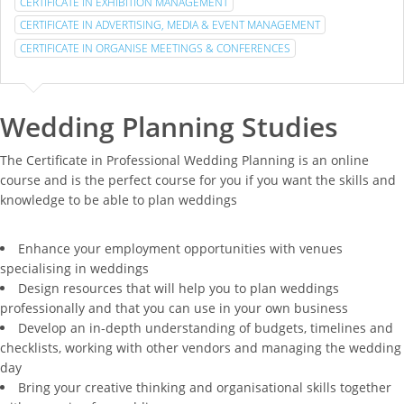
CERTIFICATE IN EXHIBITION MANAGEMENT
CERTIFICATE IN ADVERTISING, MEDIA & EVENT MANAGEMENT
CERTIFICATE IN ORGANISE MEETINGS & CONFERENCES
Wedding Planning Studies
The Certificate in Professional Wedding Planning is an online
course and is the perfect course for you if you want the skills and
knowledge to be able to plan weddings
Enhance your employment opportunities with venues
specialising in weddings
Design resources that will help you to plan weddings
professionally and that you can use in your own business
Develop an in-depth understanding of budgets, timelines and
checklists, working with other vendors and managing the wedding
day
Bring your creative thinking and organisational skills together