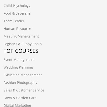
Child Psychology
Food & Beverage
Team Leader
Human Resource
Meeting Management
Logistics & Suppy Chain
TOP COURSES
Event Management
Wedding Planning
Exhibition Management
Fashion Photography
Sales & Customer Service
Lawn & Garden Care
Digital Marketing