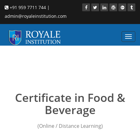
+91 959 7711 744 |
admin@royaleinstitution.com
Toggl
navig
Online hotel
management institute in
mumbai
Certificate in Food &
Beverage
(Online / Distance Learning)