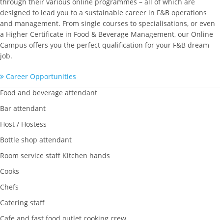
through their various online programmes – all of which are
designed to lead you to a sustainable career in F&B operations
and management. From single courses to specialisations, or even
a Higher Certificate in Food & Beverage Management, our Online
Campus offers you the perfect qualification for your F&B dream
job.
Career Opportunities
Food and beverage attendant
Bar attendant
Host / Hostess
Bottle shop attendant
Room service staff Kitchen hands
Cooks
Chefs
Catering staff
Cafe and fast food outlet cooking crew