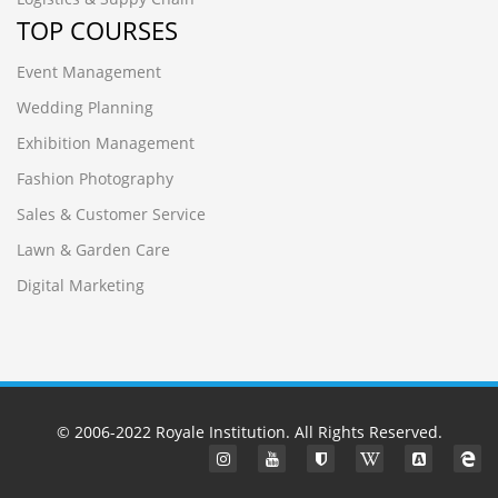
TOP COURSES
Event Management
Wedding Planning
Exhibition Management
Fashion Photography
Sales & Customer Service
Lawn & Garden Care
Digital Marketing
© 2006-2022
Royale Institution
. All Rights Reserved.