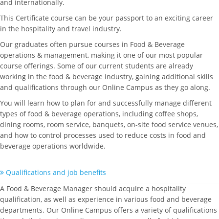
and internationally.
This Certificate course can be your passport to an exciting career
in the hospitality and travel industry.
Our graduates often pursue courses in Food & Beverage
operations & management, making it one of our most popular
course offerings. Some of our current students are already
working in the food & beverage industry, gaining additional skills
and qualifications through our Online Campus as they go along.
You will learn how to plan for and successfully manage different
types of food & beverage operations, including coffee shops,
dining rooms, room service, banquets, on-site food service venues,
and how to control processes used to reduce costs in food and
beverage operations worldwide.
Qualifications and job benefits
A Food & Beverage Manager should acquire a hospitality
qualification, as well as experience in various food and beverage
departments. Our Online Campus offers a variety of qualifications