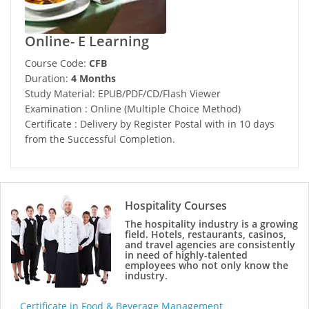
Online- E Learning
Course Code:
CFB
Duration:
4 Months
Study Material: EPUB/PDF/CD/Flash Viewer
Examination : Online (Multiple Choice Method)
Certificate : Delivery by Register Postal with in 10 days
from the Successful Completion.
Hospitality Courses
The hospitality industry is a growing
field. Hotels, restaurants, casinos,
and travel agencies are consistently
in need of highly-talented
employees who not only know the
industry.
Certificate in Food & Beverage Management