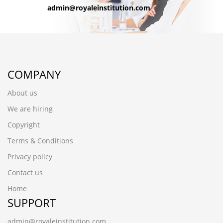
admin@royaleinstitution.com
COMPANY
About us
We are hiring
Copyright
Terms & Conditions
Privacy policy
Contact us
Home
SUPPORT
admin@royaleinstitution.com