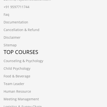
+91 9597711744
Faq
Documentation
Cancellation & Refund
Disclaimer
Sitemap
TOP COURSES
Counseling & Psychology
Child Psychology
Food & Beverage
Team Leader
Human Resource
Meeting Management
Logistics & Suppy Chain