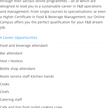
through their various online programmes – all of which are
designed to lead you to a sustainable career in F&B operations
and management. From single courses to specialisations, or even
a Higher Certificate in Food & Beverage Management, our Online
Campus offers you the perfect qualification for your F&B dream
job.
Career Opportunities
Food and beverage attendant
Bar attendant
Host / Hostess
Bottle shop attendant
Room service staff Kitchen hands
Cooks
Chefs
Catering staff
Cafe and fast food outlet cooking crew