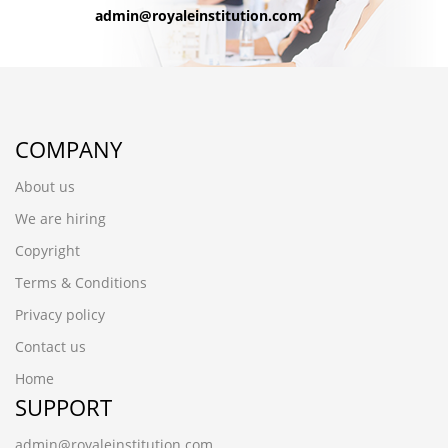
admin@royaleinstitution.com
COMPANY
About us
We are hiring
Copyright
Terms & Conditions
Privacy policy
Contact us
Home
SUPPORT
admin@royaleinstitution.com