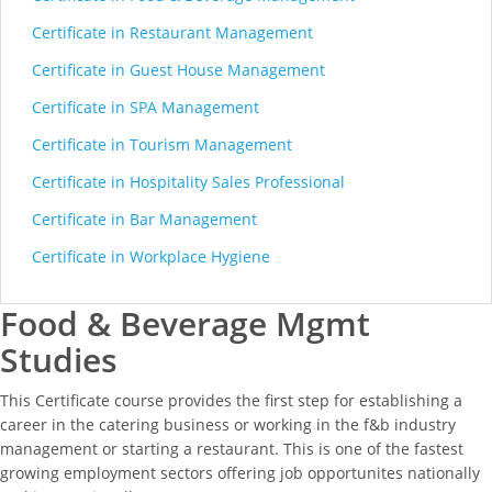
Certificate in Restaurant Management
Certificate in Guest House Management
Certificate in SPA Management
Certificate in Tourism Management
Certificate in Hospitality Sales Professional
Certificate in Bar Management
Certificate in Workplace Hygiene
Food & Beverage Mgmt
Studies
This Certificate course provides the first step for establishing a
career in the catering business or working in the f&b industry
management or starting a restaurant. This is one of the fastest
growing employment sectors offering job opportunites nationally