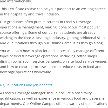
and internationally.
This Certificate course can be your passport to an exciting career
in the hospitality and travel industry.
Our graduates often pursue courses in Food & Beverage
operations & management, making it one of our most popular
course offerings. Some of our current students are already
working in the food & beverage industry, gaining additional skills
and qualifications through our Online Campus as they go along.
You will learn how to plan for and successfully manage different
types of food & beverage operations, including coffee shops,
dining rooms, room service, banquets, on-site food service venues,
and how to control processes used to reduce costs in food and
beverage operations worldwide.
Qualifications and job benefits
A Food & Beverage Manager should acquire a hospitality
qualification, as well as experience in various food and beverage
departments. Our Online Campus offers a variety of qualifications