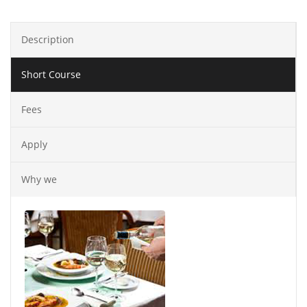
Description
Short Course
Fees
Apply
Why we