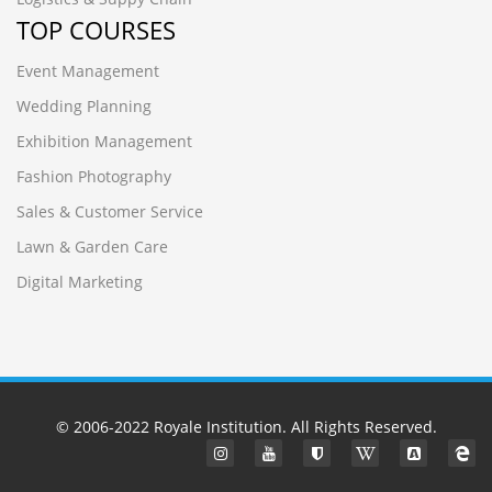
TOP COURSES
Event Management
Wedding Planning
Exhibition Management
Fashion Photography
Sales & Customer Service
Lawn & Garden Care
Digital Marketing
© 2006-2022
Royale Institution
. All Rights Reserved.