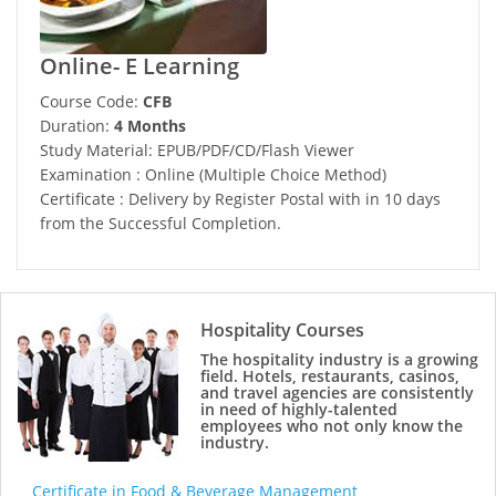
Online- E Learning
Course Code:
CFB
Duration:
4 Months
Study Material: EPUB/PDF/CD/Flash Viewer
Examination : Online (Multiple Choice Method)
Certificate : Delivery by Register Postal with in 10 days
from the Successful Completion.
Hospitality Courses
The hospitality industry is a growing
field. Hotels, restaurants, casinos,
and travel agencies are consistently
in need of highly-talented
employees who not only know the
industry.
Certificate in Food & Beverage Management