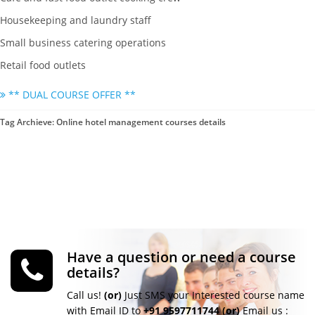
Housekeeping and laundry staff
Small business catering operations
Retail food outlets
** DUAL COURSE OFFER **
Tag Archieve: Online hotel management courses details
Have a question or need a course
details?
Call us!
(or)
Just SMS your Interested course name
with Email ID to
+91 9597711744
(or)
Email us :