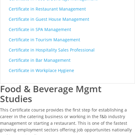
Certificate in Restaurant Management
Certificate in Guest House Management
Certificate in SPA Management
Certificate in Tourism Management
Certificate in Hospitality Sales Professional
Certificate in Bar Management
Certificate in Workplace Hygiene
Food & Beverage Mgmt
Studies
This Certificate course provides the first step for establishing a
career in the catering business or working in the f&b industry
management or starting a restaurant. This is one of the fastest
growing employment sectors offering job opportunites nationally