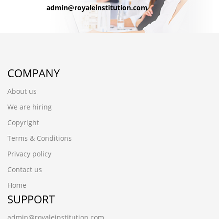
admin@royaleinstitution.com
COMPANY
About us
We are hiring
Copyright
Terms & Conditions
Privacy policy
Contact us
Home
SUPPORT
admin@royaleinstitution.com