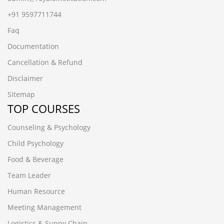
+91 9597711744
Faq
Documentation
Cancellation & Refund
Disclaimer
Sitemap
TOP COURSES
Counseling & Psychology
Child Psychology
Food & Beverage
Team Leader
Human Resource
Meeting Management
Logistics & Suppy Chain