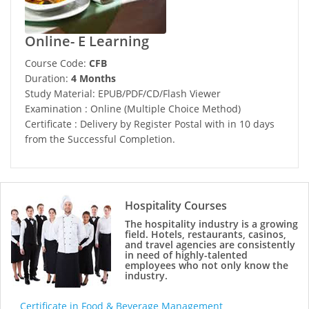
Online- E Learning
Course Code:
CFB
Duration:
4 Months
Study Material: EPUB/PDF/CD/Flash Viewer
Examination : Online (Multiple Choice Method)
Certificate : Delivery by Register Postal with in 10 days
from the Successful Completion.
Hospitality Courses
The hospitality industry is a growing
field. Hotels, restaurants, casinos,
and travel agencies are consistently
in need of highly-talented
employees who not only know the
industry.
Certificate in Food & Beverage Management