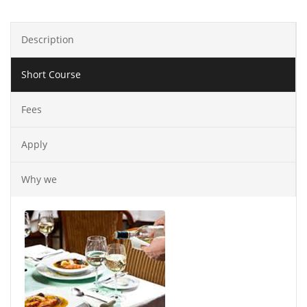
Description
Short Course
Fees
Apply
Why we