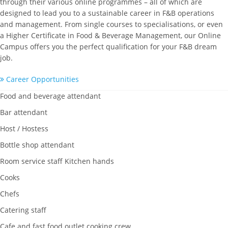
through their various online programmes – all of which are
designed to lead you to a sustainable career in F&B operations
and management. From single courses to specialisations, or even
a Higher Certificate in Food & Beverage Management, our Online
Campus offers you the perfect qualification for your F&B dream
job.
Career Opportunities
Food and beverage attendant
Bar attendant
Host / Hostess
Bottle shop attendant
Room service staff Kitchen hands
Cooks
Chefs
Catering staff
Cafe and fast food outlet cooking crew