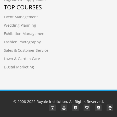
TOP COURSES
Event Management
Wedding Planning
Exhibition Management
Fashion Photography
Sales & Customer Service
Lawn & Garden Care
Digital Marketing
© 2006-2022
Royale Institution
. All Rights Reserved.