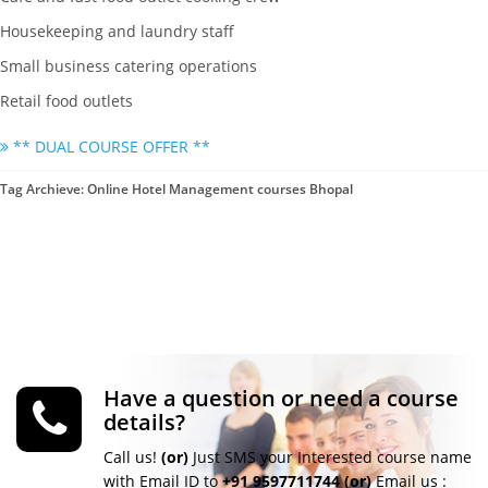
Housekeeping and laundry staff
Small business catering operations
Retail food outlets
** DUAL COURSE OFFER **
Tag Archieve: Online Hotel Management courses Bhopal
Have a question or need a course
details?
Call us!
(or)
Just SMS your Interested course name
with Email ID to
+91 9597711744
(or)
Email us :