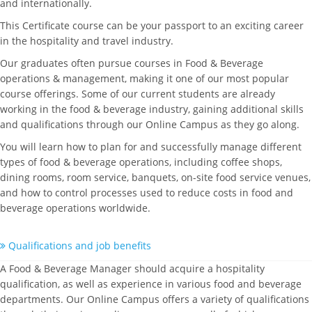
and internationally.
This Certificate course can be your passport to an exciting career
in the hospitality and travel industry.
Our graduates often pursue courses in Food & Beverage
operations & management, making it one of our most popular
course offerings. Some of our current students are already
working in the food & beverage industry, gaining additional skills
and qualifications through our Online Campus as they go along.
You will learn how to plan for and successfully manage different
types of food & beverage operations, including coffee shops,
dining rooms, room service, banquets, on-site food service venues,
and how to control processes used to reduce costs in food and
beverage operations worldwide.
Qualifications and job benefits
A Food & Beverage Manager should acquire a hospitality
qualification, as well as experience in various food and beverage
departments. Our Online Campus offers a variety of qualifications