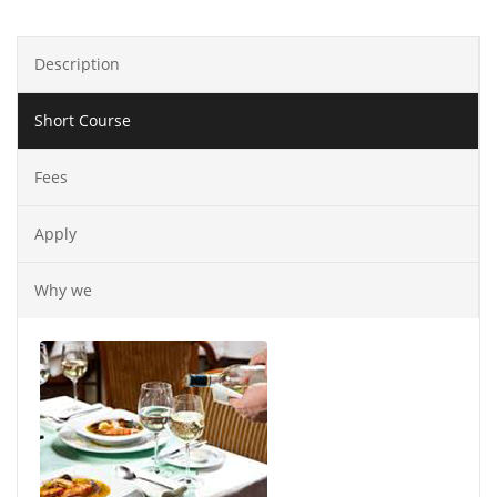
Description
Short Course
Fees
Apply
Why we