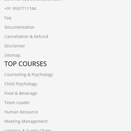
+91 9597711744
Faq
Documentation
Cancellation & Refund
Disclaimer
Sitemap
TOP COURSES
Counseling & Psychology
Child Psychology
Food & Beverage
Team Leader
Human Resource
Meeting Management
Logistics & Suppy Chain