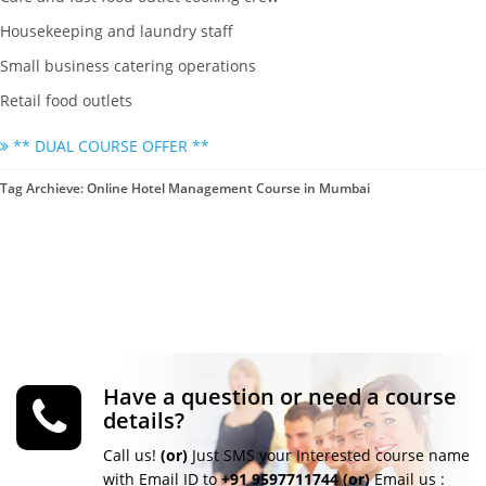
Housekeeping and laundry staff
Small business catering operations
Retail food outlets
** DUAL COURSE OFFER **
Tag Archieve: Online Hotel Management Course in Mumbai
Have a question or need a course
details?
Call us!
(or)
Just SMS your Interested course name
with Email ID to
+91 9597711744
(or)
Email us :