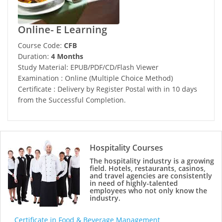
Online- E Learning
Course Code:
CFB
Duration:
4 Months
Study Material: EPUB/PDF/CD/Flash Viewer
Examination : Online (Multiple Choice Method)
Certificate : Delivery by Register Postal with in 10 days
from the Successful Completion.
Hospitality Courses
The hospitality industry is a growing
field. Hotels, restaurants, casinos,
and travel agencies are consistently
in need of highly-talented
employees who not only know the
industry.
Certificate in Food & Beverage Management