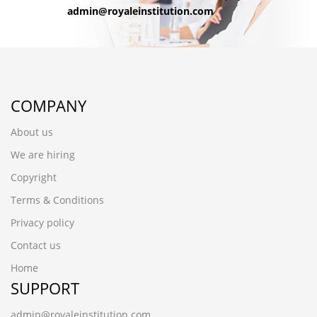
admin@royaleinstitution.com
COMPANY
About us
We are hiring
Copyright
Terms & Conditions
Privacy policy
Contact us
Home
SUPPORT
admin@royaleinstitution.com