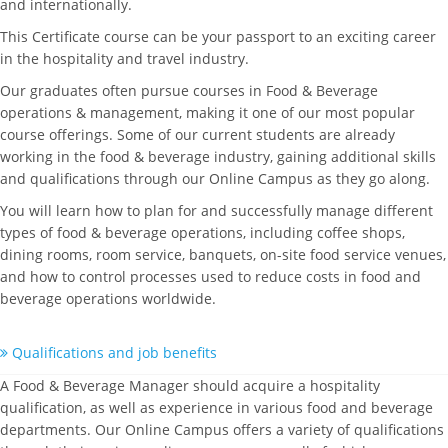
and internationally.
This Certificate course can be your passport to an exciting career
in the hospitality and travel industry.
Our graduates often pursue courses in Food & Beverage
operations & management, making it one of our most popular
course offerings. Some of our current students are already
working in the food & beverage industry, gaining additional skills
and qualifications through our Online Campus as they go along.
You will learn how to plan for and successfully manage different
types of food & beverage operations, including coffee shops,
dining rooms, room service, banquets, on-site food service venues,
and how to control processes used to reduce costs in food and
beverage operations worldwide.
Qualifications and job benefits
A Food & Beverage Manager should acquire a hospitality
qualification, as well as experience in various food and beverage
departments. Our Online Campus offers a variety of qualifications