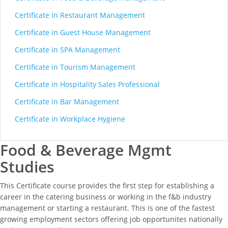
Certificate in Restaurant Management
Certificate in Guest House Management
Certificate in SPA Management
Certificate in Tourism Management
Certificate in Hospitality Sales Professional
Certificate in Bar Management
Certificate in Workplace Hygiene
Food & Beverage Mgmt
Studies
This Certificate course provides the first step for establishing a
career in the catering business or working in the f&b industry
management or starting a restaurant. This is one of the fastest
growing employment sectors offering job opportunites nationally