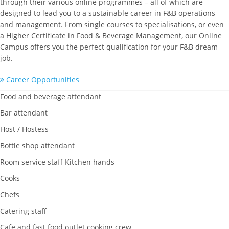
through their various online programmes – all of which are
designed to lead you to a sustainable career in F&B operations
and management. From single courses to specialisations, or even
a Higher Certificate in Food & Beverage Management, our Online
Campus offers you the perfect qualification for your F&B dream
job.
Career Opportunities
Food and beverage attendant
Bar attendant
Host / Hostess
Bottle shop attendant
Room service staff Kitchen hands
Cooks
Chefs
Catering staff
Cafe and fast food outlet cooking crew