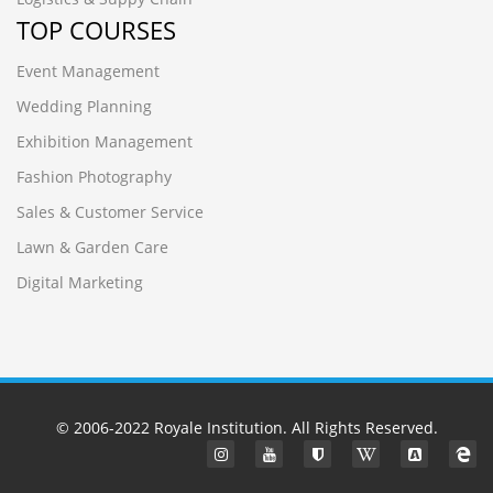
TOP COURSES
Event Management
Wedding Planning
Exhibition Management
Fashion Photography
Sales & Customer Service
Lawn & Garden Care
Digital Marketing
© 2006-2022
Royale Institution
. All Rights Reserved.