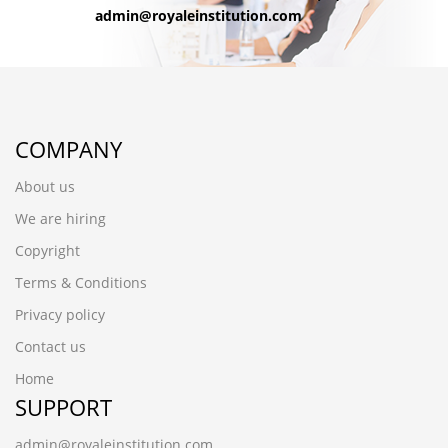
admin@royaleinstitution.com
COMPANY
About us
We are hiring
Copyright
Terms & Conditions
Privacy policy
Contact us
Home
SUPPORT
admin@royaleinstitution.com