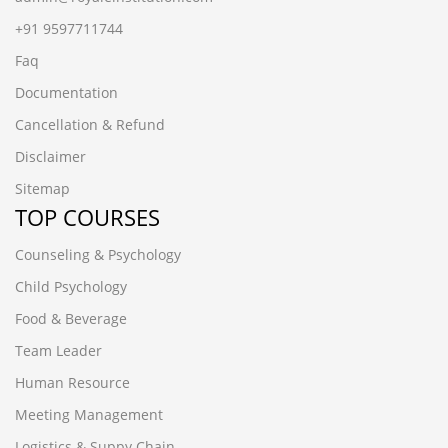
+91 9597711744
Faq
Documentation
Cancellation & Refund
Disclaimer
Sitemap
TOP COURSES
Counseling & Psychology
Child Psychology
Food & Beverage
Team Leader
Human Resource
Meeting Management
Logistics & Suppy Chain