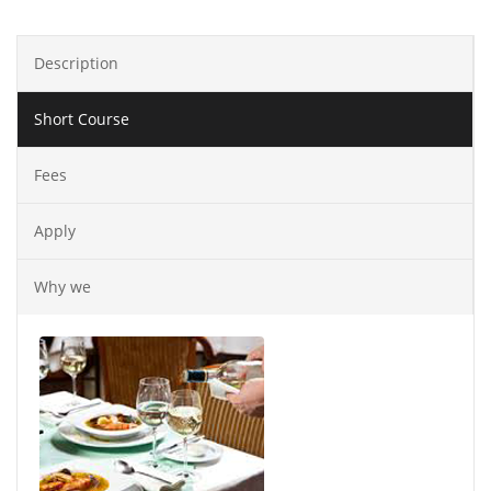
Description
Short Course
Fees
Apply
Why we