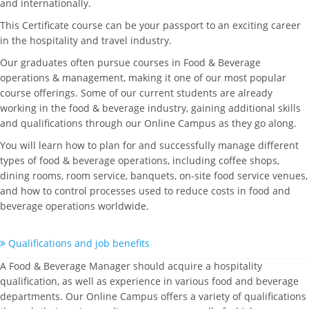
and internationally.
This Certificate course can be your passport to an exciting career
in the hospitality and travel industry.
Our graduates often pursue courses in Food & Beverage
operations & management, making it one of our most popular
course offerings. Some of our current students are already
working in the food & beverage industry, gaining additional skills
and qualifications through our Online Campus as they go along.
You will learn how to plan for and successfully manage different
types of food & beverage operations, including coffee shops,
dining rooms, room service, banquets, on-site food service venues,
and how to control processes used to reduce costs in food and
beverage operations worldwide.
Qualifications and job benefits
A Food & Beverage Manager should acquire a hospitality
qualification, as well as experience in various food and beverage
departments. Our Online Campus offers a variety of qualifications