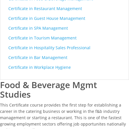
Certificate in Restaurant Management
Certificate in Guest House Management
Certificate in SPA Management
Certificate in Tourism Management
Certificate in Hospitality Sales Professional
Certificate in Bar Management
Certificate in Workplace Hygiene
Food & Beverage Mgmt
Studies
This Certificate course provides the first step for establishing a
career in the catering business or working in the f&b industry
management or starting a restaurant. This is one of the fastest
growing employment sectors offering job opportunites nationally