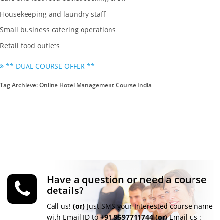
Housekeeping and laundry staff
Small business catering operations
Retail food outlets
** DUAL COURSE OFFER **
Tag Archieve: Online Hotel Management Course India
Have a question or need a course
details?
Call us!
(or)
Just SMS your Interested course name
with Email ID to
+91 9597711744
(or)
Email us :