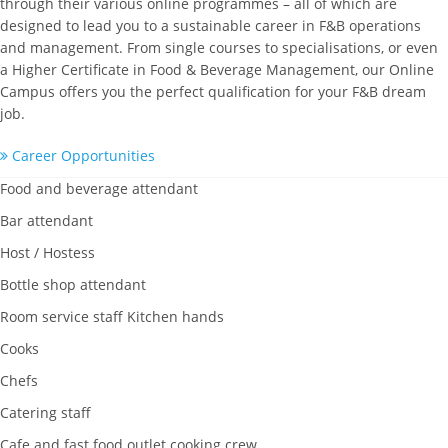
through their various online programmes – all of which are
designed to lead you to a sustainable career in F&B operations
and management. From single courses to specialisations, or even
a Higher Certificate in Food & Beverage Management, our Online
Campus offers you the perfect qualification for your F&B dream
job.
Career Opportunities
Food and beverage attendant
Bar attendant
Host / Hostess
Bottle shop attendant
Room service staff Kitchen hands
Cooks
Chefs
Catering staff
Cafe and fast food outlet cooking crew