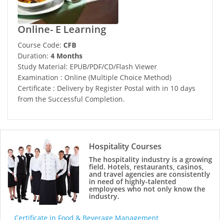
Online- E Learning
Course Code:
CFB
Duration:
4 Months
Study Material: EPUB/PDF/CD/Flash Viewer
Examination : Online (Multiple Choice Method)
Certificate : Delivery by Register Postal with in 10 days
from the Successful Completion.
Hospitality Courses
The hospitality industry is a growing
field. Hotels, restaurants, casinos,
and travel agencies are consistently
in need of highly-talented
employees who not only know the
industry.
Certificate in Food & Beverage Management