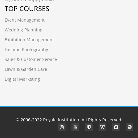
TOP COURSES
Event Management
Wedding Planning
Exhibition Management
Fashion Photography
Sales & Customer Service
Lawn & Garden Care
Digital Marketing
© 2006-2022
Royale Institution
. All Rights Reserved.