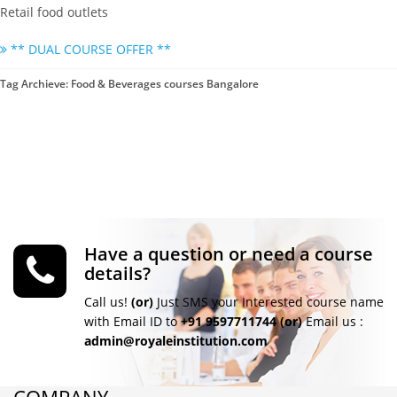
Retail food outlets
** DUAL COURSE OFFER **
Tag Archieve: Food & Beverages courses Bangalore
Have a question or need a course
details?
Call us!
(or)
Just SMS your Interested course name
with Email ID to
+91 9597711744
(or)
Email us :
admin@royaleinstitution.com