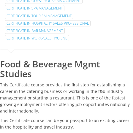
CERTIFICATE IN GUEST HOUSE MANAGEMENT
CERTIFICATE IN SPA MANAGEMENT
CERTIFICATE IN TOURISM MANAGEMENT
CERTIFICATE IN HOSPITALITY SALES PROFESSIONAL
CERTIFICATE IN BAR MANAGEMENT
CERTIFICATE IN WORKPLACE HYGIENE
Food & Beverage Mgmt
Studies
This Certificate course provides the first step for establishing a
career in the catering business or working in the f&b industry
management or starting a restaurant. This is one of the fastest
growing employment sectors offering job opportunites nationally
and internationally.
This Certificate course can be your passport to an exciting career
in the hospitality and travel industry.