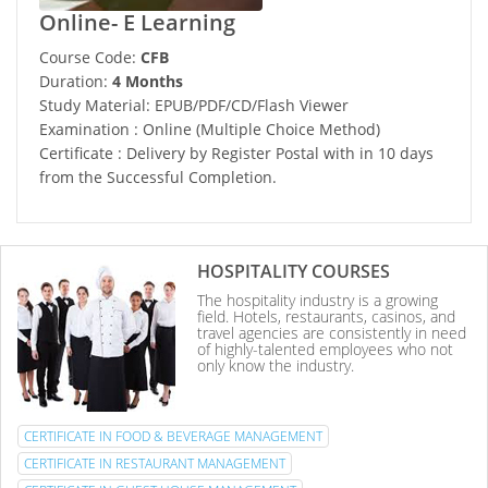
Online- E Learning
Course Code:
CFB
Duration:
4 Months
Study Material: EPUB/PDF/CD/Flash Viewer
Examination : Online (Multiple Choice Method)
Certificate : Delivery by Register Postal with in 10 days
from the Successful Completion.
HOSPITALITY COURSES
The hospitality industry is a growing
field. Hotels, restaurants, casinos, and
travel agencies are consistently in need
of highly-talented employees who not
only know the industry.
CERTIFICATE IN FOOD & BEVERAGE MANAGEMENT
CERTIFICATE IN RESTAURANT MANAGEMENT