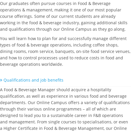
Our graduates often pursue courses in Food & Beverage
operations & management, making it one of our most popular
course offerings. Some of our current students are already
working in the food & beverage industry, gaining additional skills
and qualifications through our Online Campus as they go along.
You will learn how to plan for and successfully manage different
types of food & beverage operations, including coffee shops,
dining rooms, room service, banquets, on-site food service venues,
and how to control processes used to reduce costs in food and
beverage operations worldwide.
Qualifications and job benefits
A Food & Beverage Manager should acquire a hospitality
qualification, as well as experience in various food and beverage
departments. Our Online Campus offers a variety of qualifications
through their various online programmes – all of which are
designed to lead you to a sustainable career in F&B operations
and management. From single courses to specialisations, or even
a Higher Certificate in Food & Beverage Management, our Online