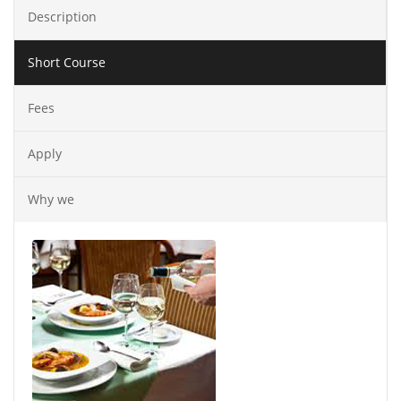
Description
Short Course
Fees
Apply
Why we