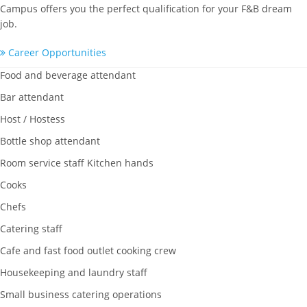
Campus offers you the perfect qualification for your F&B dream
job.
Career Opportunities
Food and beverage attendant
Bar attendant
Host / Hostess
Bottle shop attendant
Room service staff Kitchen hands
Cooks
Chefs
Catering staff
Cafe and fast food outlet cooking crew
Housekeeping and laundry staff
Small business catering operations