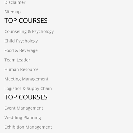
Disclaimer
Sitemap
TOP COURSES
Counseling & Psychology
Child Psychology
Food & Beverage
Team Leader
Human Resource
Meeting Management
Logistics & Suppy Chain
TOP COURSES
Event Management
Wedding Planning
Exhibition Management