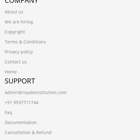
COMPANY
About us
We are hiring
Copyright
Terms & Conditions
Privacy policy
Contact us
Home
SUPPORT
admin@royaleinstitution.com
+91 9597711744
Faq
Documentation
Cancellation & Refund