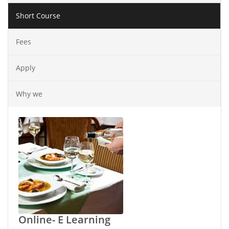
Short Course
Fees
Apply
Why we
Online- E Learning