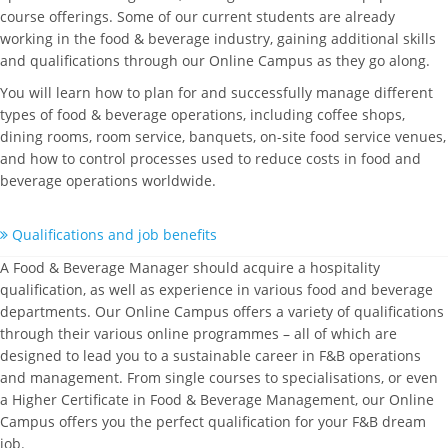
course offerings. Some of our current students are already
working in the food & beverage industry, gaining additional skills
and qualifications through our Online Campus as they go along.
You will learn how to plan for and successfully manage different
types of food & beverage operations, including coffee shops,
dining rooms, room service, banquets, on-site food service venues,
and how to control processes used to reduce costs in food and
beverage operations worldwide.
Qualifications and job benefits
A Food & Beverage Manager should acquire a hospitality
qualification, as well as experience in various food and beverage
departments. Our Online Campus offers a variety of qualifications
through their various online programmes – all of which are
designed to lead you to a sustainable career in F&B operations
and management. From single courses to specialisations, or even
a Higher Certificate in Food & Beverage Management, our Online
Campus offers you the perfect qualification for your F&B dream
job.