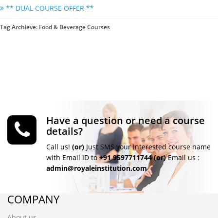
** DUAL COURSE OFFER **
Tag Archieve: Food & Beverage Courses
Have a question or need a course
details?
Call us!
(or)
Just SMS your Interested course name
with Email ID to
+91 9597711744
(or)
Email us :
admin@royaleinstitution.com
COMPANY
About us