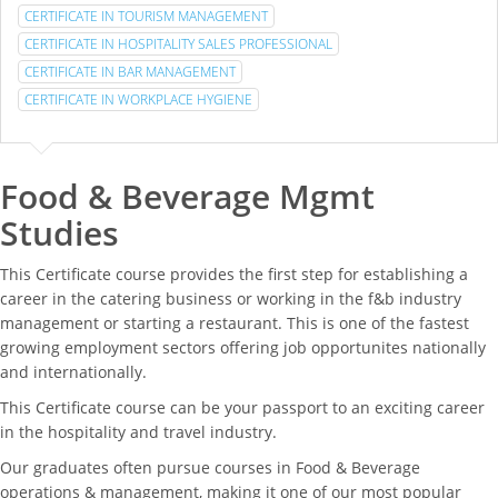
CERTIFICATE IN TOURISM MANAGEMENT
CERTIFICATE IN HOSPITALITY SALES PROFESSIONAL
CERTIFICATE IN BAR MANAGEMENT
CERTIFICATE IN WORKPLACE HYGIENE
Food & Beverage Mgmt
Studies
This Certificate course provides the first step for establishing a
career in the catering business or working in the f&b industry
management or starting a restaurant. This is one of the fastest
growing employment sectors offering job opportunites nationally
and internationally.
This Certificate course can be your passport to an exciting career
in the hospitality and travel industry.
Our graduates often pursue courses in Food & Beverage
operations & management, making it one of our most popular