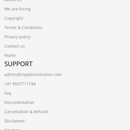
We are hiring
Copyright
Terms & Conditions
Privacy policy
Contact us
Home
SUPPORT
admin@royaleinstitution.com
+91 9597711744
Faq
Documentation
Cancellation & Refund
Disclaimer