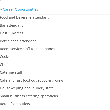
Career Opportunities
Food and beverage attendant
Bar attendant
Host / Hostess
Bottle shop attendant
Room service staff Kitchen hands
Cooks
Chefs
Catering staff
Cafe and fast food outlet cooking crew
Housekeeping and laundry staff
Small business catering operations
Retail food outlets