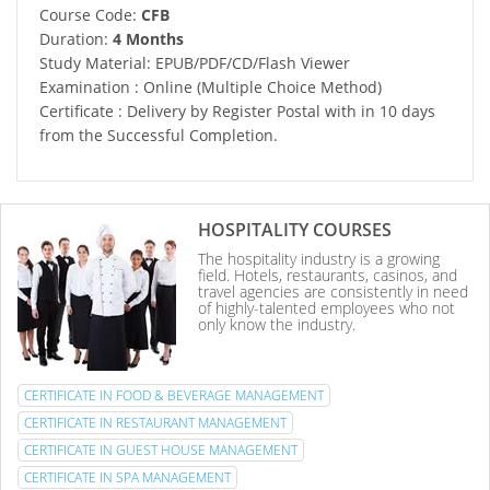
Course Code:
CFB
Duration:
4 Months
Study Material: EPUB/PDF/CD/Flash Viewer
Examination : Online (Multiple Choice Method)
Certificate : Delivery by Register Postal with in 10 days
from the Successful Completion.
HOSPITALITY COURSES
The hospitality industry is a growing
field. Hotels, restaurants, casinos, and
travel agencies are consistently in need
of highly-talented employees who not
only know the industry.
CERTIFICATE IN FOOD & BEVERAGE MANAGEMENT
CERTIFICATE IN RESTAURANT MANAGEMENT
CERTIFICATE IN GUEST HOUSE MANAGEMENT
CERTIFICATE IN SPA MANAGEMENT