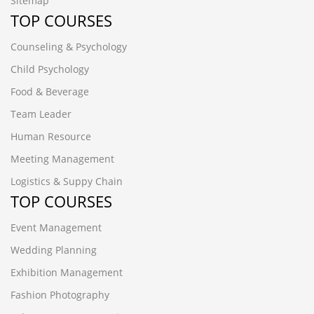
Sitemap
TOP COURSES
Counseling & Psychology
Child Psychology
Food & Beverage
Team Leader
Human Resource
Meeting Management
Logistics & Suppy Chain
TOP COURSES
Event Management
Wedding Planning
Exhibition Management
Fashion Photography