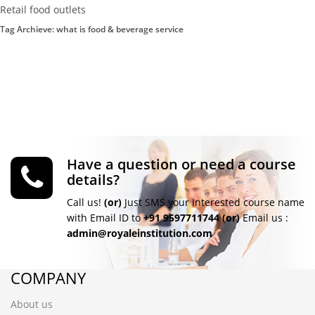
Retail food outlets
Tag Archieve: what is food & beverage service
Have a question or need a course
details?
Call us!
(or)
Just SMS your Interested course name
with Email ID to
+91 9597711744
(or)
Email us :
admin@royaleinstitution.com
COMPANY
About us