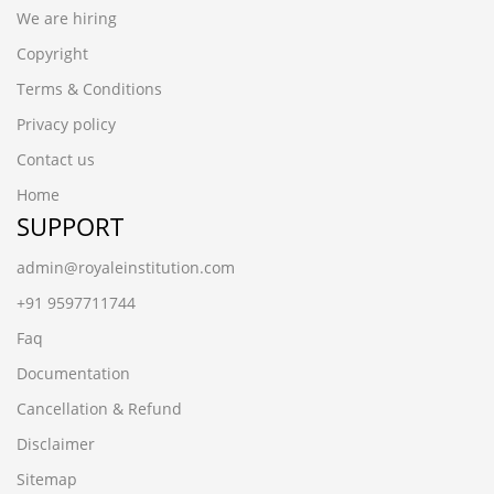
We are hiring
Copyright
Terms & Conditions
Privacy policy
Contact us
Home
SUPPORT
admin@royaleinstitution.com
+91 9597711744
Faq
Documentation
Cancellation & Refund
Disclaimer
Sitemap