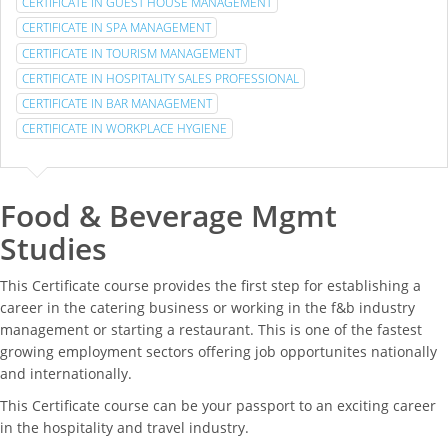
CERTIFICATE IN GUEST HOUSE MANAGEMENT
CERTIFICATE IN SPA MANAGEMENT
CERTIFICATE IN TOURISM MANAGEMENT
CERTIFICATE IN HOSPITALITY SALES PROFESSIONAL
CERTIFICATE IN BAR MANAGEMENT
CERTIFICATE IN WORKPLACE HYGIENE
Food & Beverage Mgmt
Studies
This Certificate course provides the first step for establishing a
career in the catering business or working in the f&b industry
management or starting a restaurant. This is one of the fastest
growing employment sectors offering job opportunites nationally
and internationally.
This Certificate course can be your passport to an exciting career
in the hospitality and travel industry.