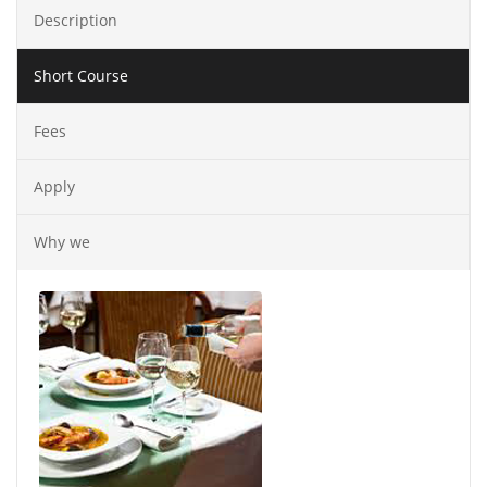
Description
Short Course
Fees
Apply
Why we