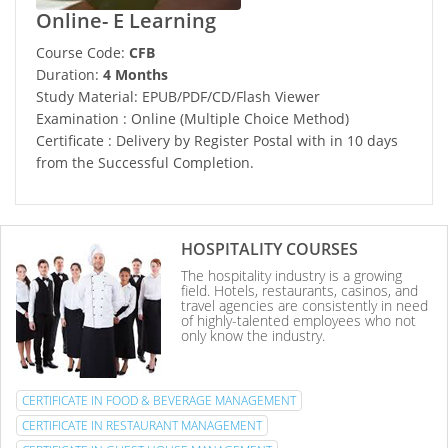
Online- E Learning
Course Code:
CFB
Duration:
4 Months
Study Material: EPUB/PDF/CD/Flash Viewer
Examination : Online (Multiple Choice Method)
Certificate : Delivery by Register Postal with in 10 days
from the Successful Completion.
HOSPITALITY COURSES
The hospitality industry is a growing
field. Hotels, restaurants, casinos, and
travel agencies are consistently in need
of highly-talented employees who not
only know the industry.
CERTIFICATE IN FOOD & BEVERAGE MANAGEMENT
CERTIFICATE IN RESTAURANT MANAGEMENT