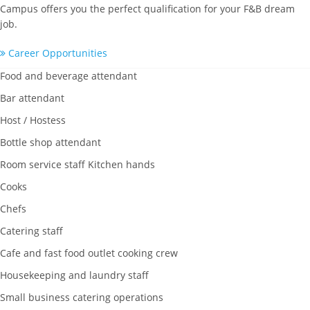
Campus offers you the perfect qualification for your F&B dream
job.
Career Opportunities
Food and beverage attendant
Bar attendant
Host / Hostess
Bottle shop attendant
Room service staff Kitchen hands
Cooks
Chefs
Catering staff
Cafe and fast food outlet cooking crew
Housekeeping and laundry staff
Small business catering operations