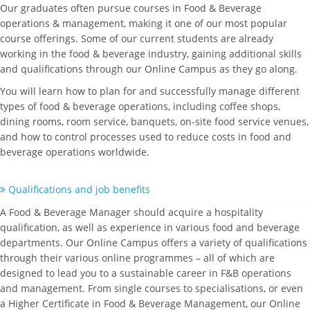
Our graduates often pursue courses in Food & Beverage
operations & management, making it one of our most popular
course offerings. Some of our current students are already
working in the food & beverage industry, gaining additional skills
and qualifications through our Online Campus as they go along.
You will learn how to plan for and successfully manage different
types of food & beverage operations, including coffee shops,
dining rooms, room service, banquets, on-site food service venues,
and how to control processes used to reduce costs in food and
beverage operations worldwide.
Qualifications and job benefits
A Food & Beverage Manager should acquire a hospitality
qualification, as well as experience in various food and beverage
departments. Our Online Campus offers a variety of qualifications
through their various online programmes – all of which are
designed to lead you to a sustainable career in F&B operations
and management. From single courses to specialisations, or even
a Higher Certificate in Food & Beverage Management, our Online