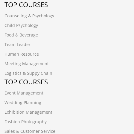
TOP COURSES
Counseling & Psychology
Child Psychology
Food & Beverage
Team Leader
Human Resource
Meeting Management
Logistics & Suppy Chain
TOP COURSES
Event Management
Wedding Planning
Exhibition Management
Fashion Photography
Sales & Customer Service