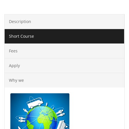
Description
Short Course
Fees
Apply
Why we