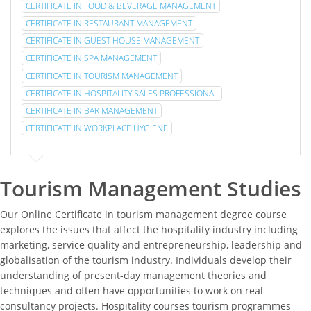
CERTIFICATE IN FOOD & BEVERAGE MANAGEMENT
CERTIFICATE IN RESTAURANT MANAGEMENT
CERTIFICATE IN GUEST HOUSE MANAGEMENT
CERTIFICATE IN SPA MANAGEMENT
CERTIFICATE IN TOURISM MANAGEMENT
CERTIFICATE IN HOSPITALITY SALES PROFESSIONAL
CERTIFICATE IN BAR MANAGEMENT
CERTIFICATE IN WORKPLACE HYGIENE
Tourism Management Studies
Our Online Certificate in tourism management degree course
explores the issues that affect the hospitality industry including
marketing, service quality and entrepreneurship, leadership and
globalisation of the tourism industry. Individuals develop their
understanding of present-day management theories and
techniques and often have opportunities to work on real
consultancy projects. Hospitality courses tourism programmes