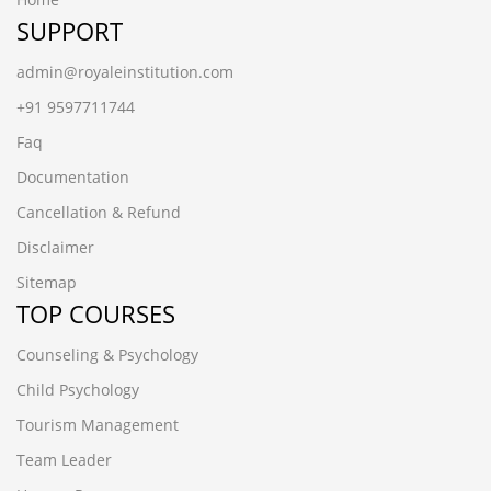
SUPPORT
admin@royaleinstitution.com
+91 9597711744
Faq
Documentation
Cancellation & Refund
Disclaimer
Sitemap
TOP COURSES
Counseling & Psychology
Child Psychology
Tourism Management
Team Leader