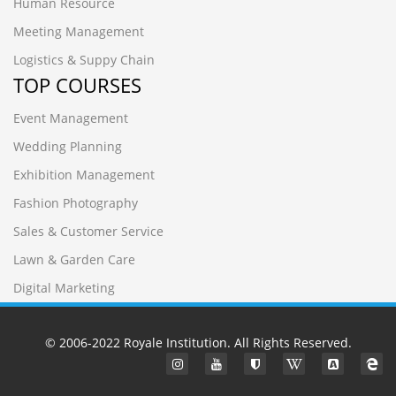
Human Resource
Meeting Management
Logistics & Suppy Chain
TOP COURSES
Event Management
Wedding Planning
Exhibition Management
Fashion Photography
Sales & Customer Service
Lawn & Garden Care
Digital Marketing
© 2006-2022
Royale Institution
. All Rights Reserved.