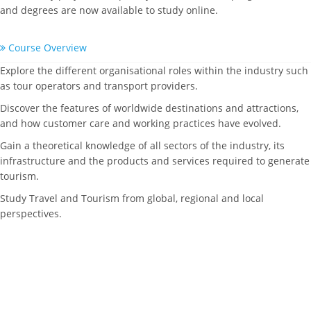
and degrees are now available to study online.
Course Overview
Explore the different organisational roles within the industry such
as tour operators and transport providers.
Discover the features of worldwide destinations and attractions,
and how customer care and working practices have evolved.
Gain a theoretical knowledge of all sectors of the industry, its
infrastructure and the products and services required to generate
tourism.
Study Travel and Tourism from global, regional and local
perspectives.