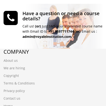
Have a question or need a course
details?
Call us!
(or)
Just SMS your Interested course name
with Email ID to
+91 9597711744
(or)
Email us :
admin@royaleinstitution.com
COMPANY
About us
We are hiring
Copyright
Terms & Conditions
Privacy policy
Contact us
Home