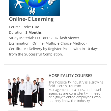
Online- E Learning
Course Code:
CTM
Duration:
3 Months
Study Material: EPUB/PDF/CD/Flash Viewer
Examination : Online (Multiple Choice Method)
Certificate : Delivery by Register Postal with in 10 days
from the Successful Completion.
HOSPITALITY COURSES
The hospitality industry is a growing
field. Hotels, Tourism
Managements, casinos, and travel
agencies are consistently in need
of highly-talented employees who
not only know the industry.