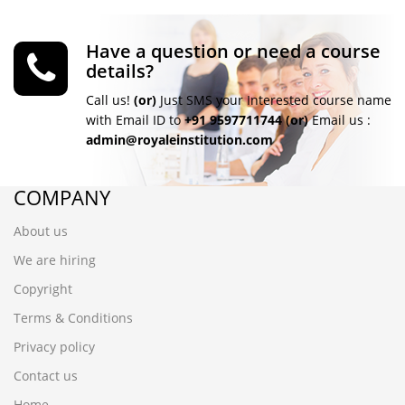
Have a question or need a course
details?
Call us!
(or)
Just SMS your Interested course name
with Email ID to
+91 9597711744
(or)
Email us :
admin@royaleinstitution.com
COMPANY
About us
We are hiring
Copyright
Terms & Conditions
Privacy policy
Contact us
Home