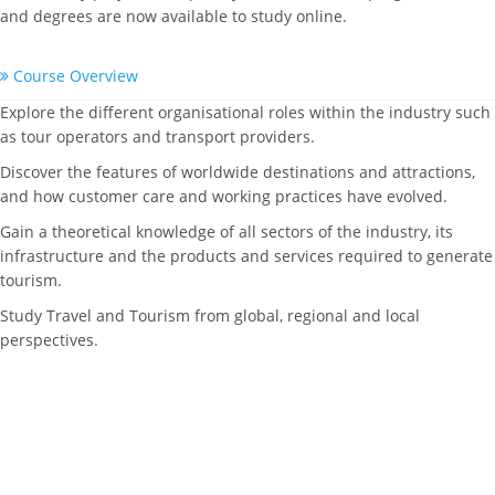
and degrees are now available to study online.
Course Overview
Explore the different organisational roles within the industry such
as tour operators and transport providers.
Discover the features of worldwide destinations and attractions,
and how customer care and working practices have evolved.
Gain a theoretical knowledge of all sectors of the industry, its
infrastructure and the products and services required to generate
tourism.
Study Travel and Tourism from global, regional and local
perspectives.