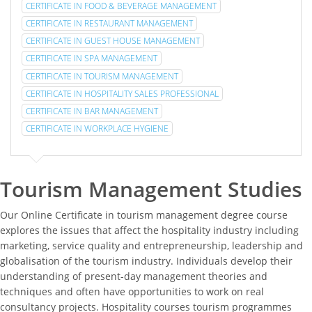
CERTIFICATE IN FOOD & BEVERAGE MANAGEMENT
CERTIFICATE IN RESTAURANT MANAGEMENT
CERTIFICATE IN GUEST HOUSE MANAGEMENT
CERTIFICATE IN SPA MANAGEMENT
CERTIFICATE IN TOURISM MANAGEMENT
CERTIFICATE IN HOSPITALITY SALES PROFESSIONAL
CERTIFICATE IN BAR MANAGEMENT
CERTIFICATE IN WORKPLACE HYGIENE
Tourism Management Studies
Our Online Certificate in tourism management degree course
explores the issues that affect the hospitality industry including
marketing, service quality and entrepreneurship, leadership and
globalisation of the tourism industry. Individuals develop their
understanding of present-day management theories and
techniques and often have opportunities to work on real
consultancy projects. Hospitality courses tourism programmes