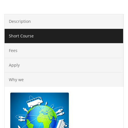
Description
Short Course
Fees
Apply
Why we