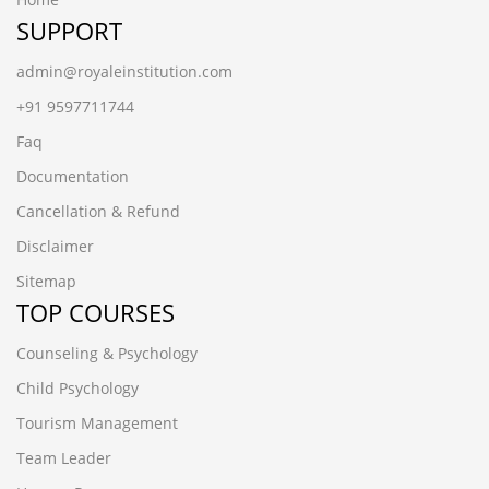
SUPPORT
admin@royaleinstitution.com
+91 9597711744
Faq
Documentation
Cancellation & Refund
Disclaimer
Sitemap
TOP COURSES
Counseling & Psychology
Child Psychology
Tourism Management
Team Leader