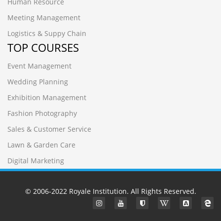
Human Resource
Meeting Management
Logistics & Suppy Chain
TOP COURSES
Event Management
Wedding Planning
Exhibition Management
Fashion Photography
Sales & Customer Service
Lawn & Garden Care
Digital Marketing
© 2006-2022
Royale Institution
. All Rights Reserved.