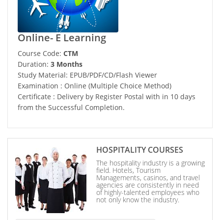
Online- E Learning
Course Code:
CTM
Duration:
3 Months
Study Material: EPUB/PDF/CD/Flash Viewer
Examination : Online (Multiple Choice Method)
Certificate : Delivery by Register Postal with in 10 days
from the Successful Completion.
HOSPITALITY COURSES
The hospitality industry is a growing
field. Hotels, Tourism
Managements, casinos, and travel
agencies are consistently in need
of highly-talented employees who
not only know the industry.